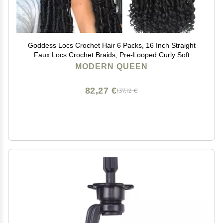
Goddess Locs Crochet Hair 6 Packs, 16 Inch Straight
Faux Locs Crochet Braids, Pre-Looped Curly Soft
Synthetic Braiding Hair Extensions for Black Women(16
MODERN QUEEN
Inch, 6 Packs, 1B#)
82,27 €
137,12 €