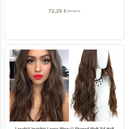
Tape in Extensions and Tape Ins Residue
72,25 €
120,42 €
LesafeV Invisible Loose Wavy U-Shaped Weft 3/4 Half