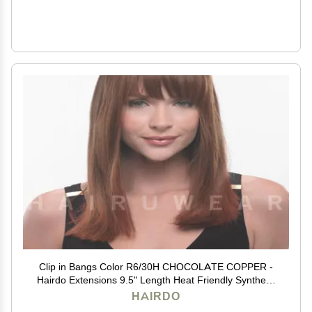
Clip in Bangs Color R6/30H CHOCOLATE COPPER -
Hairdo Extensions 9.5" Length Heat Friendly Synthetic
Hairpiece Add Bang Fringe
HAIRDO