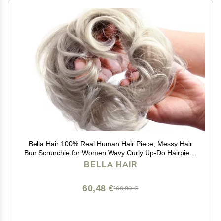
Bella Hair 100% Real Human Hair Piece, Messy Hair
Bun Scrunchie for Women Wavy Curly Up-Do Hairpiece
(#Silver Gray)
BELLA HAIR
60,48 €
100,80 €