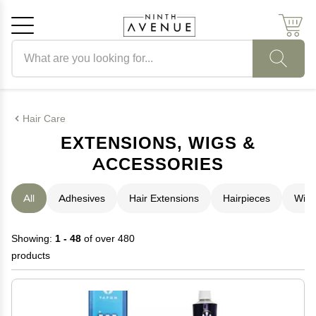
Search products
Cancel
OK
Hair Care
EXTENSIONS, WIGS &
ACCESSORIES
All
Adhesives
Hair Extensions
Hairpieces
Wigs
Showing:
1 - 48
of over 480
products