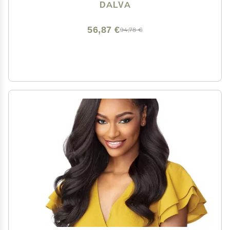
Just Like Human Hair
DALVA
56,87 €
94,78 €