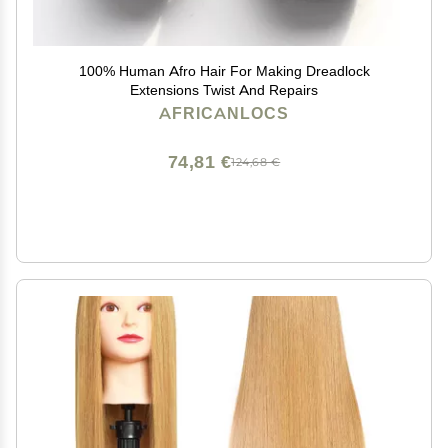
100% Human Afro Hair For Making Dreadlock
Extensions Twist And Repairs
AFRICANLOCS
74,81 €
124,68 €