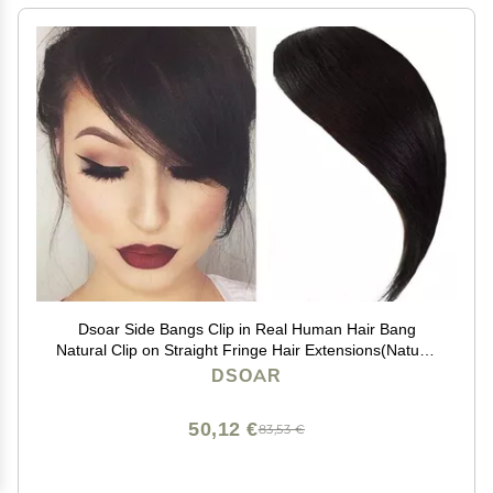
Dsoar Side Bangs Clip in Real Human Hair Bang
Natural Clip on Straight Fringe Hair Extensions(Natural
Black Color)
DSOAR
50,12 €
83,53 €