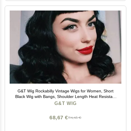
G&T Wig Rockabilly Vintage Wigs for Women, Short
Black Wig with Bangs, Shoulder Length Heat Resistant
Short Curly Bettie Page Wigs for Cosplay & Daily Use
G&T WIG
68,67 €
114,45 €