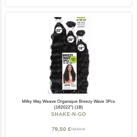
Milky Way Weave Organique Breezy Wave 3Pcs
(182022") (1B)
SHAKE-N-GO
79,50 €
132,50 €