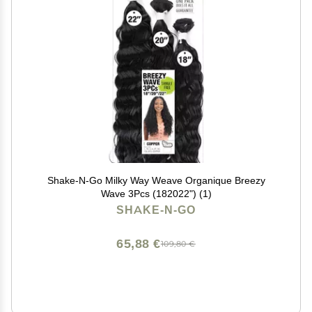
Shake-N-Go Milky Way Weave Organique Breezy
Wave 3Pcs (182022") (1)
SHAKE-N-GO
65,88 €
109,80 €