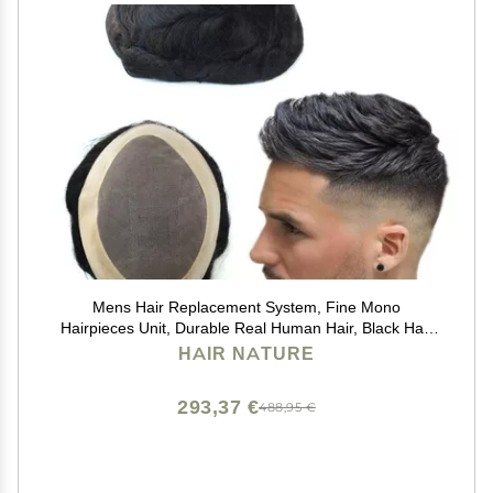
Mens Hair Replacement System, Fine Mono
Hairpieces Unit, Durable Real Human Hair, Black Hair
Cutting System for Men 6x8#1B
HAIR NATURE
293,37 €
488,95 €