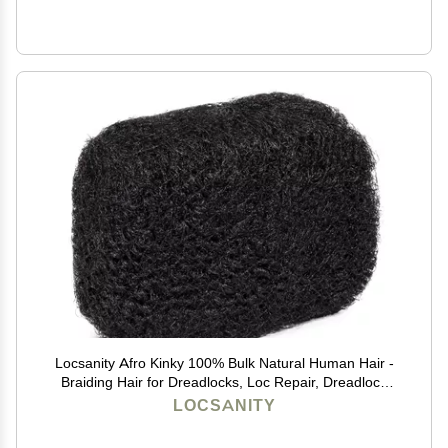
Locsanity Afro Kinky 100% Bulk Natural Human Hair -
Braiding Hair for Dreadlocks, Loc Repair, Dreadlock
Extensions, Twists, Braids - 8 Inches Long, 1 Oz -
LOCSANITY
Natural Undyed