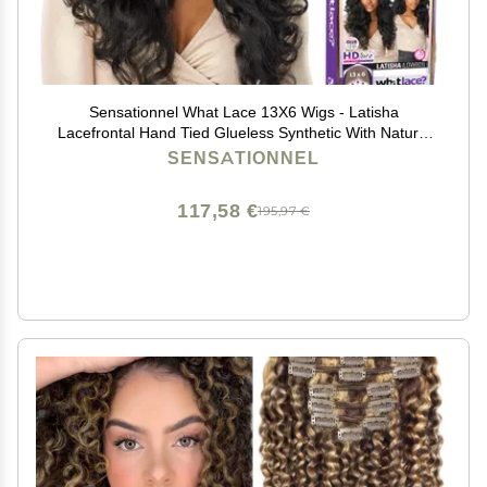
Sensationnel What Lace 13X6 Wigs - Latisha
Lacefrontal Hand Tied Glueless Synthetic With Natural
Density Preplucked Hairline (Off Black 1B)
SENSATIONNEL
117,58 €
195,97 €