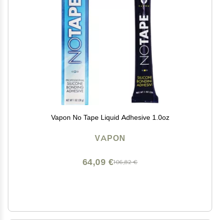
Vapon No Tape Liquid Adhesive 1.0oz
VAPON
64,09 €
106,82 €