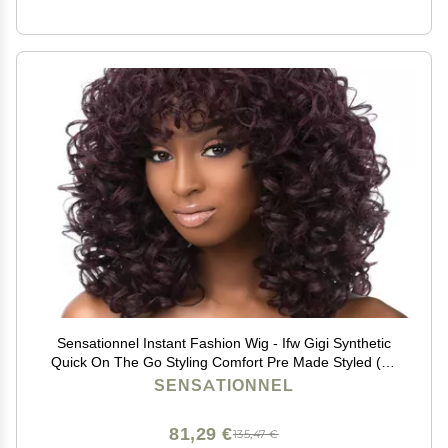
Sensationnel Instant Fashion Wig - Ifw Gigi Synthetic
Quick On The Go Styling Comfort Pre Made Styled (1B
OFFBLACK)
SENSATIONNEL
81,29 €
135,47 €