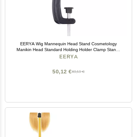
EERYA Wig Mannequin Head Stand Cosmetology
Manikin Head Standard Holding Holder Clamp Stands
Black (1Pc, Desktop Head Stand)
EERYA
50,12 €
83,53 €