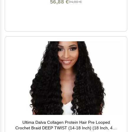
56,88 €
94,80 €
Ultima Dalva Collagen Protein Hair Pre Looped
Crochet Braid DEEP TWIST (14-18 Inch) (18 Inch, 4) -