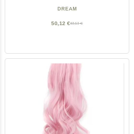
DREAM
50,12 €
83,53 €