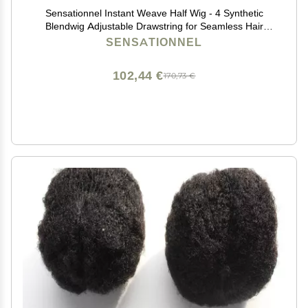
Sensationnel Instant Weave Half Wig - 4 Synthetic
Blendwig Adjustable Drawstring for Seamless Hair
Blending (1 JETBLACK)
SENSATIONNEL
102,44 €
170,73 €