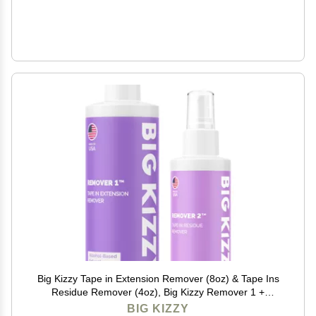
Big Kizzy Tape in Extension Remover (8oz) & Tape Ins
Residue Remover (4oz), Big Kizzy Remover 1 +
Remover 2 - Fastest Two Step System to Remove
BIG KIZZY