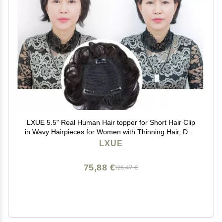
LXUE 5.5" Real Human Hair topper for Short Hair Clip
in Wavy Hairpieces for Women with Thinning Hair, Dark
Brown
LXUE
75,88 €
126,47 €