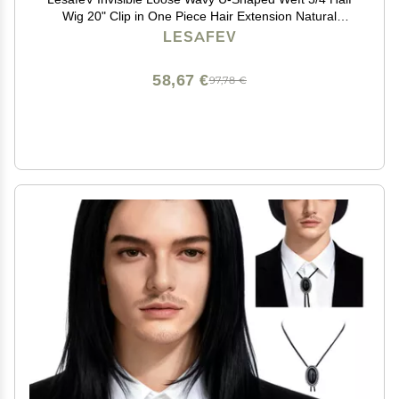
Wig 20" Clip in One Piece Hair Extension Natural
Hairpiece Dark Black
LESAFEV
58,67 €
97,78 €