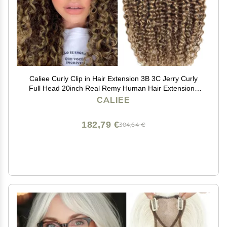
Caliee Curly Clip in Hair Extension 3B 3C Jerry Curly
Full Head 20inch Real Remy Human Hair Extensions
Highlight Piano Dark Brown Mixed with Strawberry
CALIEE
Blonde JC#P4/27 7Pcs 17Clips 120G
182,79 €
304,64 €