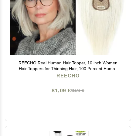
REECHO Real Human Hair Topper, 10 inch Women
Hair Toppers for Thinning Hair, 100 Percent Human
Hair Large Coverage Natural Hairpiece Wiglet, Swiss
REECHO
Base 4.5"x3.5", Yellow White
81,09 €
135,15 €