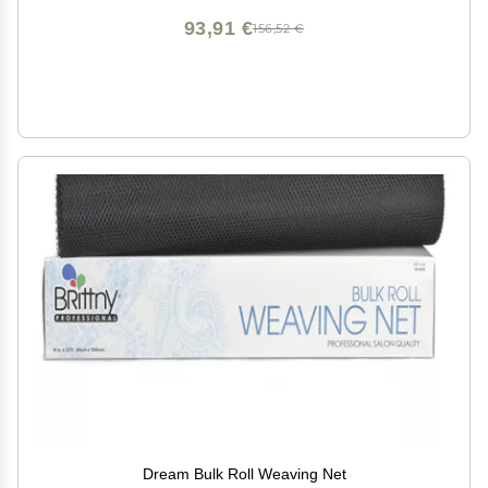
93,91 €
156,52 €
Dream Bulk Roll Weaving Net