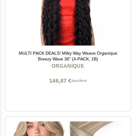
MULTI PACK DEALS! Milky Way Weave Organique
Breezy Wave 36" (4-PACK, 1B)
ORGANIQUE
146,87 €
244,78 €