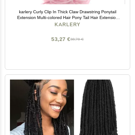
karlery Curly Clip In Thick Claw Drawstring Ponytail
Extension Multi-colored Hair Pony Tail Hair Extension
(Pink)
KARLERY
53,27 €
88,78 €