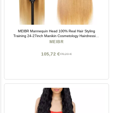
MEIBR Mannequin Head 100% Real Hair Styling
Training 24-27inch Manikin Cosmetology Hairdressing
Doll With Free Clamp Female+Braid Set (27#)
MEIBR
105,72 €
176,20 €