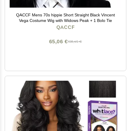
QACCF Mens 70s hippie Short Straight Black Vincent
Vega Costume Wig with Widows Peak + 1 Bolo Tie
QACCF
65,06 €
108,45 €