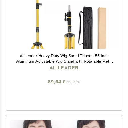
AliLeader Heavy Duty Wig Stand Tripod - 55 Inch
Aluminum Adjustable Wig Stand with Rotatable Metal
Head for Hairdressing & Exhibitions
ALILEADER
89,64 €
149,40 €