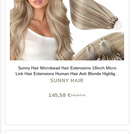
Sunny Hair Microbead Hair Extensions 18inch Micro
Link Hair Extensions Human Hair Ash Blonde Highlight
Bleach Blonde Micro Ring Hair Add Volume for Women
SUNNY HAIR
55g
145,58 €
242,63 €