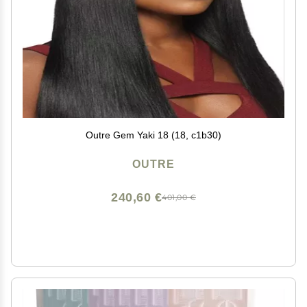
Outre Gem Yaki 18 (18, c1b30)
OUTRE
240,60 €
401,00 €