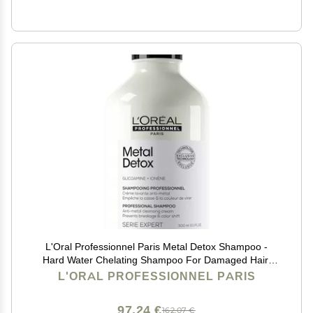
L'Oral Professionnel Paris Metal Detox Shampoo -
Hard Water Chelating Shampoo For Damaged Hair,
Removes Metal Build Up and Protects Color & Shine,
L'ORAL PROFESSIONNEL PARIS
Paraben & Sulfate-Free
97,24 €
162,07 €