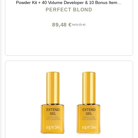
Powder Kit + 40 Volume Developer & 10 Bonus Items -
Made in Italy by Blonde Forte
PERFECT BLOND
89,48 €
149,13 €