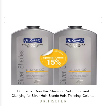
Dr. Fischer Gray Hair Shampoo. Volumizing and
Clarifying for Silver Hair, Blonde Hair, Thinning, Colored
& Brassy Yellow Tones.
DR. FISCHER