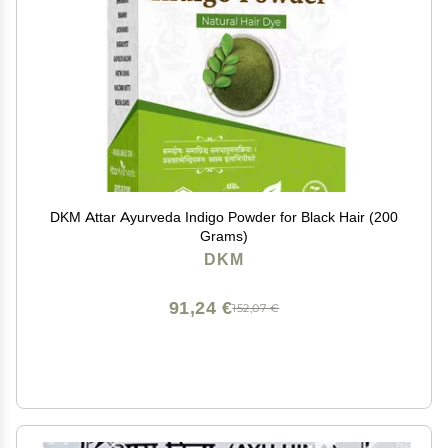
DKM Attar Ayurveda Indigo Powder for Black Hair (200
Grams)
DKM
91,24 €
152,07 €