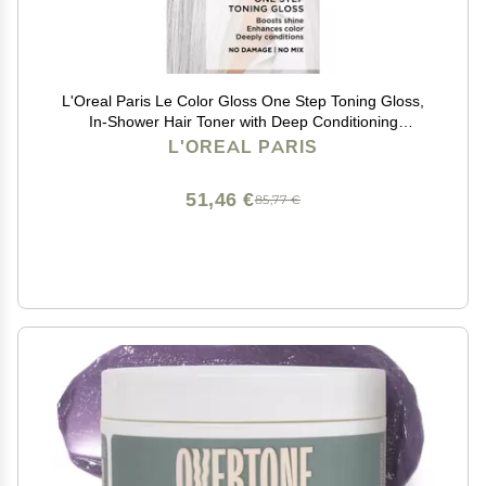
L'Oreal Paris Le Color Gloss One Step Toning Gloss,
In-Shower Hair Toner with Deep Conditioning
Treatment Formula for Gray Hair, Silver White, 1 Kit
L'OREAL PARIS
51,46 €
85,77 €