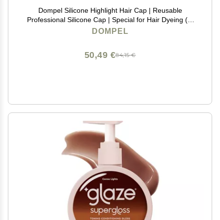
Dompel Silicone Highlight Hair Cap | Reusable
Professional Silicone Cap | Special for Hair Dyeing (1,
Athenas Gold)
DOMPEL
50,49 €
84,15 €