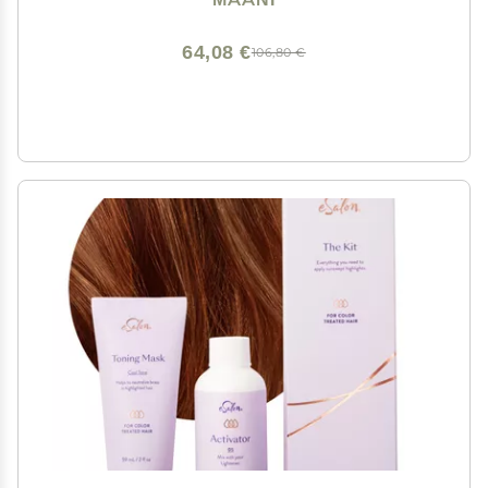
(BLONDE BROWN)
64,08 €
106,80 €