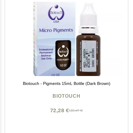
Biotouch - Pigments 15mL Bottle (Dark Brown)
BIOTOUCH
72,28 €
120,47 €