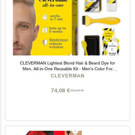
CLEVERMAN Lightest Blond Hair & Beard Dye for
Men, All-in-One Reusable Kit - Men's Color For
Natural-Looking Gray Coverage, Professional-Quality
CLEVERMAN
and Ammonia-Free
74,08 €
123,47 €