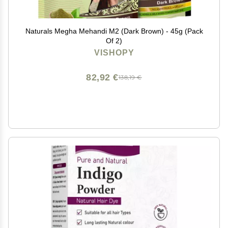
Naturals Megha Mehandi M2 (Dark Brown) - 45g (Pack
Of 2)
VISHOPY
82,92 €
138,19 €