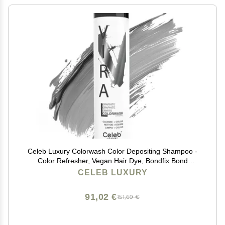
Celeb Luxury Colorwash Color Depositing Shampoo -
Color Refresher, Vegan Hair Dye, Bondfix Bond
Rebuilder, Viral Graphite
CELEB LUXURY
91,02 €
151,69 €