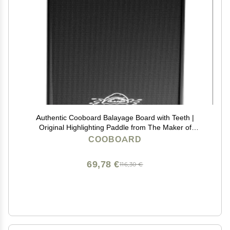
Authentic Cooboard Balayage Board with Teeth |
Original Highlighting Paddle from The Maker of
Cooboard Hair Highlighting Kit | Easy to Clean, Sturdy,
COOBOARD
Lightweight (Cooboard XXL Black)
69,78 €
116,30 €