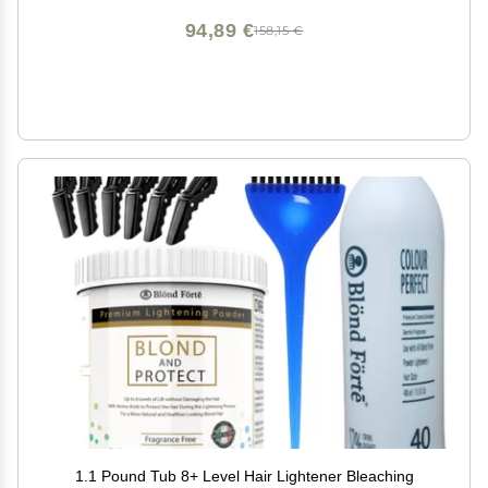
94,89 €
158,15 €
1.1 Pound Tub 8+ Level Hair Lightener Bleaching