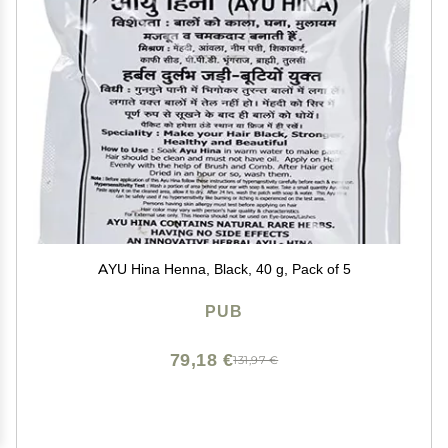
AYU Hina Henna, Black, 40 g, Pack of 5
PUB
79,18 €
131,97 €