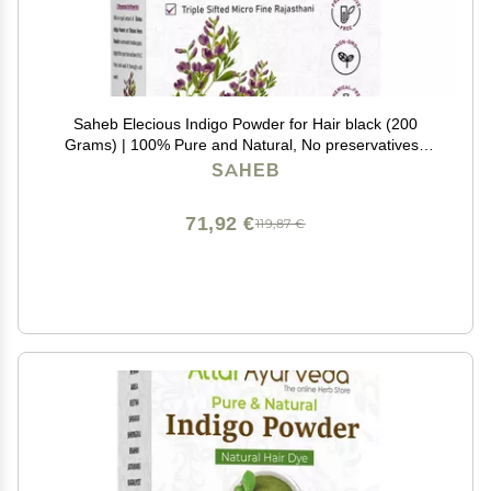
Saheb Elecious Indigo Powder for Hair black (200
Grams) | 100% Pure and Natural, No preservatives |
Natural hair dye | No Ammonia, No PPD
SAHEB
71,92 €
119,87 €