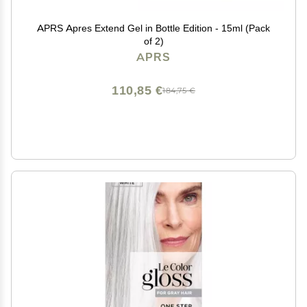
APRS Apres Extend Gel in Bottle Edition - 15ml (Pack
of 2)
APRS
110,85 €
184,75 €