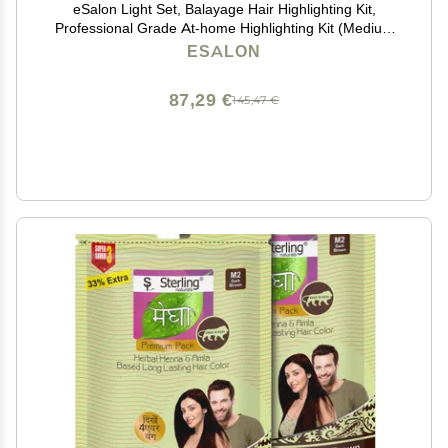
eSalon Light Set, Balayage Hair Highlighting Kit,
Professional Grade At-home Highlighting Kit (Medium
to Dark Copper & Mahogany)
ESALON
87,29 €
145,47 €