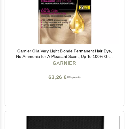
Garnier Olia Very Light Blonde Permanent Hair Dye,
No Ammonia for A Pleasant Scent, Up To 100% Grey
Hair Coverage, Maximum Colour Performance, 60%
GARNIER
Oils - 10.0 Very Light Blonde
63,26 €
105,43 €