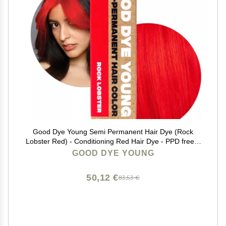
Good Dye Young Semi Permanent Hair Dye (Rock
Lobster Red) - Conditioning Red Hair Dye - PPD free &
Vegan - Lasts 15-24+ Washes for Streaks and Strands
GOOD DYE YOUNG
50,12 €
83,53 €