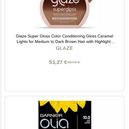
Glaze Super Gloss Color Conditioning Gloss Caramel
Lights for Medium to Dark Brown Hair with Highlights
Rinse Out Semi-Permanent Hair Gloss that Enhances
GLAZE
Color and Boosts Shine & Hydration
53,27 €
88,78 €