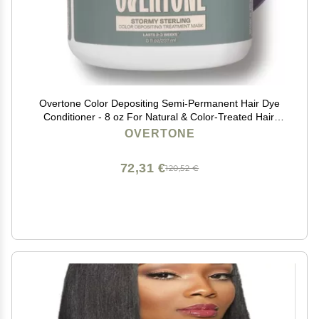
Overtone Color Depositing Semi-Permanent Hair Dye
Conditioner - 8 oz For Natural & Color-Treated Hair,
Moisturizing Shea Butter & Coconut Oil - Vegan &
OVERTONE
Cruelty-Free, Vibrant Silver is Stormy Sterling
72,31 €
120,52 €