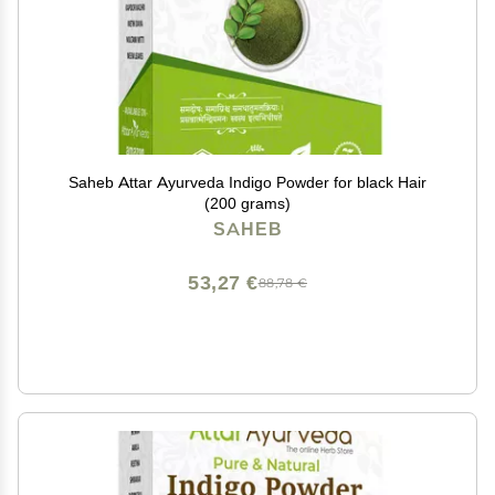
Saheb Attar Ayurveda Indigo Powder for black Hair
(200 grams)
SAHEB
53,27 €
88,78 €