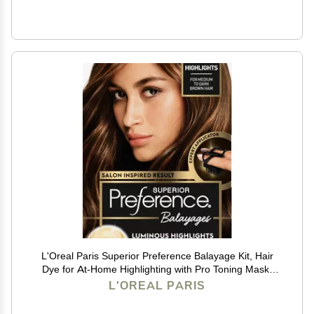
L'Oreal Paris Superior Preference Balayage Kit, Hair
Dye for At-Home Highlighting with Pro Toning Mask,
Light Brown to Brown, 1 Kit
L'OREAL PARIS