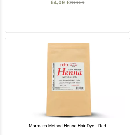
64,09 €
106,82 €
Morrocco Method Henna Hair Dye - Red