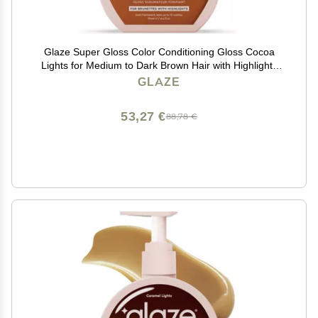
Glaze Super Gloss Color Conditioning Gloss Cocoa
Lights for Medium to Dark Brown Hair with Highlights
Rinse Out Semi-Permanent Hair Gloss that Enhances
GLAZE
Color and Boosts Shine & Hydration
53,27 €
88,78 €