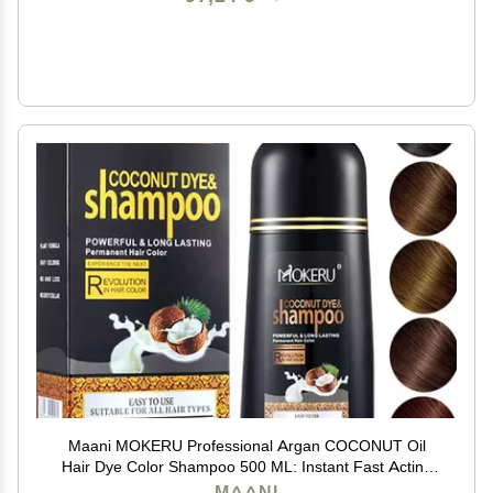
Maani MOKERU Professional Argan COCONUT Oil
Hair Dye Color Shampoo 500 ML: Instant Fast Acting
Long Lasting for Gray Magic Colors in MinutesLong
MAANI