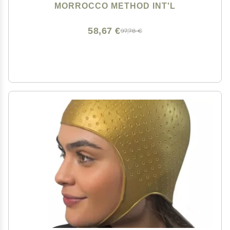
MORROCCO METHOD INT'L
58,67 €
97,78 €