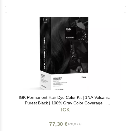
IGK Permanent Hair Dye Color Kit | 1NA Volcanic -
Purest Black | 100% Gray Color Coverage +
Strengthen + Shine | Ammonia Free
IGK
77,30 €
128,83 €