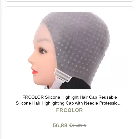
FRCOLOR Silicone Highlight Hair Cap Reusable
Silicone Hair Highlighting Cap with Needle Professional
Tools Styling for Hair Dyeing Hair Salon Dye Hat
FRCOLOR
56,88 €
94,80 €