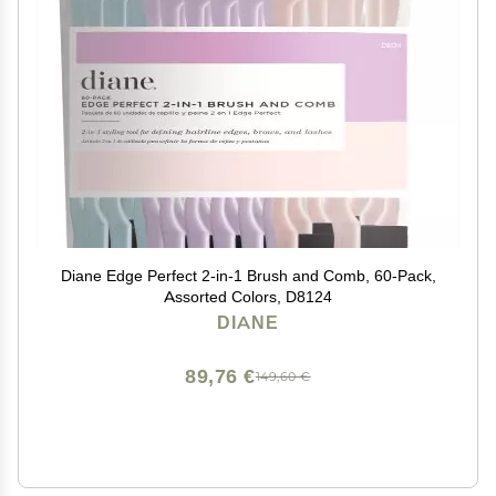
Diane Edge Perfect 2-in-1 Brush and Comb, 60-Pack,
Assorted Colors, D8124
DIANE
89,76 €
149,60 €