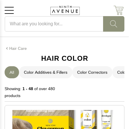
Search products
Cancel
OK
Hair Care
HAIR COLOR
All
Color Additives & Fillers
Color Correctors
Color 
Showing:
1 - 48
of over 480
products