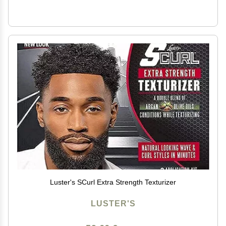
Luster's SCurl Extra Strength Texturizer
LUSTER'S