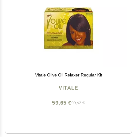
Vitale Olive Oil Relaxer Regular Kit
VITALE
59,65 €
99,42 €