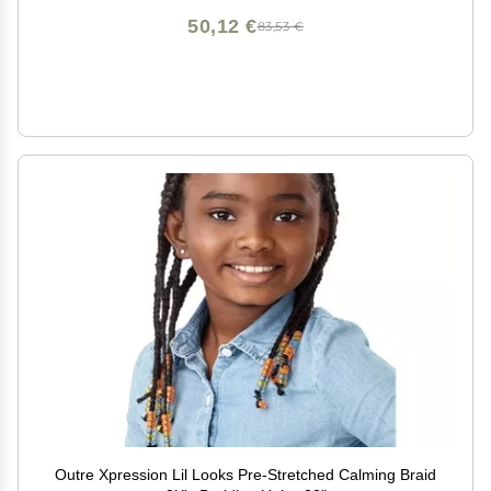
50,12 €
83,53 €
Outre Xpression Lil Looks Pre-Stretched Calming Braid