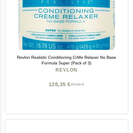
Revlon Realistic Conditioning CrMe Relaxer No Base
Formula Super (Pack of 3)
REVLON
128,35 €
213,92 €