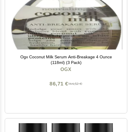
Ogx Coconut Milk Serum Anti-Breakage 4 Ounce
(118ml) (3 Pack)
OGX
86,71 €
144,52 €