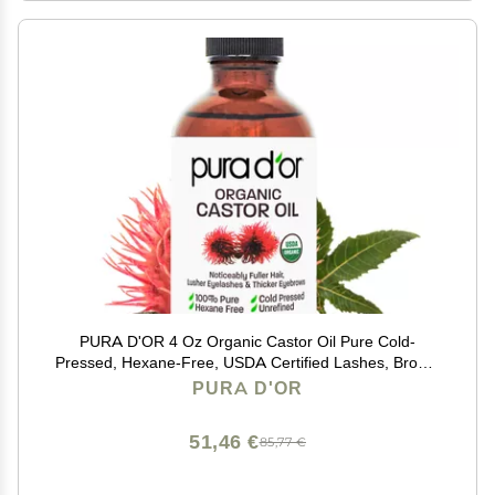
PURA D'OR 4 Oz Organic Castor Oil Pure Cold-
Pressed, Hexane-Free, USDA Certified Lashes, Brows,
Hair, Scalp, Skin Botanical Moisturizer Supporting
PURA D'OR
Softness, Strength, Hydration, Shine & Radiance
51,46 €
85,77 €