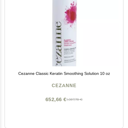
Cezanne Classic Keratin Smoothing Solution 10 oz
CEZANNE
652,66 €
1,087,78 €