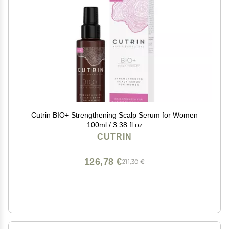
Cutrin BIO+ Strengthening Scalp Serum for Women
100ml / 3.38 fl.oz
CUTRIN
126,78 €
211,30 €