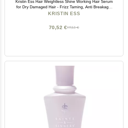
Kristin Ess Hair Weightless Shine Working Hair Serum
for Dry Damaged Hair - Frizz Taming, Anti Breakage,
Moisture Locking + Shine Enhancing - Color + Keratin
KRISTIN ESS
Safe, 1.7 fl. oz.
70,52 €
117,53 €