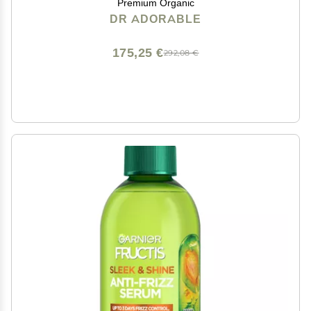
Premium Organic
DR ADORABLE
175,25 €
292,08 €