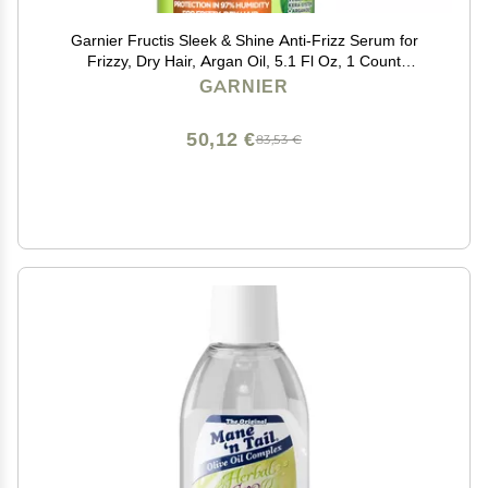
Garnier Fructis Sleek & Shine Anti-Frizz Serum for
Frizzy, Dry Hair, Argan Oil, 5.1 Fl Oz, 1 Count
(Packaging May Vary)
GARNIER
50,12 €
83,53 €