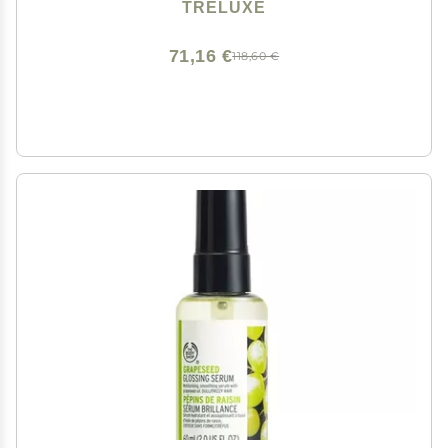
TRELUXE
71,16 €
118,60 €