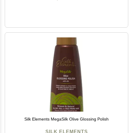
Silk Elements MegaSilk Olive Glossing Polish
SILK ELEMENTS