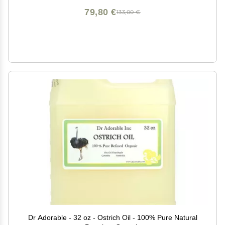
79,80 €
133,00 €
Dr Adorable - 32 oz - Ostrich Oil - 100% Pure Natural