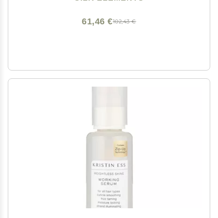
61,46 €
102,43 €