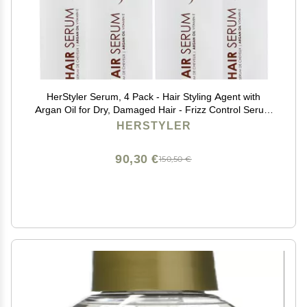
HerStyler Serum, 4 Pack - Hair Styling Agent with
Argan Oil for Dry, Damaged Hair - Frizz Control Serum
for Straightening, Shine, Trendy Tresses
HERSTYLER
90,30 €
150,50 €