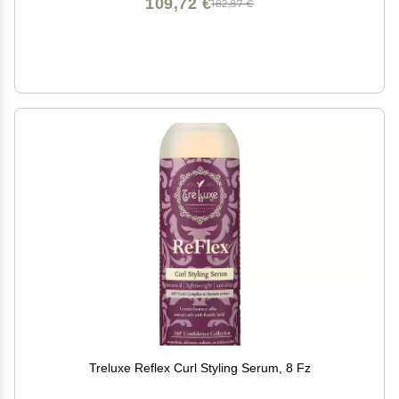
109,72 €
182,87 €
Treluxe Reflex Curl Styling Serum, 8 Fz