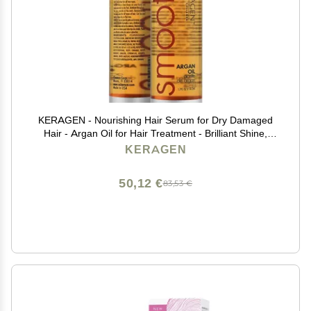
KERAGEN - Nourishing Hair Serum for Dry Damaged
Hair - Argan Oil for Hair Treatment - Brilliant Shine,
Heat Protection with Paraben, Phthalate and Sulfate
KERAGEN
Free Formula (1.7 Oz)
50,12 €
83,53 €