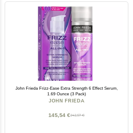
John Frieda Frizz-Ease Extra Strength 6 Effect Serum,
1.69 Ounce (3 Pack)
JOHN FRIEDA
145,54 €
242,57 €