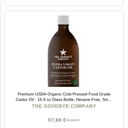
Premium USDA Organic Cold-Pressed Food Grade
Castor Oil - 16.9 oz Glass Bottle, Hexane-Free, Small
Batch, Extra Virgin, Ethically Sourced for Hair Growth,
THE GOODBYE COMPANY
Skin Care, Lashes, Brows & Digestion
97,69 €
162,82 €