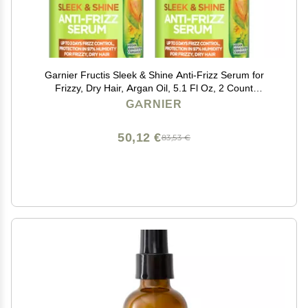
Garnier Fructis Sleek & Shine Anti-Frizz Serum for
Frizzy, Dry Hair, Argan Oil, 5.1 Fl Oz, 2 Count
(Packaging May Vary)
GARNIER
50,12 €
83,53 €