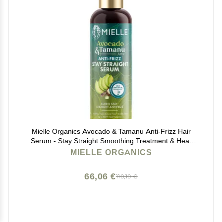
Mielle Organics Avocado & Tamanu Anti-Frizz Hair
Serum - Stay Straight Smoothing Treatment & Heat
Protectant for Textured Strands - Humidity Shield,
MIELLE ORGANICS
Shine Enhancer for Lasting Straight Hair Looks, 6oz
66,06 €
110,10 €