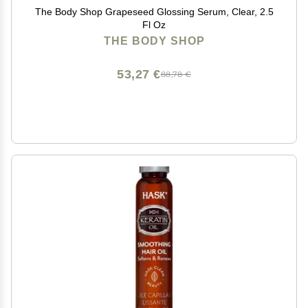
The Body Shop Grapeseed Glossing Serum, Clear, 2.5
Fl Oz
THE BODY SHOP
53,27 €
88,78 €