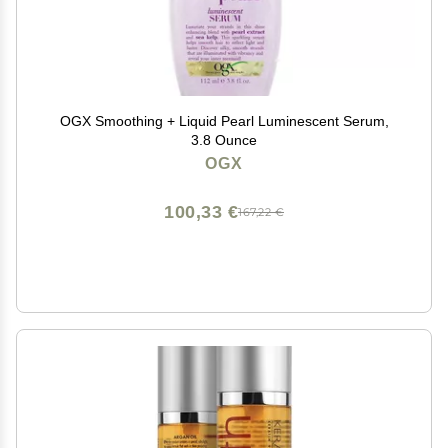
OGX Smoothing + Liquid Pearl Luminescent Serum,
3.8 Ounce
OGX
100,33 €
167,22 €