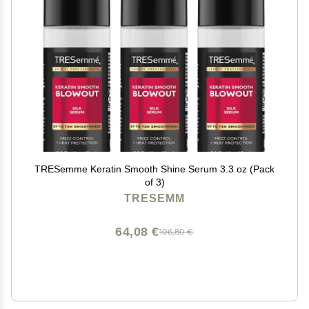
TRESemme Keratin Smooth Shine Serum 3.3 oz (Pack
of 3)
TRESEMM
64,08 €
106,80 €