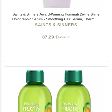
Saints & Sinners Award-Winning Illuminati Divine Shine
Holographic Serum - Smoothing Hair Serum, Thermally
& Environmentally Protects, Adds Shine
SAINTS & SINNERS
87,29 €
145,47 €