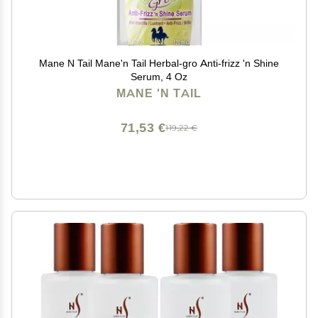
Mane N Tail Mane'n Tail Herbal-gro Anti-frizz 'n Shine
Serum, 4 Oz
MANE 'N TAIL
71,53 €
119,22 €