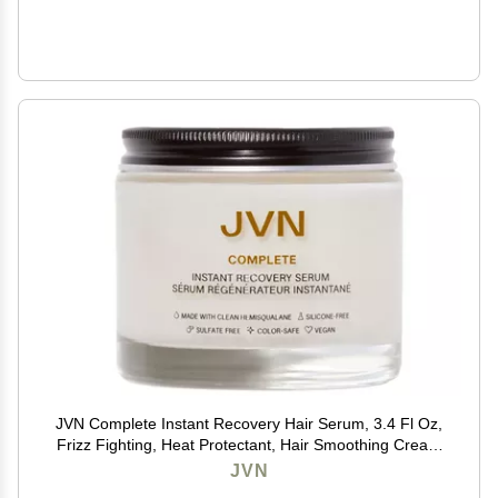
JVN Complete Instant Recovery Hair Serum, 3.4 Fl Oz,
Frizz Fighting, Heat Protectant, Hair Smoothing Cream
Strengthens & Repairs Damage, Silicone Free
JVN