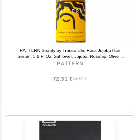
PATTERN Beauty by Tracee Ellis Ross Jojoba Hair
Serum, 3.9 Fl Oz, Safflower, Jojoba, Rosehip, Olive &
Lavender Oils, Lightweight Moisture Boost for Hair and
PATTERN
Scalp
72,31 €
120,52 €