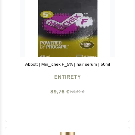
Abbott | Min_ichek F_5% | hair serum | 60ml
ENTIRETY
89,76 €
149,60 €