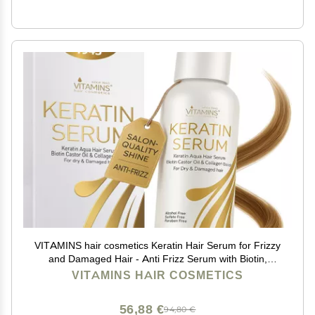
VITAMINS hair cosmetics Keratin Hair Serum for Frizzy
and Damaged Hair - Anti Frizz Serum with Biotin,
Castor Oil & Collagen for Heat Protection, Shine and
VITAMINS HAIR COSMETICS
Gloss Treatment - 4.25 Fl Oz
56,88 €
94,80 €