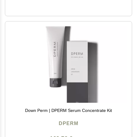
Down Perm | DPERM Serum Concentrate Kit
DPERM