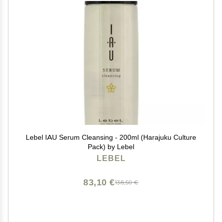
Lebel IAU Serum Cleansing - 200ml (Harajuku Culture
Pack) by Lebel
LEBEL
83,10 €
138,50 €