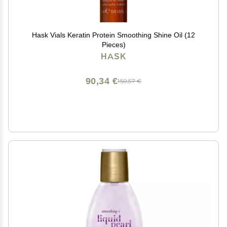
Hask Vials Keratin Protein Smoothing Shine Oil (12
Pieces)
HASK
90,34 €
150,57 €