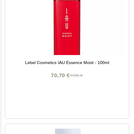
Lebel Cosmetics IAU Essence Moist - 100ml
70,70 €
117,85 €