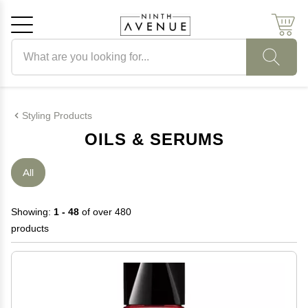
Search products
Cancel
OK
Styling Products
OILS & SERUMS
All
Showing:
1 - 48
of over 480
products