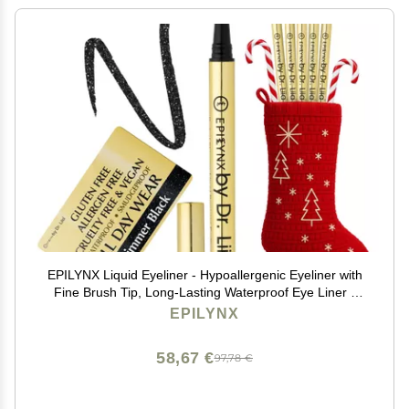
EPILYNX Liquid Eyeliner - Hypoallergenic Eyeliner with
Fine Brush Tip, Long-Lasting Waterproof Eye Liner -
Cruelty-Free, Vegan, Hypoallergenic, Gluten-Free,
EPILYNX
Smooth Liquid Eye Liner, Shimmer Black 2mL
58,67 €
97,78 €