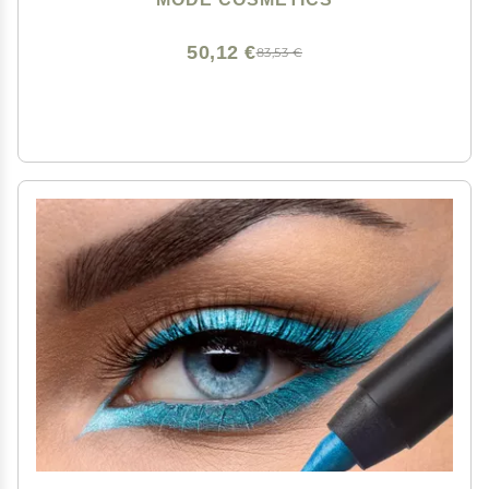
Vegan, Made in USA
50,12 €
83,53 €