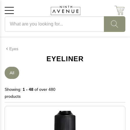
Search products
Cancel
OK
Eyes
EYELINER
All
Showing:
1 - 48
of over 480
products