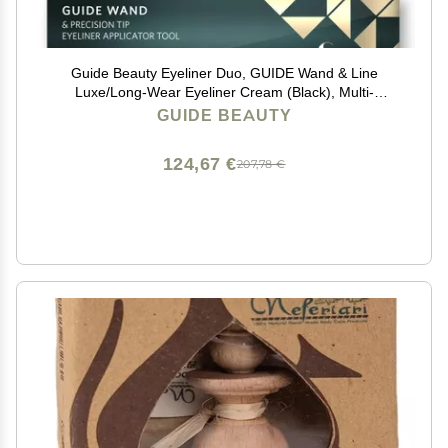
Guide Beauty Eyeliner Duo, GUIDE Wand & Line
Luxe/Long-Wear Eyeliner Cream (Black), Multi-
Purpose Make-Up Application Tool, Universal Design
GUIDE BEAUTY
for Easy Eye & Lip Liner
124,67 €
207,78 €