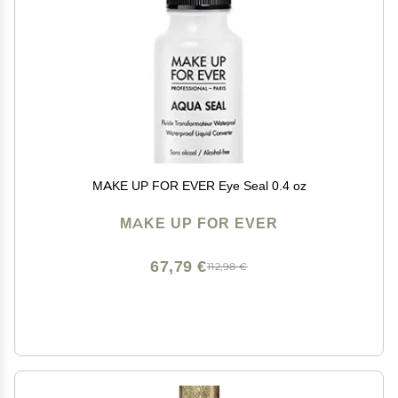
MAKE UP FOR EVER Eye Seal 0.4 oz
MAKE UP FOR EVER
67,79 €
112,98 €