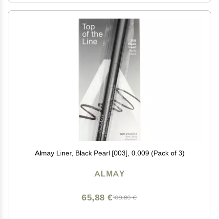
Almay Liner, Black Pearl [003], 0.009 (Pack of 3)
ALMAY
65,88 €
109,80 €