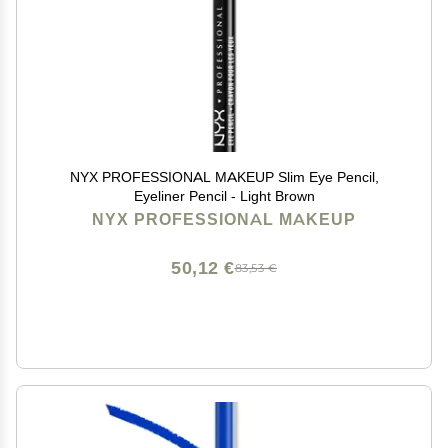
NYX PROFESSIONAL MAKEUP Slim Eye Pencil,
Eyeliner Pencil - Light Brown
NYX PROFESSIONAL MAKEUP
50,12 €
83,53 €