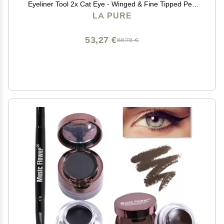
Eyeliner Tool 2x Cat Eye - Winged & Fine Tipped Pen
Eyeliner Stencil Smudge Proof Black Eye Liner Tiktok
LA PURE
Trend Items Wing Stamp - Black 8mm
53,27 €
88,78 €