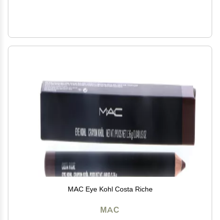
MAC Eye Kohl Costa Riche
MAC