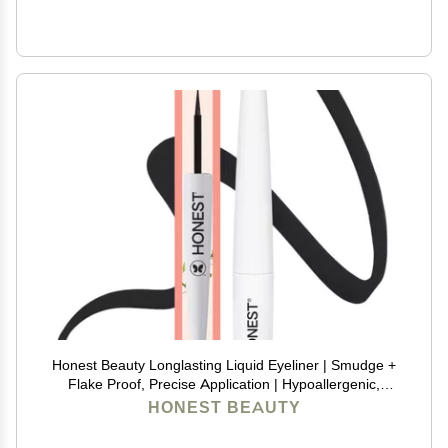
Honest Beauty Longlasting Liquid Eyeliner | Smudge +
Flake Proof, Precise Application | Hypoallergenic,
Vegan, + Cruelty Free | Black, 0.58 fl oz
HONEST BEAUTY