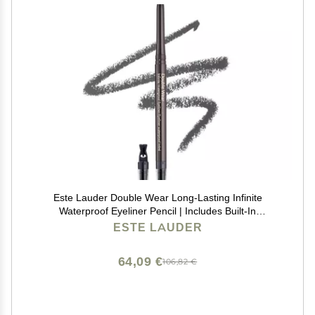
Este Lauder Double Wear Long-Lasting Infinite
Waterproof Eyeliner Pencil | Includes Built-In
Sharpener, 03 Graphite
ESTE LAUDER
64,09 €
106,82 €