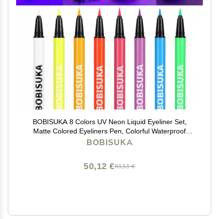
BOBISUKA 8 Colors UV Neon Liquid Eyeliner Set,
Matte Colored Eyeliners Pen, Colorful Waterproof
Smudge-proof Pigmented Graphic Liners,
BOBISUKA
Delineadores de Colores Para Ojos Eye Makeup Gift
Kit
50,12 €
83,53 €