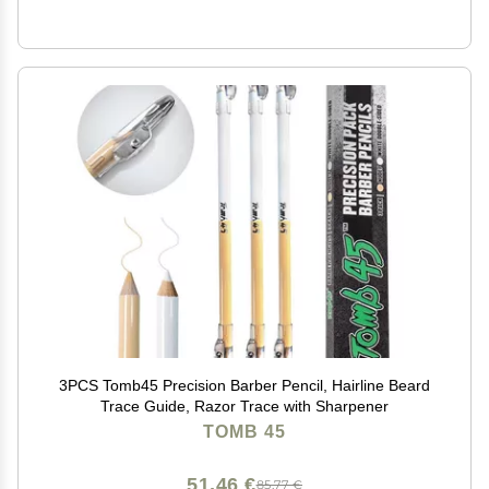
3PCS Tomb45 Precision Barber Pencil, Hairline Beard
Trace Guide, Razor Trace with Sharpener
TOMB 45
51,46 €
85,77 €