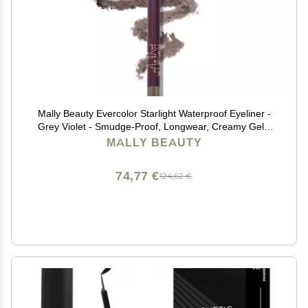
Mally Beauty Evercolor Starlight Waterproof Eyeliner -
Grey Violet - Smudge-Proof, Longwear, Creamy Gel -
Sharpenable Eyeliner
MALLY BEAUTY
74,77 €
124,62 €