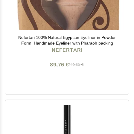
Nefertari 100% Natural Egyptian Eyeliner in Powder
Form, Handmade Eyeliner with Pharaoh packing
NEFERTARI
89,76 €
149,60 €