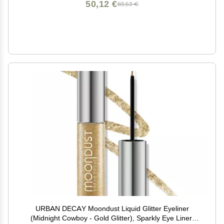
50,12 €
83,53 €
URBAN DECAY Moondust Liquid Glitter Eyeliner
(Midnight Cowboy - Gold Glitter), Sparkly Eye Liner,