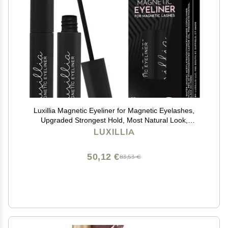
Luxillia Magnetic Eyeliner for Magnetic Eyelashes,
Upgraded Strongest Hold, Most Natural Look,
Waterproof, Smudge Proof Liquid Liner in Black
LUXILLIA
50,12 €
83,53 €