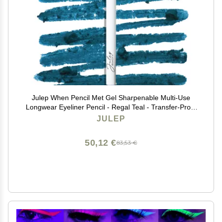
Julep When Pencil Met Gel Sharpenable Multi-Use
Longwear Eyeliner Pencil - Regal Teal - Transfer-Proof
- High Performance Liner
JULEP
50,12 €
83,53 €