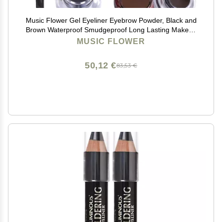
Music Flower Gel Eyeliner Eyebrow Powder, Black and
Brown Waterproof Smudgeproof Long Lasting Makeup
Eyeliner Gel with Brush Mirror, 0.49 Ounce, Pack of 2
MUSIC FLOWER
50,12 €
83,53 €