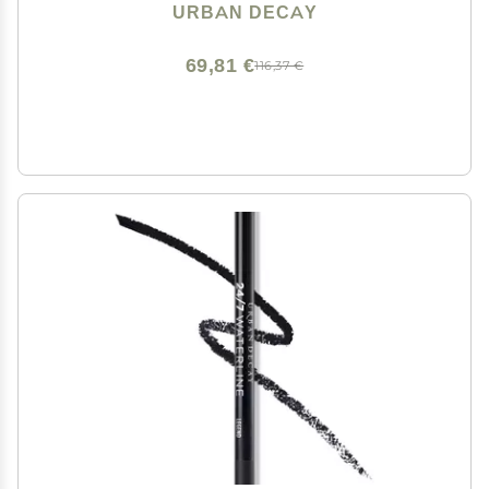
Eyeshadow Topper, Universal Shimmering Shades, No
URBAN DECAY
Fallout - 0.25 fl oz
69,81 €
116,37 €