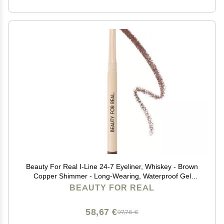
Beauty For Real I-Line 24-7 Eyeliner, Whiskey - Brown
Copper Shimmer - Long-Wearing, Waterproof Gel
Formula - Safe for Sensitive Eyes & Contact Lens
BEAUTY FOR REAL
Wearers - 0.01 oz
58,67 €
97,78 €