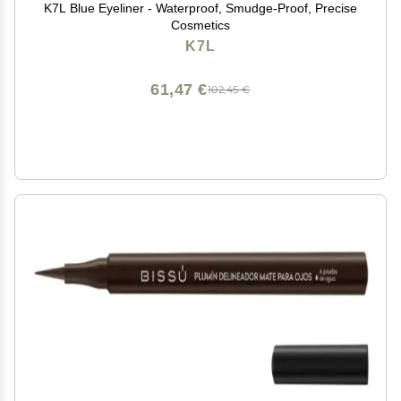
K7L Blue Eyeliner - Waterproof, Smudge-Proof, Precise
Cosmetics
K7L
61,47 €
102,45 €