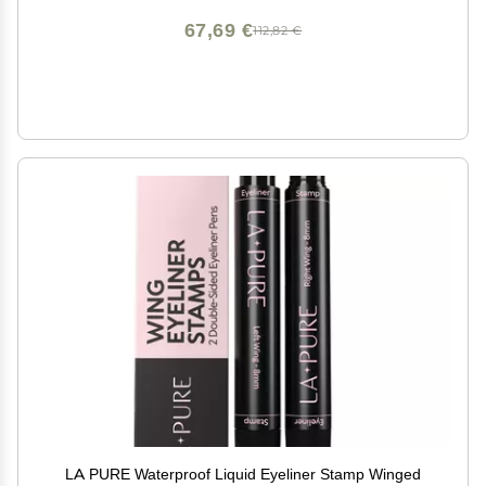
67,69 €
112,82 €
LA PURE Waterproof Liquid Eyeliner Stamp Winged