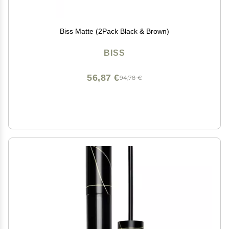
Biss Matte (2Pack Black & Brown)
BISS
56,87 €
94,78 €