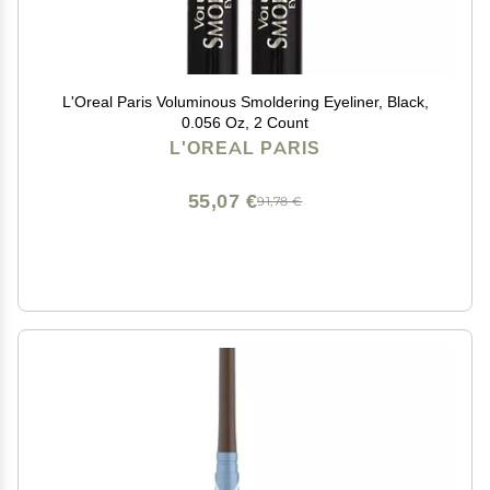
L'Oreal Paris Voluminous Smoldering Eyeliner, Black,
0.056 Oz, 2 Count
L'OREAL PARIS
55,07 €
91,78 €