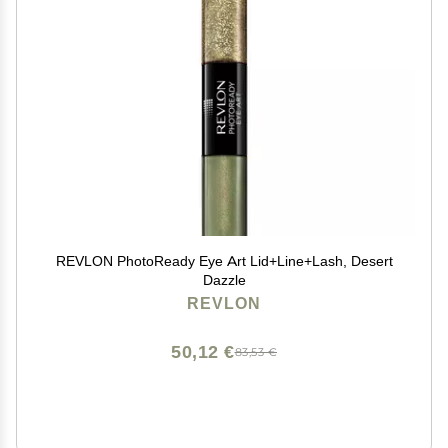
REVLON PhotoReady Eye Art Lid+Line+Lash, Desert
Dazzle
REVLON
50,12 €
83,53 €