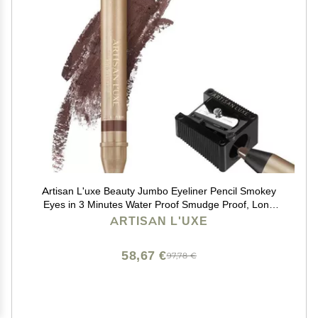
Artisan L'uxe Beauty Jumbo Eyeliner Pencil Smokey
Eyes in 3 Minutes Water Proof Smudge Proof, Long
Lasting Age Defying Essential Oils Seduction (Shade:
ARTISAN L'UXE
Chocolate Brown) (Dark Chocolate Brown)
58,67 €
97,78 €