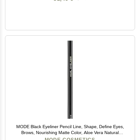
MODE Black Eyeliner Pencil Line, Shape, Define Eyes,
Brows, Nourishing Matte Color, Aloe Vera Natural
Skincare, Sustainable Wood Eye Liner, Cruelty Free,
MODE COSMETICS