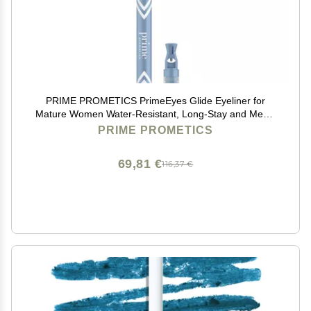
PRIME PROMETICS PrimeEyes Glide Eyeliner for
Mature Women Water-Resistant, Long-Stay and Mess-
Proof Gel Cream Texture, Discreet Sharpener and
PRIME PROMETICS
Effective Smudger (Wood (brown))
69,81 €
116,37 €