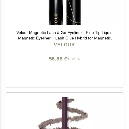
Velour Magnetic Lash & Go Eyeliner - Fine Tip Liquid
Magnetic Eyeliner + Lash Glue Hybrid for Magnetic
Eyelashes & False Lashes - 2-in-1 Self Adhesive
VELOUR
Eyeliner for Magnetic Lashes - 3.5 ml (Black)
56,88 €
94,80 €