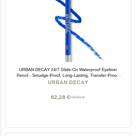
URBAN DECAY 24/7 Glide-On Waterproof Eyeliner
Pencil - Smudge-Proof, Long-Lasting, Transfer-Proof,
Up to 16HR Wear, Smooth No-Tug Formula, Chaos
URBAN DECAY
(Cobalt Blue Matte with Floating Pearl) - 0.04 oz
62,28 €
103,80 €