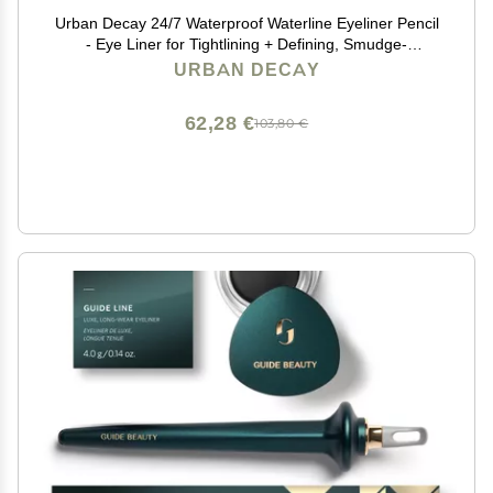
Urban Decay 24/7 Waterproof Waterline Eyeliner Pencil
- Eye Liner for Tightlining + Defining, Smudge-
Resistant, Transfer-Resistant, 24HR Wear, Creamy
URBAN DECAY
Neutrals - Legend (matte black eyeliner)
62,28 €
103,80 €