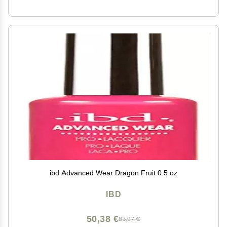
ibd Advanced Wear Dragon Fruit 0.5 oz
IBD
50,38 €
83,97 €