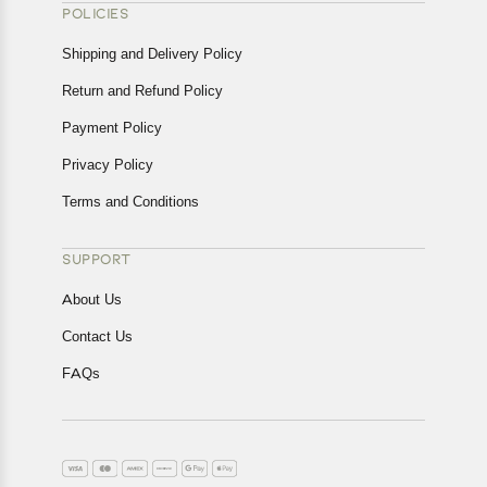
POLICIES
Shipping and Delivery Policy
Return and Refund Policy
Payment Policy
Privacy Policy
Terms and Conditions
SUPPORT
About Us
Contact Us
FAQs