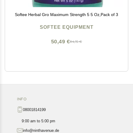
Softee Herbal Gro Maximum Strength 5 5 Oz,Pack of 3
SOFTEE EQUIPMENT
50,49 €
84,15 €
INFO
08001814199
9:00 am to 5:00 pm
info@ninthavenue.de