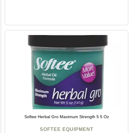
Softee Herbal Gro Maximum Strength 5 5 Oz
SOFTEE EQUIPMENT