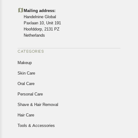
Mailing address:
Handelnine Global
Paxlaan 10, Unit 191
Hoofddorp, 2131 PZ
Netherlands
CATEGORIES
Makeup
Skin Care
Oral Care
Personal Care
Shave & Hair Removal
Hair Care
Tools & Accessories