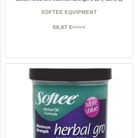
SOFTEE EQUIPMENT
58,67 €
97,78 €