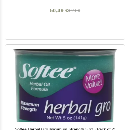
50,49 €
84,15 €
Softee Herbal Gro Maximum Strength 5 oz. (Pack of 2)