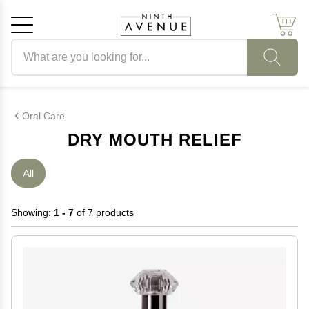
Search products
Cancel
OK
Oral Care
DRY MOUTH RELIEF
All
Showing:
1 - 7
of 7 products