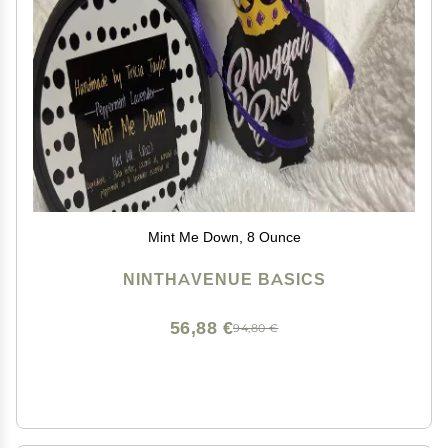
Mint Me Down, 8 Ounce
NINTHAVENUE BASICS
56,88 €
94,80 €