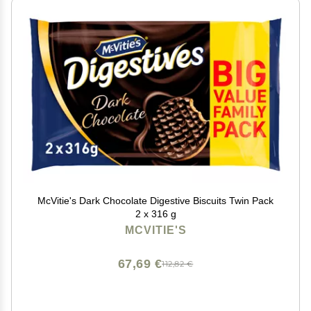
McVitie's Dark Chocolate Digestive Biscuits Twin Pack
2 x 316 g
MCVITIE'S
67,69 €
112,82 €