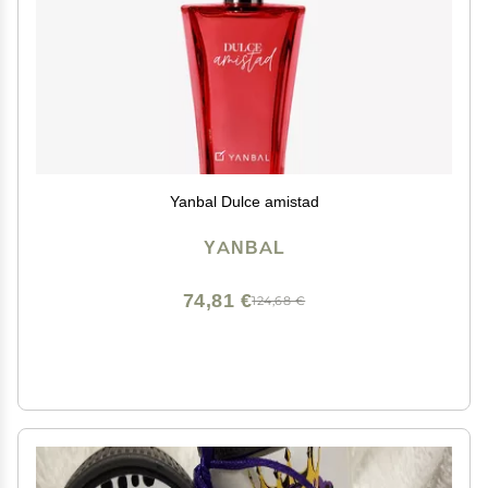
Yanbal Dulce amistad
YANBAL
74,81 €
124,68 €