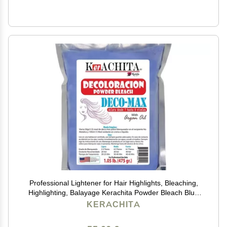
Professional Lightener for Hair Highlights, Bleaching,
Highlighting, Balayage Kerachita Powder Bleach Blue
Deco-Max, Decoloracion Azul en Polvo 1.10 Lb (500gr)
KERACHITA
Made in USA