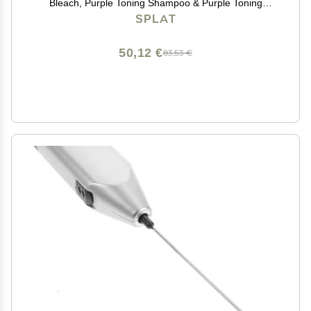
Bleach, Purple Toning Shampoo & Purple Toning
Conditioner, Hair Bleach Kit Lifts up to 8 Levels, Vegan
SPLAT
& Cruelty Free
50,12 €
83,53 €