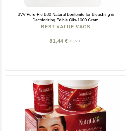
BVV Pure-Flo B80 Natural Bentonite for Bleaching &
Decolorizing Edible Oils-1000 Gram
BEST VALUE VACS
81,44 €
135,72 €