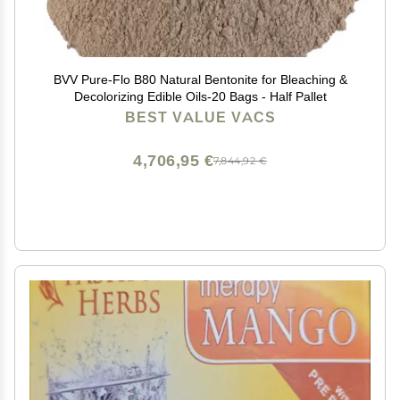
BVV Pure-Flo B80 Natural Bentonite for Bleaching &
Decolorizing Edible Oils-20 Bags - Half Pallet
BEST VALUE VACS
4,706,95 €
7,844,92 €