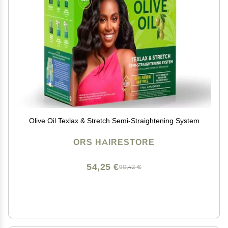
Olive Oil Texlax & Stretch Semi-Straightening System
ORS HAIRESTORE
54,25 €
90,42 €