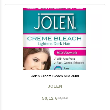
Jolen Cream Bleach Mild 30ml
JOLEN
50,12 €
83,53 €