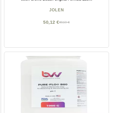
JOLEN
50,12 €
83,53 €