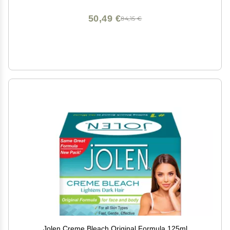
50,49 €
84,15 €
Jolen Creme Bleach Original Formula 125ml