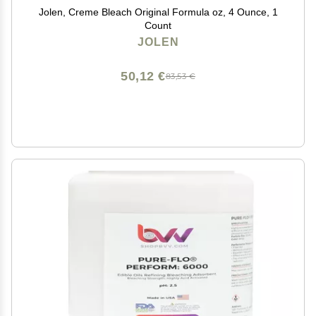
Jolen, Creme Bleach Original Formula oz, 4 Ounce, 1
Count
JOLEN
50,12 €
83,53 €