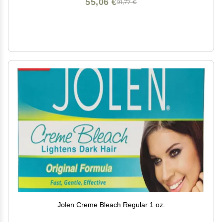
55,06 €
91,77 €
Jolen Creme Bleach Regular 1 oz.