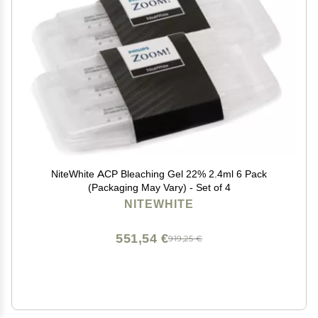
NiteWhite ACP Bleaching Gel 22% 2.4ml 6 Pack
(Packaging May Vary) - Set of 4
NITEWHITE
551,54 €
919,25 €