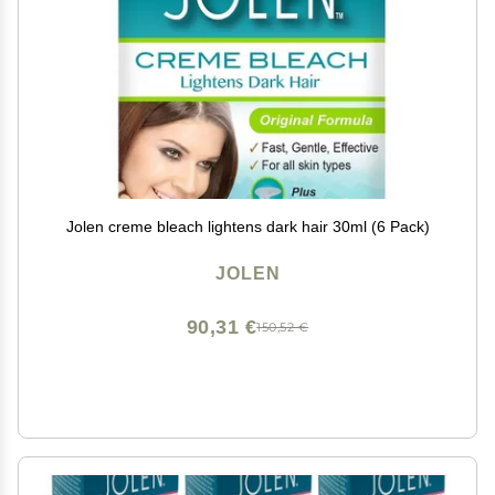
Jolen creme bleach lightens dark hair 30ml (6 Pack)
JOLEN
90,31 €
150,52 €