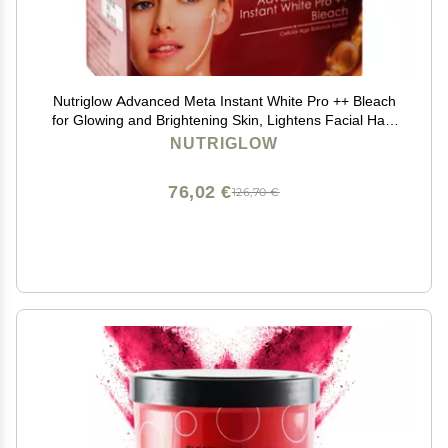
Nutriglow Advanced Meta Instant White Pro ++ Bleach
for Glowing and Brightening Skin, Lightens Facial Hair,
Dark Spot Reduction, All Skin Types, 43gm
NUTRIGLOW
76,02 €
126,70 €