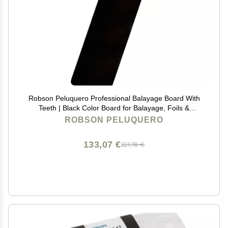
Robson Peluquero Professional Balayage Board With
Teeth | Black Color Board for Balayage, Foils &
Bleaching | Precision Support for Colorists | Anti-Slip,
ROBSON PELUQUERO
Durable Tool Foil Board, Highlightning Tools
133,07 €
221,78 €