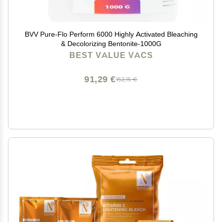
BVV Pure-Flo Perform 6000 Highly Activated Bleaching
& Decolorizing Bentonite-1000G
BEST VALUE VACS
91,29 €
152,15 €