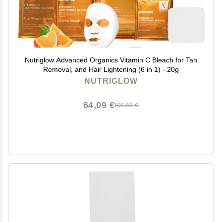
Nutriglow Advanced Organics Vitamin C Bleach for Tan
Removal, and Hair Lightening (6 in 1) - 20g
NUTRIGLOW
64,09 €
106,82 €