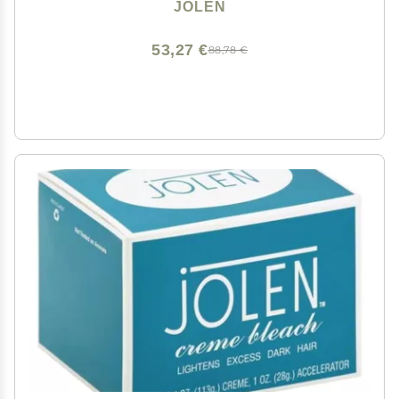
JOLEN
53,27 €
88,78 €