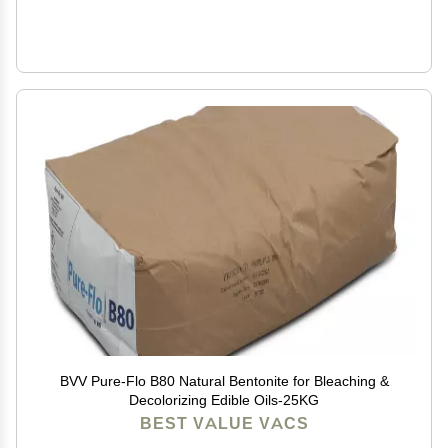
BVV Pure-Flo B80 Natural Bentonite for Bleaching &
Decolorizing Edible Oils-25KG
BEST VALUE VACS