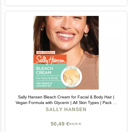
Sally Hansen Bleach Cream for Facial & Body Hair |
Vegan Formula with Glycerin | All Skin Types | Pack of
2 (Package May Vary)
SALLY HANSEN
50,49 €
84,15 €