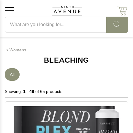
Search products
Cancel
OK
Womens
BLEACHING
All
Showing:
1 - 48
of 65 products