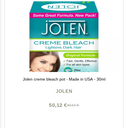
Jolen creme bleach pot - Made in USA - 30ml
JOLEN
50,12 €
83,53 €