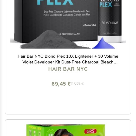
Hair Bar NYC Blond Plex 10X Lightener + 30 Volume
Violet Developer Kit Dust-Free Charcoal Bleach
Powder (50g / 1.76 oz) + Anti-Brass Developer (120 ml
HAIR BAR NYC
/ 4.06 fl oz) Bond-Building Formula
69,45 €
115,77 €