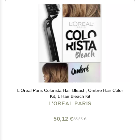
L'Oreal Paris Colorista Hair Bleach, Ombre Hair Color
Kit, 1 Hair Bleach Kit
L'OREAL PARIS
50,12 €
83,53 €