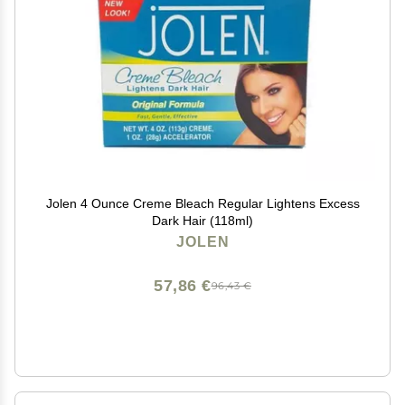
Jolen 4 Ounce Creme Bleach Regular Lightens Excess
Dark Hair (118ml)
JOLEN
57,86 €
96,43 €