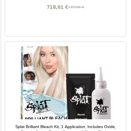
718,61 €
1,197,68 €
Splat Brilliant Bleach Kit, 1 Application, Includes Oxide,