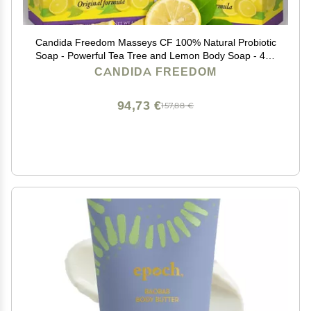
Candida Freedom Masseys CF 100% Natural Probiotic
Soap - Powerful Tea Tree and Lemon Body Soap - 4oz
Lemon Scent
CANDIDA FREEDOM
94,73 €
157,88 €