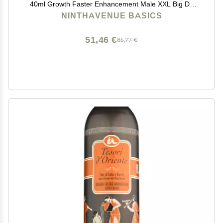
40ml Growth Faster Enhancement Male XXL Big Dk
Cream de 50G Resultados seguros,titan gold,max man
NINTHAVENUE BASICS
51,46 €
85,77 €