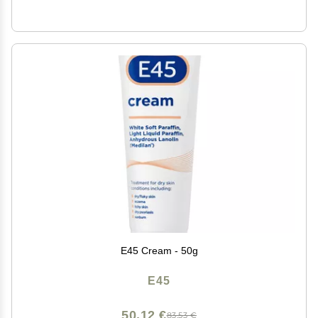
E45 Cream - 50g
E45
50,12 €
83,53 €