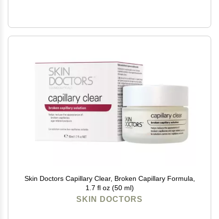
Skin Doctors Capillary Clear, Broken Capillary Formula,
1.7 fl oz (50 ml)
SKIN DOCTORS