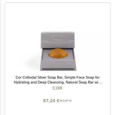
Cor Colloidal Silver Soap Bar, Simple Face Soap for
Hydrating and Deep Cleansing, Natural Soap Bar with
Colloidal Silver for Gentle Skin Care
COR
97,24 €
162,07 €