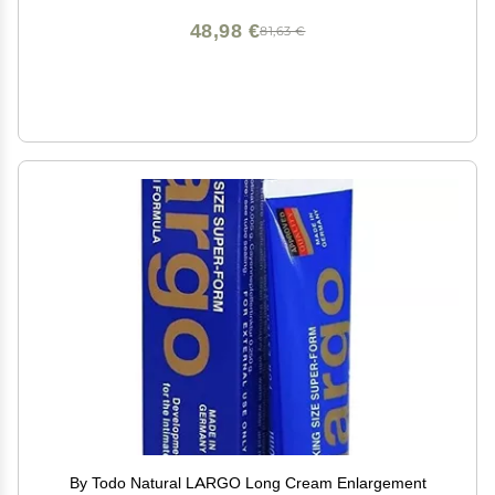
48,98 €
81,63 €
By Todo Natural LARGO Long Cream Enlargement