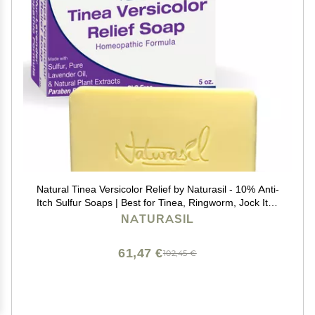
Natural Tinea Versicolor Relief by Naturasil - 10% Anti-
Itch Sulfur Soaps | Best for Tinea, Ringworm, Jock Itch
& Irritation | Safe for Kids & Adults | Fast & Effective for
NATURASIL
All Skin Types | 4 oz Bar
61,47 €
102,45 €