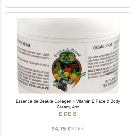
Essence de Beaute Collagen + Vitamin E Face & Body
Cream, 4oz
E DE B
94,75 €
157,91 €