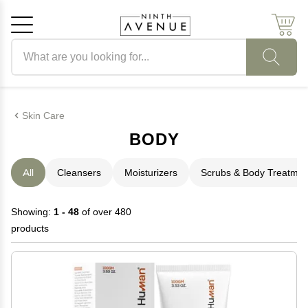
Search products
Cancel
OK
Skin Care
BODY
All
Cleansers
Moisturizers
Scrubs & Body Treatmen
Showing:
1 - 48
of over 480
products