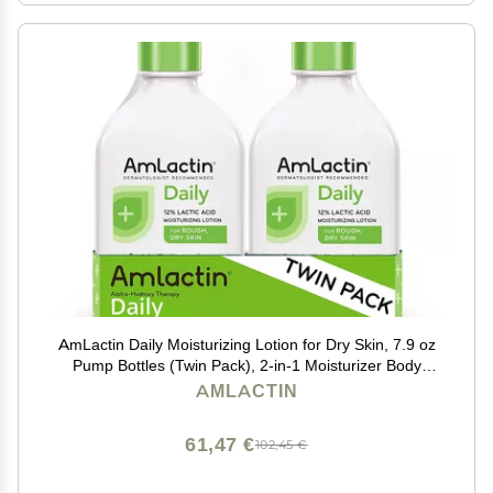
AmLactin Daily Moisturizing Lotion for Dry Skin, 7.9 oz
Pump Bottles (Twin Pack), 2-in-1 Moisturizer Body
Lotion with 12% Lactic Acid, Dermatologist-
AMLACTIN
Recommended (Packaging May Vary)
61,47 €
102,45 €