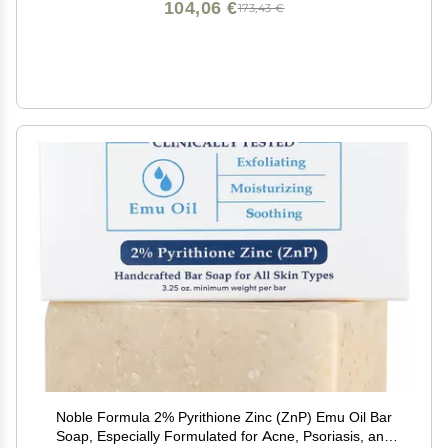
104,06 €
173,43 €
Noble Formula 2% Pyrithione Zinc (ZnP) Emu Oil Bar
Soap, Especially Formulated for Acne, Psoriasis, and