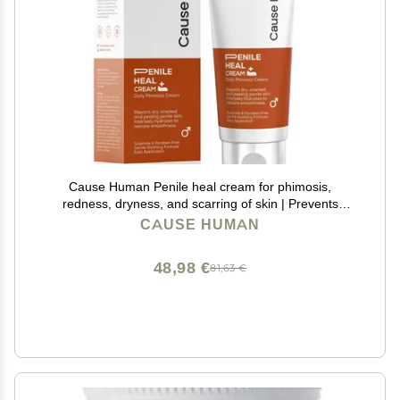
Cause Human Penile heal cream for phimosis,
redness, dryness, and scarring of skin | Prevents
Irritation | Phimosis Cream | Restores and Moisturizes
CAUSE HUMAN
skin | 100 ml (3.38 fl oz) | 60 days supply
48,98 €
81,63 €