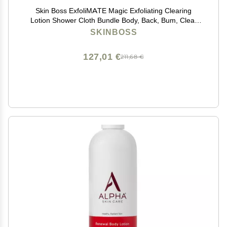
Skin Boss ExfoliMATE Magic Exfoliating Clearing
Lotion Shower Cloth Bundle Body, Back, Bum, Clear
Skin Formula 5 Fl Oz - (Teal)
SKINBOSS
127,01 €
211,68 €