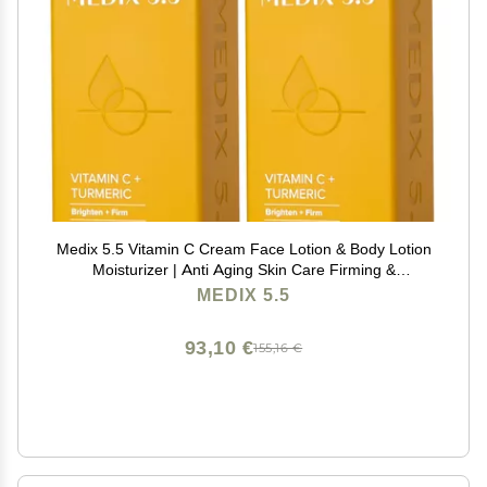
Medix 5.5 Vitamin C Cream Face Lotion & Body Lotion
Moisturizer | Anti Aging Skin Care Firming &
Brightening Cream Diminishes The Look Of Uneven
MEDIX 5.5
Skin Tone, Age Spots, & Sun Damaged Dry Skin, (2-
Pack)
93,10 €
155,16 €