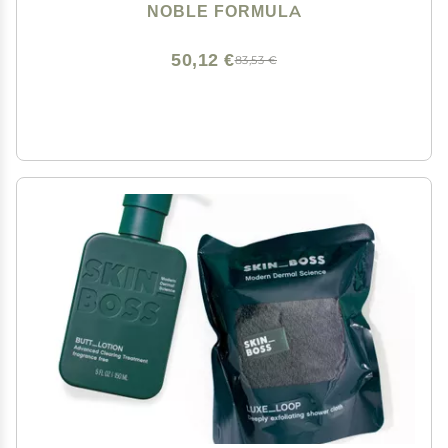
Eczema, Safe for Daily Use and All Skin Types, 3.25 oz
NOBLE FORMULA
50,12 €
83,53 €