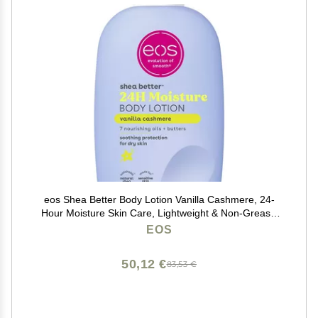
eos Shea Better Body Lotion Vanilla Cashmere, 24-
Hour Moisture Skin Care, Lightweight & Non-Greasy,
Natural Shea, Vegan, Vanilla Body Lotion, 16 fl oz
EOS
50,12 €
83,53 €