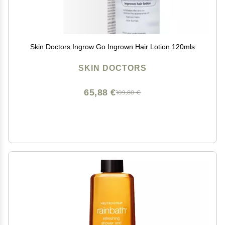
Skin Doctors Ingrow Go Ingrown Hair Lotion 120mls
SKIN DOCTORS
65,88 €
109,80 €