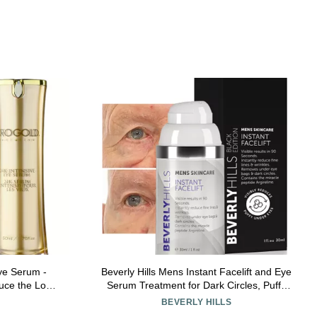
e Serum -
Beverly Hills Mens Instant Facelift and Eye
uce the Look
Serum Treatment for Dark Circles, Puffy
- Gold, Green
Eyes, and Wrinkles
BEVERLY HILLS
 1.76 Fl. Oz.