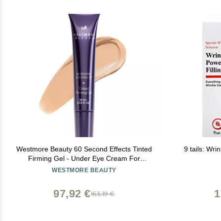
Westmore Beauty 60 Second Effects Tinted
9 tails: Wri
Firming Gel - Under Eye Cream For
Puffiness And Bags Under Eyes - 10 mL
WESTMORE BEAUTY
Light to Medium - 0.33 Fl Oz
97,92 €
1
163,19 €