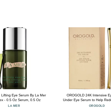
 Lifting Eye Serum By La Mer
OROGOLD 24K Intensive Ey
sex - 0.5 Oz Serum, 0.5 Oz
Under Eye Serum to Help Red
of Dark Circles and Puffiness 
LA MER
OROGOLD
Tea, Aloe Vera and Vitamin C -