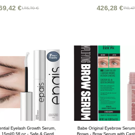
69,42 €
426,28 €
1,115,70 €
710,4
ntial Eyelash Growth Serum,
Babe Original Eyebrow Serum
15ml/0.5fl.oz - Safe & Gentle
Brows - Brow Serum with Castor