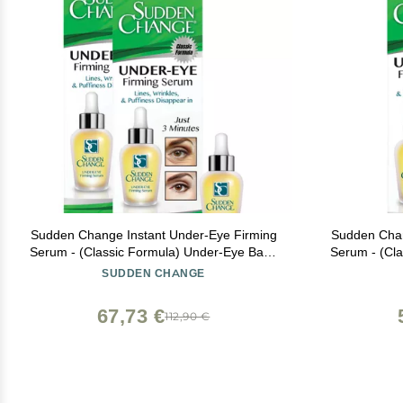
Sudden Change Instant Under-Eye Firming
Sudden Chan
Serum - (Classic Formula) Under-Eye Bags
Serum - (Cl
Treatment for Puffiness, Lines, & Wrinkles -
Treatment fo
SUDDEN CHANGE
Wear With or Without Makeup - 3 Minute
Wear With 
Results (0.23 oz, Pack of 2)
67,73 €
112,90 €