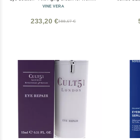
- 20g/ 0.71oz
Lashes Care
VINE VERA
Fuller, Thic
Natural
233,20 €
388,67 €