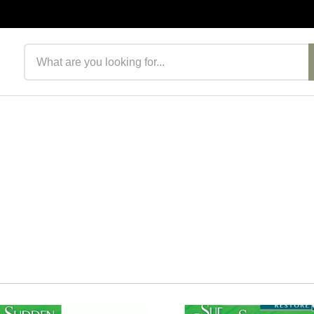
Search products