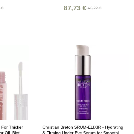
87,73 €
7 €
146,22 €
 For Thicker
Christian Breton SRUM-ELIXIR - Hydrating
 Oil, Biotin,
& Firming Under Eye Serum for Smoothing