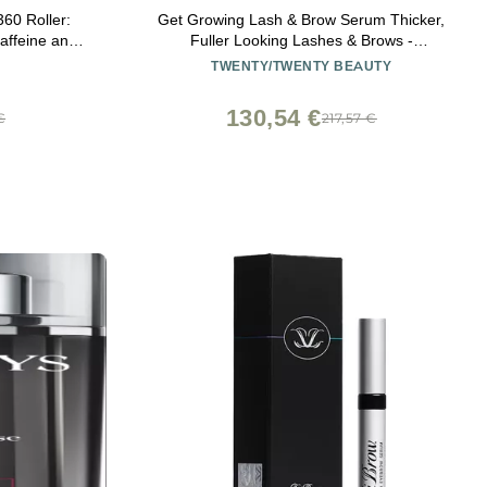
60 Roller:
Get Growing Lash & Brow Serum Thicker,
affeine and
Fuller Looking Lashes & Brows -
ng for Dark
Ophthalmologist Developed, Safe for
TWENTY/TWENTY BEAUTY
ce Wrinkles
Sensitive Eyes - Vegan, Cruelty-Free, Clean
Ingredients
130,54 €
€
217,57 €