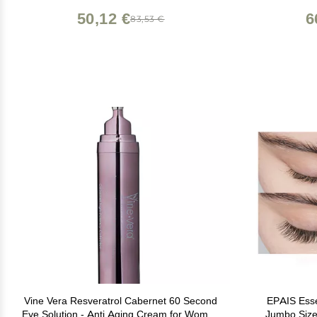
Results (0.23 oz)
50,12 €
6
83,53 €
Vine Vera Resveratrol Cabernet 60 Second
EPAIS Esse
Eye Solution - Anti Aging Cream for Women
Jumbo Size 