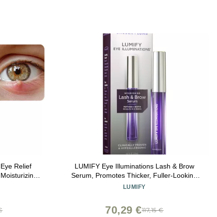
ye Relief
LUMIFY Eye Illuminations Lash & Brow
 Moisturizing
Serum, Promotes Thicker, Fuller-Looking
Lashes & Brows with Biotin, Peptides &
LUMIFY
Hyaluronic Acid to Nourish, Soften &
Condition, 0.12 Fl Oz (3.8 mL)
70,29 €
€
117,15 €