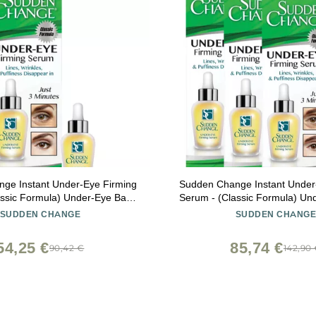
ge Instant Under-Eye Firming
Sudden Change Instant Under
assic Formula) Under-Eye Bags
Serum - (Classic Formula) Un
r Puffiness, Lines, & Wrinkles -
Treatment for Puffiness, Lines,
SUDDEN CHANGE
SUDDEN CHANG
or Without Makeup - 3 Minute
Wear With or Without Makeup
Results (0.23 oz)
Results (0.23 oz, Pack 
54,25 €
85,74 €
90,42 €
142,90