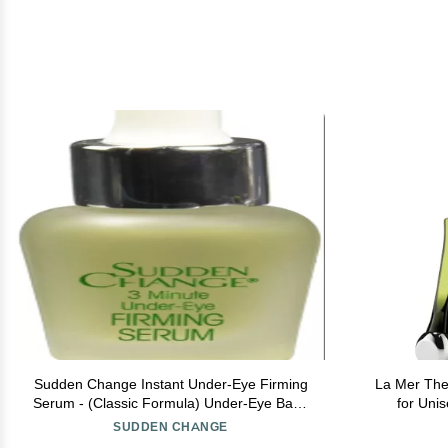
Sudden Change Instant Under-Eye Firming
La Mer The
Serum - (Classic Formula) Under-Eye Bags
for Uni
Treatment for Puffiness, Lines, & Wrinkles -
SUDDEN CHANGE
Wear With or Without Makeup - 3 Minute