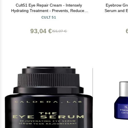
Cult51 Eye Repair Cream - Intensely
Eyebrow Gr
Hydrating Treatment - Prevents, Reduces
Serum and E
Signs Of Aging And Visible Wrinkles -
Grow Bows 
CULT 51
Brightens And Hydrates Under Eye Area -
Renewing Care Restores Your Skin - 0.51
93,04 €
155,07 €
Oz