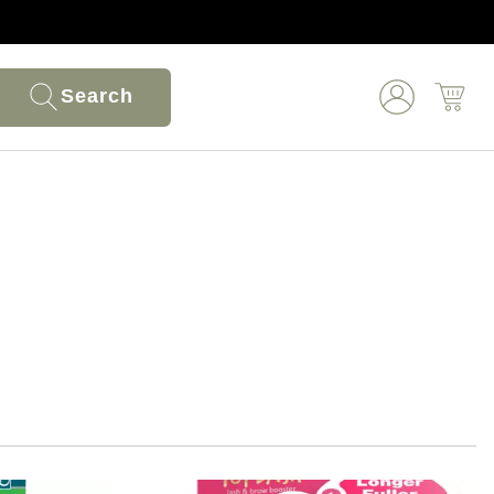
Search