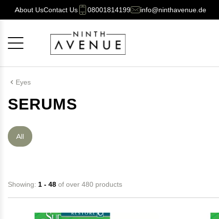
About Us
Contact Us
08001814199
info@ninthavenue.de
Cancel
OK
Eyes
SERUMS
All
Showing:
1 - 48
of over 480 products