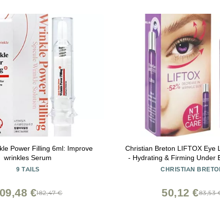
nkle Power Filling 6ml: Improve
Christian Breton LIFTOX Eye L
wrinkles Serum
- Hydrating & Firming Under
Collagen & Hyaluronic 
9 TAILS
CHRISTIAN BRETO
Ophthalmologist-Tested, Made
10 ml / 0.34 oz
09,48 €
50,12 €
182,47 €
83,53 