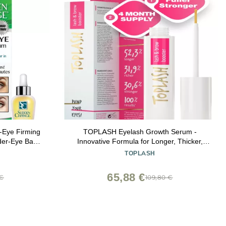
-Eye Firming
TOPLASH Eyelash Growth Serum -
der-Eye Bags
Innovative Formula for Longer, Thicker,
 & Wrinkles -
Fuller Brows & Lashes - Natural, Cruelty-
E
TOPLASH
 - 3 Minute
Free & Hypoallergenic - 0.10 fl.oz.
of 3)
65,88 €
 €
109,80 €