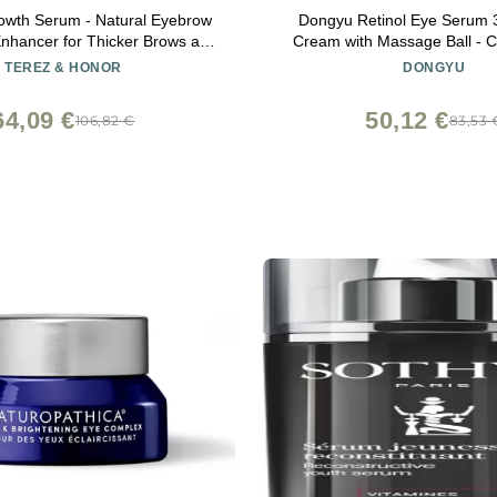
owth Serum - Natural Eyebrow
Dongyu Retinol Eye Serum 3
nhancer for Thicker Brows and
Cream with Massage Ball - C
Faster, Longer, Fuller - 5mL
Yeast Under Roller Anti Agi
TEREZ & HONOR
DONGYU
Circles Puffiness Bags- Redu
Fine Lines
64,09 €
50,12 €
106,82 €
83,53 