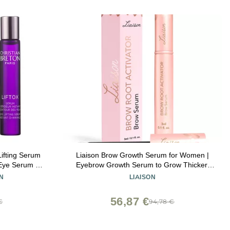
ifting Serum
Liaison Brow Growth Serum for Women |
 Eye Serum -
Eyebrow Growth Serum to Grow Thicker,
Acid -
Fuller & Healthier Brows | Brow Root
N
LIAISON
 in France -
Activator with Peptides & Biotin | Vegan
Eyebrow Enhancer & Conditioner (3ml)
56,87 €
€
94,78 €