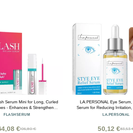
h Serum Mini for Long, Curled
LA.PERSONAL Eye Serum, E
hes - Enhances & Strengthens,
Serum for Reducing Irritation,
fective Formula for Contact
1.01 Fl oz/30 Ml
FLASHSERUM
LA.PERSONAL
ensitive Eyes, Travel Size, 6
er Supply - 1mL (0.034 Fl Oz)
64,08 €
50,12 €
106,80 €
83,53 