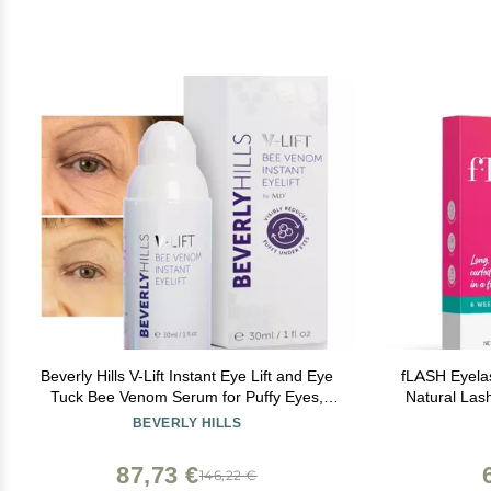
Beverly Hills V-Lift Instant Eye Lift and Eye
fLASH Eyelas
Tuck Bee Venom Serum for Puffy Eyes,
Natural Las
Dark Circles, Wrinkles, and Under Eye Bags
Safe & Ef
BEVERLY HILLS
Treatment for Women and Men | 30mL
Wearers & S
(120 Day Supply)
Week Start
87,73 €
146,22 €