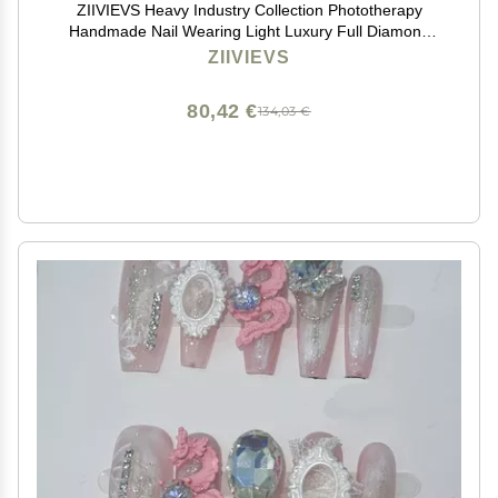
ZIIVIEVS Heavy Industry Collection Phototherapy
Handmade Nail Wearing Light Luxury Full Diamond
Nail Wearing Finished Nail Stickers (Size : 568, Color :
ZIIVIEVS
M)
80,42 €
134,03 €