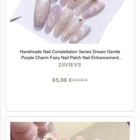
Handmade Nail Constellation Series Dream Gentle
Purple Charm Fairy Nail Patch Nail Enhancement
Capricorn(S)
ZIIVIEVS
65,88 €
109,80 €