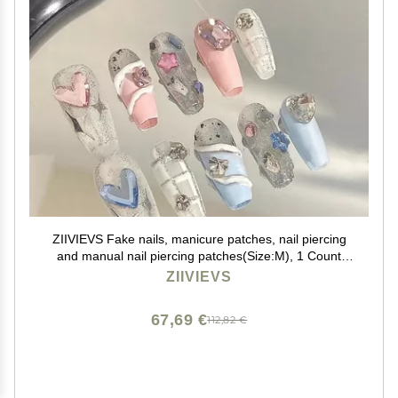
ZIIVIEVS Fake nails, manicure patches, nail piercing
and manual nail piercing patches(Size:M), 1 Count
(Pack of 1)
ZIIVIEVS
67,69 €
112,82 €