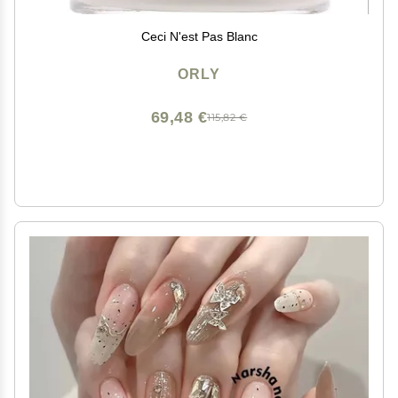
Ceci N'est Pas Blanc
ORLY
69,48 €
115,82 €