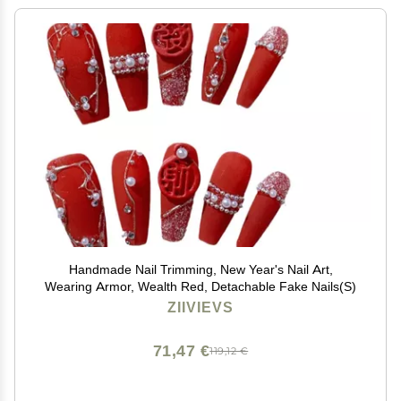
Handmade Nail Trimming, New Year's Nail Art,
Wearing Armor, Wealth Red, Detachable Fake Nails(S)
ZIIVIEVS
71,47 €
119,12 €