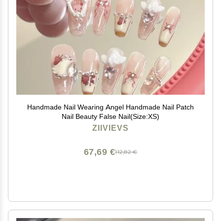
Handmade Nail Wearing Angel Handmade Nail Patch
Nail Beauty False Nail(Size:XS)
ZIIVIEVS
67,69 €
112,82 €