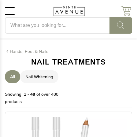
Search products
Cancel
OK
Hands, Feet & Nails
NAIL TREATMENTS
All
Nail Whitening
Showing:
1 - 48
of over 480
products