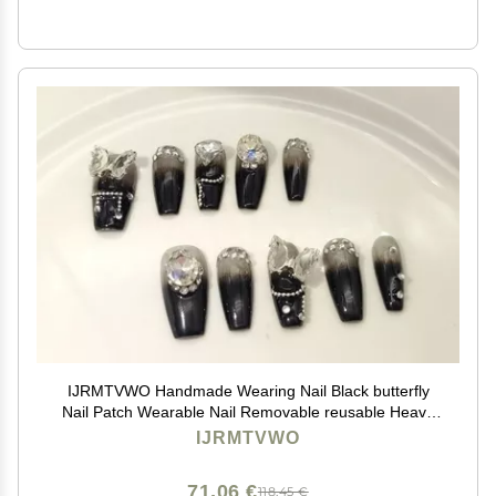
IJRMTVWO Handmade Wearing Nail Black butterfly
Nail Patch Wearable Nail Removable reusable Heavy
Industry Explosion Flash
IJRMTVWO
71,06 €
118,45 €