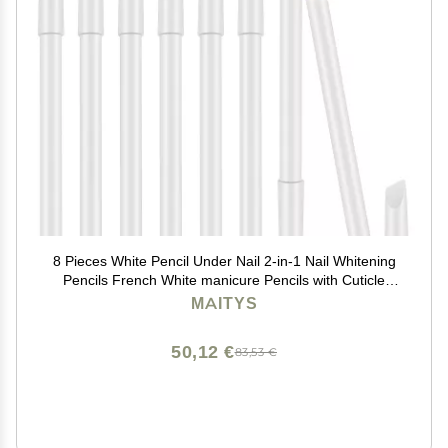
8 Pieces White Pencil Under Nail 2-in-1 Nail Whitening
Pencils French White manicure Pencils with Cuticle
Pusher for DIY French Art Manicure Supplies
MAITYS
50,12 €
83,53 €