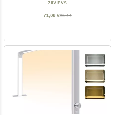
ZIIVIEVS
71,06 €
118,45 €