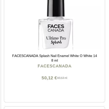
FACESCANADA Splash Nail Enamel White O White 14
8 ml
FACESCANADA
50,12 €
83,53 €