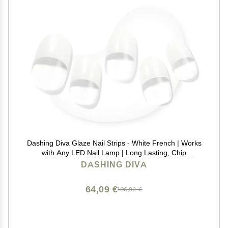
Dashing Diva Glaze Nail Strips - White French | Works
with Any LED Nail Lamp | Long Lasting, Chip
Resistant, Semicured Gel Nail Strips | Contains 34
DASHING DIVA
Salon Quality Nail Wraps, 2 Prep Pad, 1 Nail File
64,09 €
106,82 €