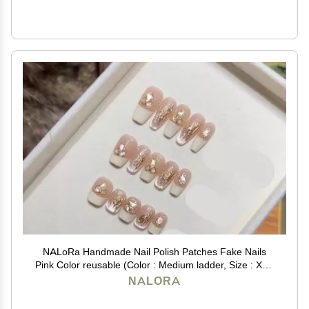
NALoRa Handmade Nail Polish Patches Fake Nails
Pink Color reusable (Color : Medium ladder, Size : XS),
1 Count (Pack of 1)
NALORA