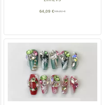
64,09 €
106,82 €