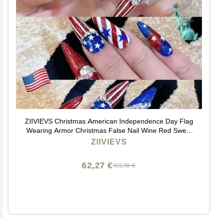
ZIIVIEVS Christmas American Independence Day Flag
Wearing Armor Christmas False Nail Wine Red Sweet
Cool False Nail Beauty Patch(Color:National
ZIIVIEVS
flag,Size:M)
62,27 €
103,78 €