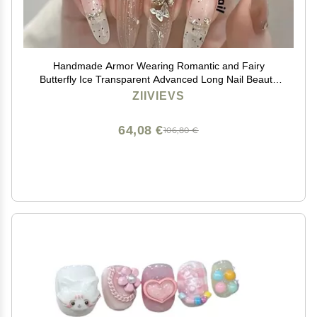
Handmade Armor Wearing Romantic and Fairy
Butterfly Ice Transparent Advanced Long Nail Beauty
(Size : L)
ZIIVIEVS
64,08 €
106,80 €