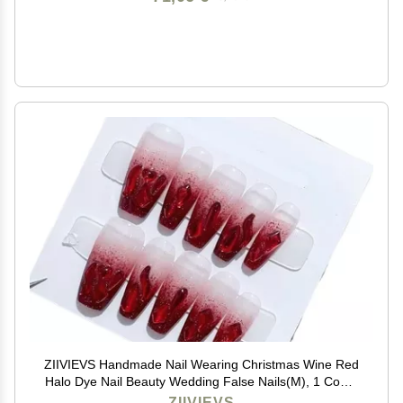
ZIIVIEVS Handmade Nail Wearing Christmas Wine Red
Halo Dye Nail Beauty Wedding False Nails(M), 1 Count
(Pack of 1)
ZIIVIEVS