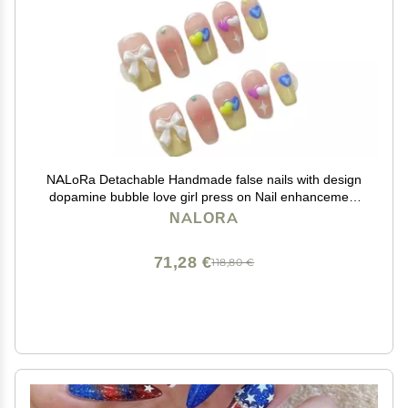
NALoRa Detachable Handmade false nails with design
dopamine bubble love girl press on Nail enhancement
false nails (Color : 4, Size : XS)
NALORA
71,28 €
118,80 €