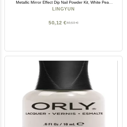
Metallic Mirror Effect Dip Nail Powder Kit, White Pearl
Shell Glitter Nail Art Manicure for Nails,Gel Polish
LINGYUN
Holographic Mermaid Pigment,Gifts for Women
50,12 €
83,53 €