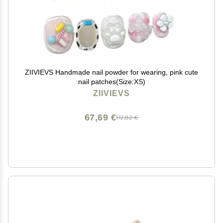
ZIIVIEVS Handmade nail powder for wearing, pink cute
nail patches(Size:XS)
ZIIVIEVS
67,69 €
112,82 €