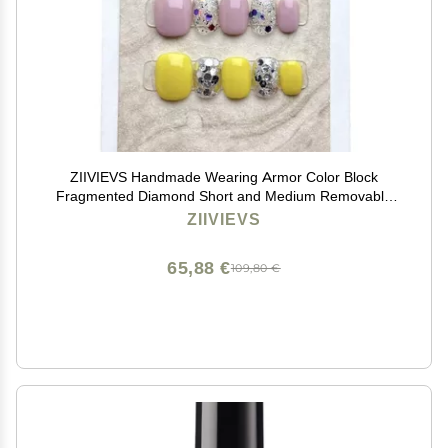
ZIIVIEVS Handmade Wearing Armor Color Block
Fragmented Diamond Short and Medium Removable
Nail Patch 10pcs (Size : L)
ZIIVIEVS
65,88 €
109,80 €