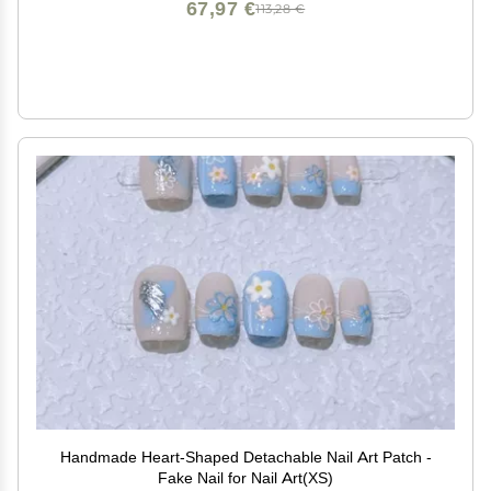
67,97 €
113,28 €
Handmade Heart-Shaped Detachable Nail Art Patch -
Fake Nail for Nail Art(XS)