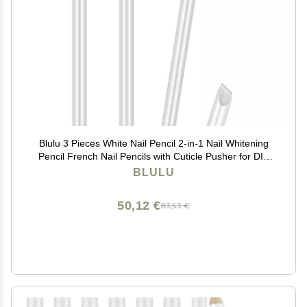
Blulu 3 Pieces White Nail Pencil 2-in-1 Nail Whitening
Pencil French Nail Pencils with Cuticle Pusher for DIY
Nail Manicure Supplies
BLULU
50,12 €
83,53 €