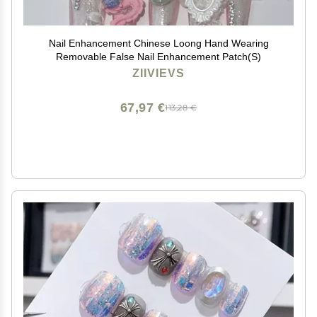
Nail Enhancement Chinese Loong Hand Wearing
Removable False Nail Enhancement Patch(S)
ZIIVIEVS
67,97 €
113,28 €