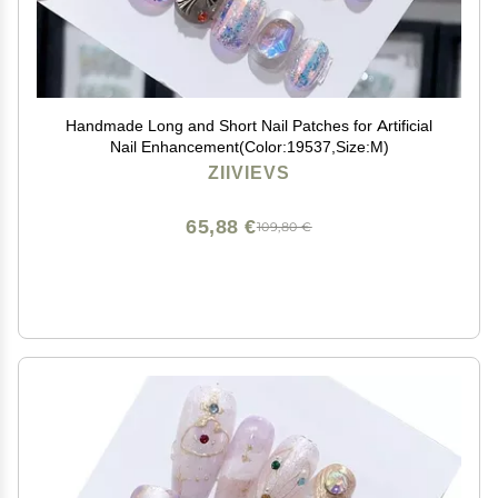
Handmade Long and Short Nail Patches for Artificial
Nail Enhancement(Color:19537,Size:M)
ZIIVIEVS
65,88 €
109,80 €