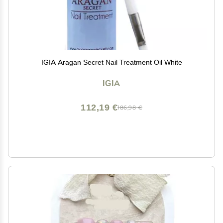
IGIA Aragan Secret Nail Treatment Oil White
IGIA
112,19 €
186,98 €