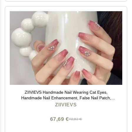
ZIIVIEVS Handmade Nail Wearing Cat Eyes,
Handmade Nail Enhancement, False Nail Patch,
Detachable(L), 1 Count (Pack of 1)
ZIIVIEVS
67,69 €
112,82 €