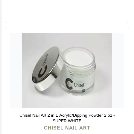
Chisel Nail Art 2 in 1 Acrylic/Dipping Powder 2 oz -
SUPER WHITE
CHISEL NAIL ART