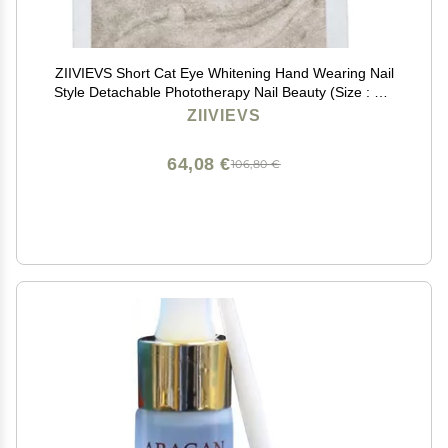
ZIIVIEVS Short Cat Eye Whitening Hand Wearing Nail
Style Detachable Phototherapy Nail Beauty (Size : M),
1 Count (Pack of 1)
ZIIVIEVS
64,08 €
106,80 €