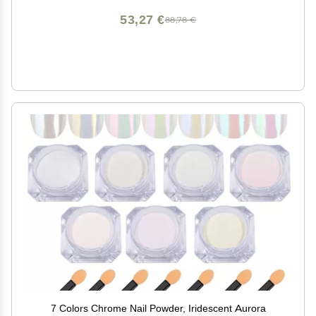
53,27 €
88,78 €
7 Colors Chrome Nail Powder, Iridescent Aurora