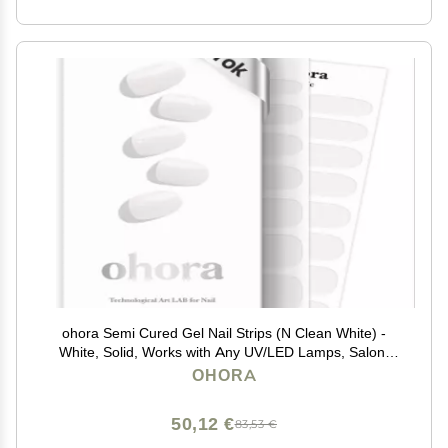
ohora Semi Cured Gel Nail Strips (N Clean White) -
White, Solid, Works with Any UV/LED Lamps, Salon-
Quality, Long Lasting, Easy to Apply & Remove -
OHORA
Includes 2 Prep Pads, Nail File & Wooden Stick
50,12 €
83,53 €