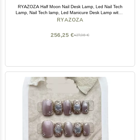
RYAZOZA Half Moon Nail Desk Lamp, Led Nail Tech
Lamp, Nail Tech lamp, Led Manicure Desk Lamp with 3
Color Temperature 4000k-6500k and Dimmable
RYAZOZA
Brightness(Silver)
256,25 €
427,08 €