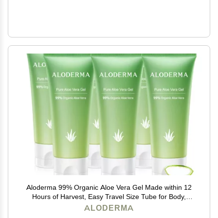
Aloderma 99% Organic Aloe Vera Gel Made within 12
Hours of Harvest, Easy Travel Size Tube for Body,
Face, & Scalp, Cooling & Soothing Support for Skin &
ALODERMA
Sunburn, Hydrating Aloe Gel, 1.5oz - 6ct