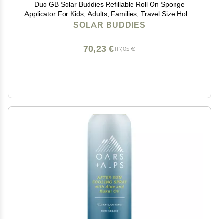
Duo GB Solar Buddies Refillable Roll On Sponge
Applicator For Kids, Adults, Families, Travel Size Holds
100ml Travel Friendly for Sunscreen, Suncream and
SOLAR BUDDIES
Lotions
70,23 €
117,05 €