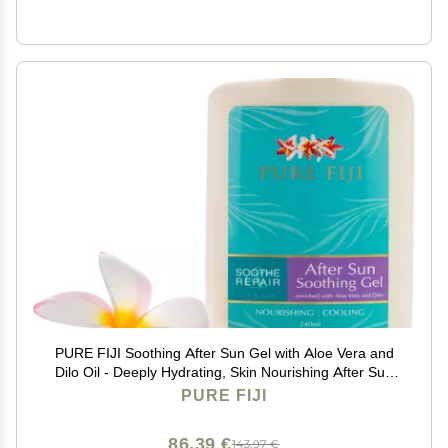
PURE FIJI Soothing After Sun Gel with Aloe Vera and
Dilo Oil - Deeply Hydrating, Skin Nourishing After Sun
Skin Care for Face, Body, 8 oz
PURE FIJI
86,39 €
143,97 €