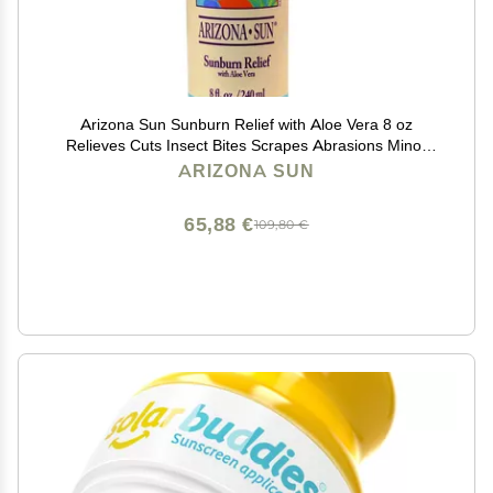
Arizona Sun Sunburn Relief with Aloe Vera 8 oz
Relieves Cuts Insect Bites Scrapes Abrasions Minor
Burns Itchy Skin Healing Soothing - Moisturizing
ARIZONA SUN
Peeling Relief
65,88 €
109,80 €