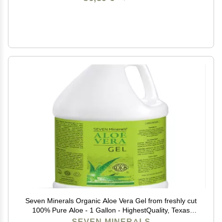
Seven Minerals Organic Aloe Vera Gel from freshly cut
100% Pure Aloe - 1 Gallon - HighestQuality, Texas
grown, Vegan, Unscented - For Face, Skin, Hair,
SEVEN MINERALS