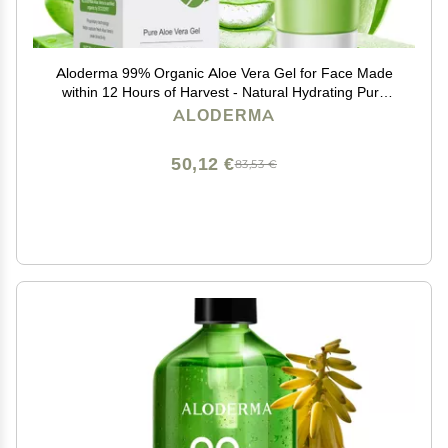
Aloderma 99% Organic Aloe Vera Gel for Face Made
within 12 Hours of Harvest - Natural Hydrating Pure
Aloe Vera for Soothing Skincare - Moisturizing Aloe Gel
ALODERMA
for Skin, Face, & Sensitive Skin, 4.02 oz
50,12 €
83,53 €