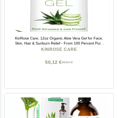
KinRose Care, 12oz Organic Aloe Vera Gel for Face,
Skin, Hair & Sunburn Relief - From 100 Percent Pure
Aloe Vera - Cold Pressed, Vegan, Unscented - Made in
KINROSE CARE
USA.
50,12 €
83,53 €