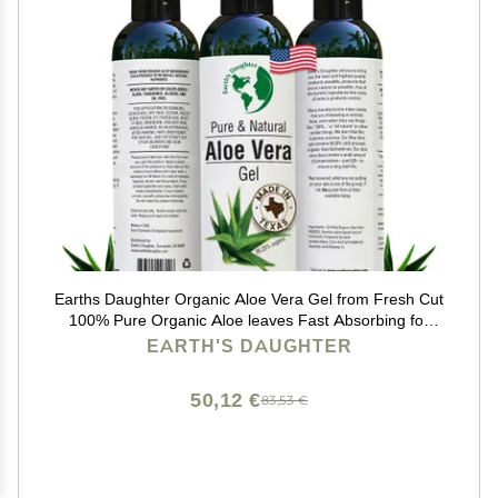
Earths Daughter Organic Aloe Vera Gel from Fresh Cut
100% Pure Organic Aloe leaves Fast Absorbing for
Face, Skin, Hair & Body Vegan, Unscented, Natural - 8
EARTH'S DAUGHTER
Oz USA Made
50,12 €
83,53 €