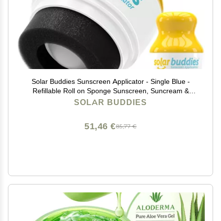
Solar Buddies Sunscreen Applicator - Single Blue -
Refillable Roll on Sponge Sunscreen, Suncream &
Lotion Applicator For Kids, Adults & Families - Holds
SOLAR BUDDIES
3.4fl oz, Perfect Size for Travel
51,46 €
85,77 €