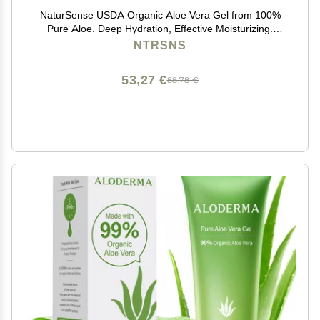
NaturSense USDA Organic Aloe Vera Gel from 100%
Pure Aloe. Deep Hydration, Effective Moisturizing.
Great for Hair, Scalp, Face, Dry Skin, Acne, Sunburn,
NTRSNS
Sensitive Skin. Unscented, 12 oz.
53,27 €
88,78 €