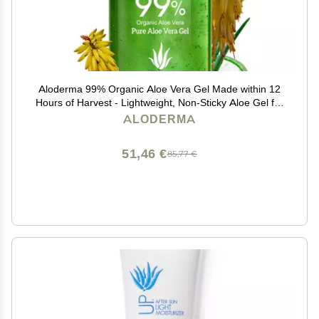
Aloderma 99% Organic Aloe Vera Gel Made within 12
Hours of Harvest - Lightweight, Non-Sticky Aloe Gel for
Face Body, Hair, & Scalp, After Sun Relief, Natural,
ALODERMA
Soothing Hydrating Aloe Gel, 10.6oz
51,46 €
85,77 €