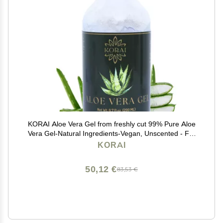
KORAI Aloe Vera Gel from freshly cut 99% Pure Aloe
Vera Gel-Natural Ingredients-Vegan, Unscented - For
Face, Skin and Hair
KORAI
50,12 €
83,53 €