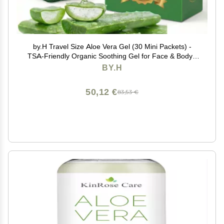
by.H Travel Size Aloe Vera Gel (30 Mini Packets) -
TSA-Friendly Organic Soothing Gel for Face & Body -
98% Pure Aloe Gel Packets, Sunburn Relief, Non-
BY.H
Greasy, Portable Travel Packet, Made in Korea
50,12 €
83,53 €