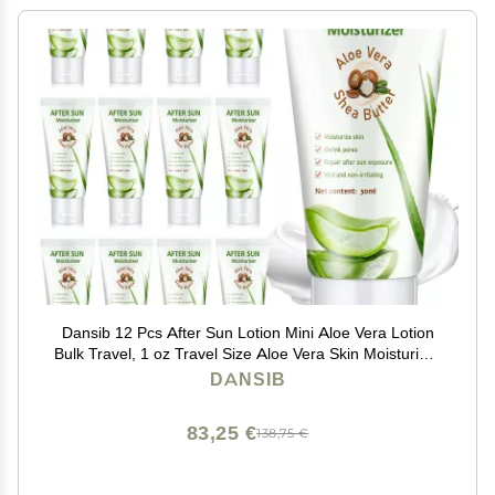
Dansib 12 Pcs After Sun Lotion Mini Aloe Vera Lotion
Bulk Travel, 1 oz Travel Size Aloe Vera Skin Moisturizer
Organic Mini Sunscreen Bulk Party Favor Moisturizing
DANSIB
for Face and Body
83,25 €
138,75 €