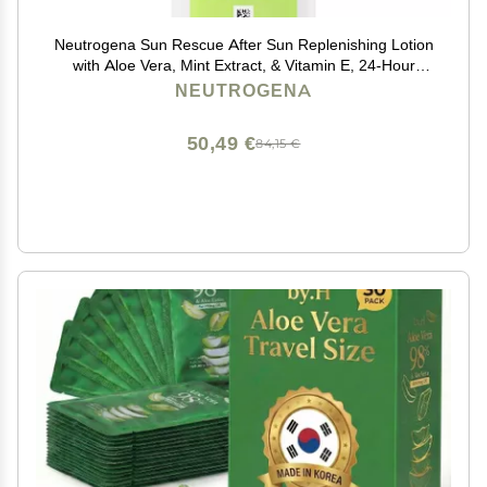
Neutrogena Sun Rescue After Sun Replenishing Lotion
with Aloe Vera, Mint Extract, & Vitamin E, 24-Hour
Moisture for Healthy Glow for Sensitive Skin, Vegan,
NEUTROGENA
Non-Comedogenic Lotion, 6.7 oz
50,49 €
84,15 €