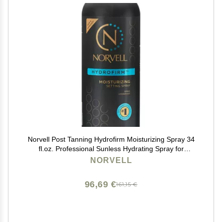
Norvell Post Tanning Hydrofirm Moisturizing Spray 34
fl.oz. Professional Sunless Hydrating Spray for
Extending Self Tan, Softening Skin, Enhancing Color &
NORVELL
Reducing Uneven Fade
96,69 €
161,15 €