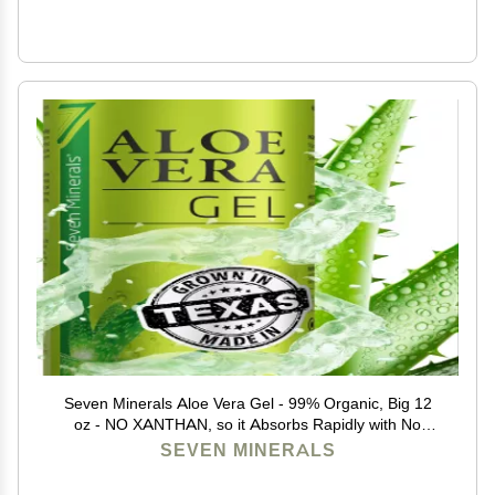
Seven Minerals Aloe Vera Gel - 99% Organic, Big 12
oz - NO XANTHAN, so it Absorbs Rapidly with No
Sticky Residue - made from REAL JUICE, NOT
SEVEN MINERALS
POWDER