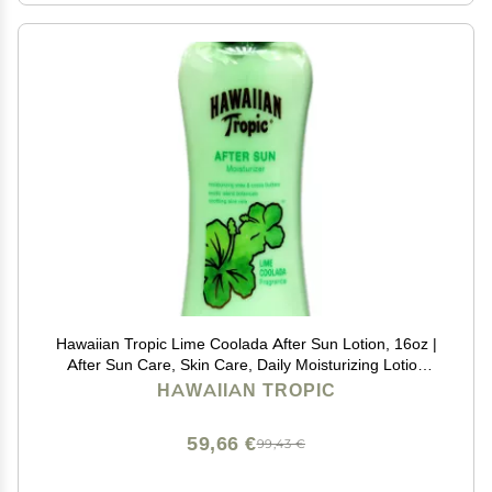
Hawaiian Tropic Lime Coolada After Sun Lotion, 16oz |
After Sun Care, Skin Care, Daily Moisturizing Lotion
with Aloe, Cocoa Butter & Shea Butter, 16oz
HAWAIIAN TROPIC
59,66 €
99,43 €