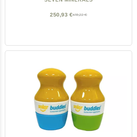
Sunburn Relief - Bulk DIY (128 Fl Oz)
250,93 €
418,22 €