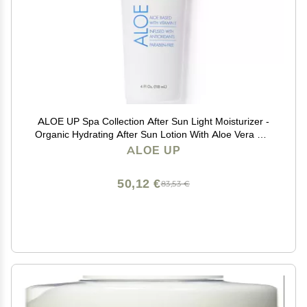
ALOE UP Spa Collection After Sun Light Moisturizer -
Organic Hydrating After Sun Lotion With Aloe Vera Gel
and Vitamin E - Reef Friendly - Mineral Oil Free -
ALOE UP
Peach-Apricot Fragrance - 4 Oz
50,12 €
83,53 €