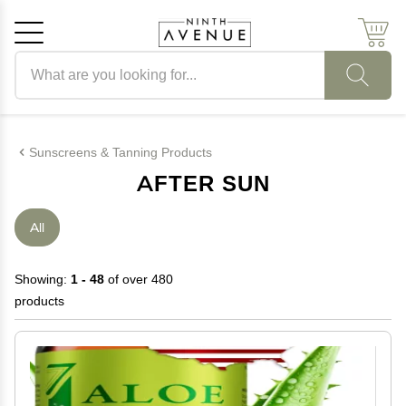
Search products
Cancel
OK
Sunscreens & Tanning Products
AFTER SUN
All
Showing:
1 - 48
of over 480
products