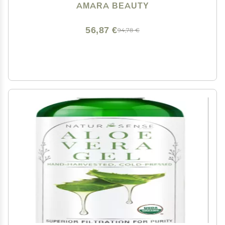
AMARA BEAUTY
56,87 €
94,78 €