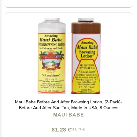
Maui Babe Before And After Browning Lotion, [2-Pack]-
Before And After Sun Tan, Made In USA, 8 Ounces
MAUI BABE
81,28 €
135,47 €