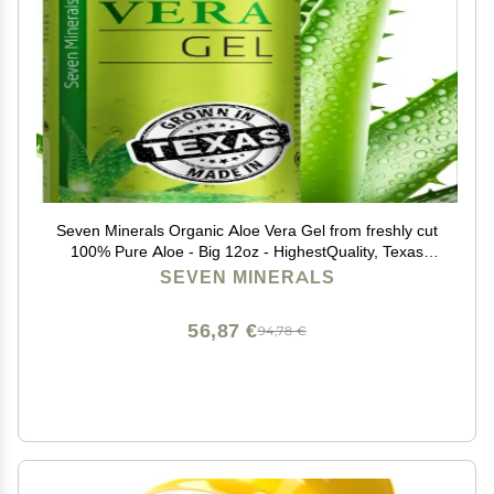
Seven Minerals Organic Aloe Vera Gel from freshly cut
100% Pure Aloe - Big 12oz - HighestQuality, Texas
grown, Vegan, Unscented - For Face, Skin, Hair,
SEVEN MINERALS
Sunburn relief
56,87 €
94,78 €