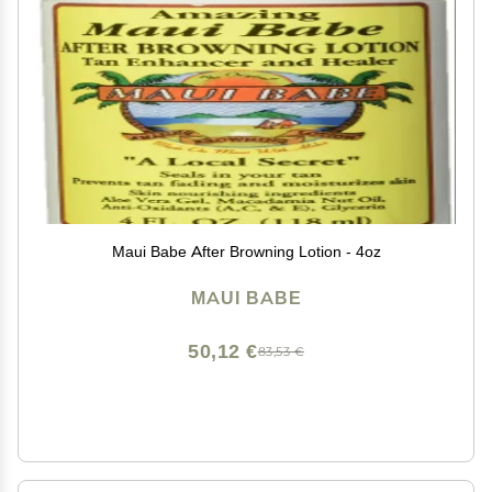
Maui Babe After Browning Lotion - 4oz
MAUI BABE
50,12 €
83,53 €