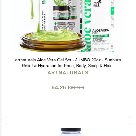
artnaturals Aloe Vera Gel Set - JUMBO 20oz - Sunburn
Relief & Hydration for Face, Body, Scalp & Hair -
Calming Moisturizer After Sun Exposure - Freshly
ARTNATURALS
Harvested within 12 Hours
54,26 €
90,43 €