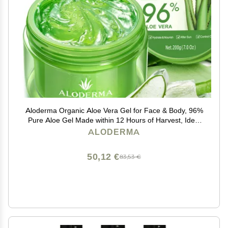
Aloderma Organic Aloe Vera Gel for Face & Body, 96%
Pure Aloe Gel Made within 12 Hours of Harvest, Ideal
for Skin, Scalp, & Hair Hydration, Calming Moisturizer
ALODERMA
for Soothing After Sun Care, 7.05oz
50,12 €
83,53 €