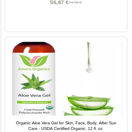
56,87 €
94,78 €
Organic Aloe Vera Gel for Skin, Face, Body, After Sun
Care - USDA Certified Organic, 12 fl. oz.