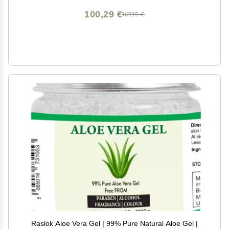
100,29 €
167,15 €
Raslok Aloe Vera Gel | 99% Pure Natural Aloe Gel |