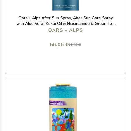
Oars + Alps After Sun Spray, After Sun Care Spray
with Aloe Vera, Kukui Oil & Niacinamide & Green Tea
Scent to Naturally Cool Skin, Hydrating, Soothing, Non
OARS + ALPS
Greasy, 6oz
56,05 €
93,42 €