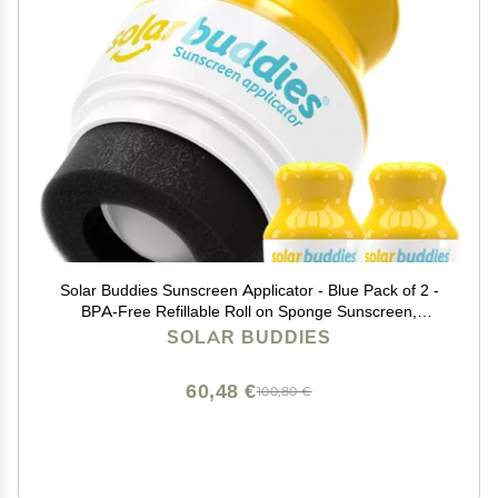
Solar Buddies Sunscreen Applicator - Blue Pack of 2 -
BPA-Free Refillable Roll on Sponge Sunscreen,
Suncream & Lotion Applicator For Kids, Adults &
SOLAR BUDDIES
Families - Holds 3.4fl oz, Perfect Size for Travel
60,48 €
100,80 €