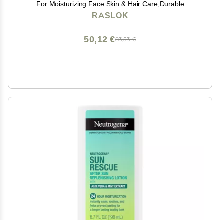
For Moisturizing Face Skin & Hair Care,Durable
Moisturizing Hydrating Soothing | Non-Sticky (7.76 oz)
RASLOK
50,12 €
83,53 €