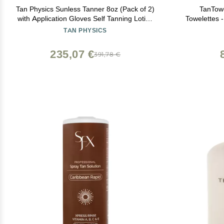
Tan Physics Sunless Tanner 8oz (Pack of 2)
TanTow
with Application Gloves Self Tanning Lotion
Towelettes -
Instant Tan Lotion for Face & Body Natural
TAN PHYSICS
Self Tanner for a Streak-Free, Long-Lasting
Glow
235,07 €
391,78 €