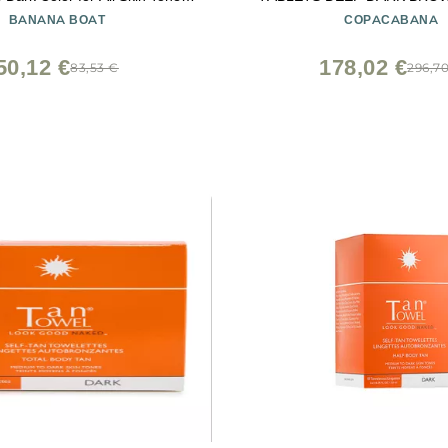
6 oz
TAN GUARANTEE
BANANA BOAT
COPACABANA
50,12 €
178,02 €
83,53 €
296,7