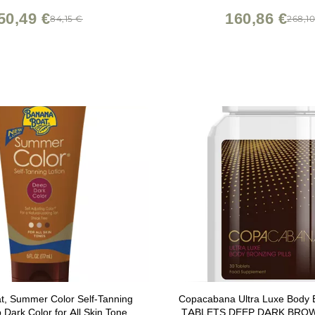
50,49 €
160,86 €
84,15 €
268,1
t, Summer Color Self-Tanning
Copacabana Ultra Luxe Body B
 Dark Color for All Skin Tones,
TABLETS DEEP DARK BRO