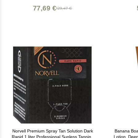
Healthy Ingredients (Dark)
77,69 €
129,47 €
Norvell Premium Spray Tan Solution Dark
Banana Boa
Rapid 1 liter Professional Sunless Tanning
Lotion, Deep