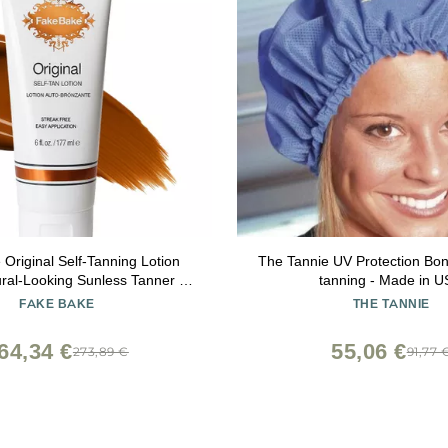
Original Self-Tanning Lotion
The Tannie UV Protection Bo
ural-Looking Sunless Tanner for
tanning - Made in 
e Color
FAKE BAKE
THE TANNIE
for Women & Men 6 oz
64,34 €
55,06 €
273,89 €
91,77 