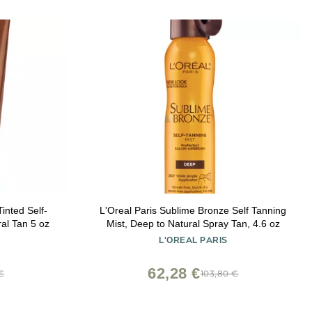
nted Self-
L'Oreal Paris Sublime Bronze Self Tanning
al Tan 5 oz
Mist, Deep to Natural Spray Tan, 4.6 oz
L'OREAL PARIS
62,28 €
€
103,80 €