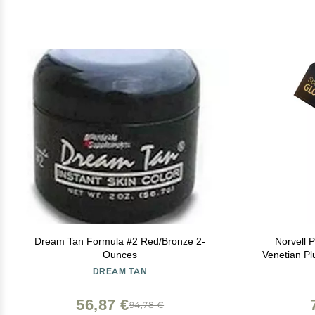
Dream Tan Formula #2 Red/Bronze 2-
Norvell 
Ounces
Venetian Plus 8 fl oz P
Tanning For
DREAM TAN
Glow, Str
56,87 €
94,78 €