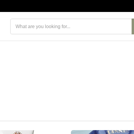
Search products