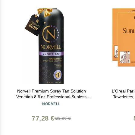
Norvell Premium Spray Tan Solution
L'Oreal Par
Venetian 8 fl oz Professional Sunless
Towelettes,
Tanning Formula for Natural Bronze Glow,
NORVELL
Streak-Free, Fast-Drying, Long-Lasting
Color
77,28 €
128,80 €