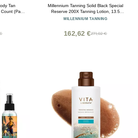
Body Tan
Millennium Tanning Solid Black Special
0 Count (Pack
Reserve 200X Tanning Lotion, 13.5
Ounces, 2-pack
MILLENNIUM TANNING
162,62 €
 €
271,02 €