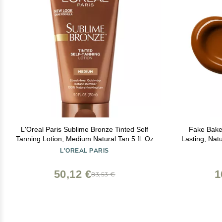
L'Oreal Paris Sublime Bronze Tinted Self
Fake Bake 
Tanning Lotion, Medium Natural Tan 5 fl. Oz
Lasting, Nat
All Skin Tones Streak-Free, Buildabl
L'OREAL PARIS
50,12 €
1
83,53 €