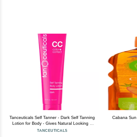
Tanceuticals Self Tanner - Dark Self Tanning
Cabana Sun O
Lotion for Body - Gives Natural Looking &
Long Lasting Sunless Tan Quick Fake Tan,
TANCEUTICALS
Bronze Glow - Fresh Coconut Scent &