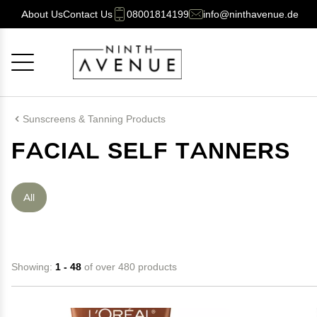
About Us
Contact Us
08001814199
info@ninthavenue.de
Cancel
OK
Sunscreens & Tanning Products
FACIAL SELF TANNERS
All
Showing:
1 - 48
of over 480 products