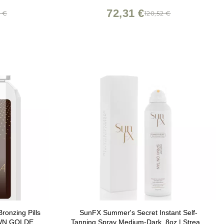
Skin Types and Tones - 1 oz
72,31 €
0 €
120,52 €
ronzing Pills
SunFX Summer's Secret Instant Self-
WN GOLDEN
Tanning Spray Medium-Dark, 8oz | Streak-