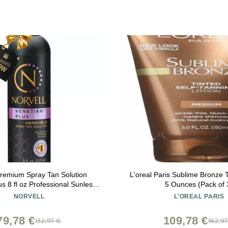
Premium Spray Tan Solution
L'oreal Paris Sublime Bronze T
rofessional Sunless
5 Ounces (Pack of 
mula for Deep Natural Bronze
NORVELL
L'OREAL PARIS
eak-Free, Fast-Drying, Long-
Lasting Color
79,78 €
109,78 €
132,97 €
182,9