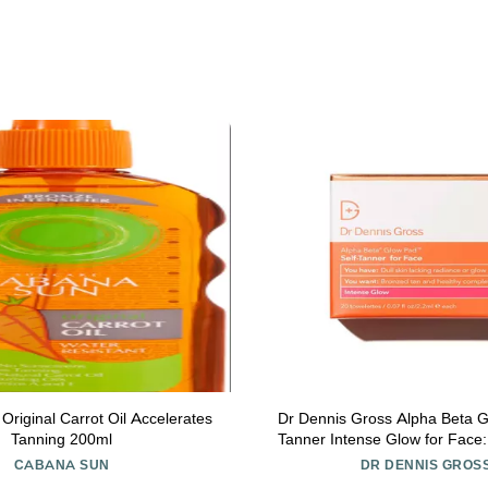
riginal Carrot Oil Accelerates
Dr Dennis Gross Alpha Beta G
Tanning 200ml
Tanner Intense Glow for Face: 
Lacking Radiance & Glow, (20
CABANA SUN
DR DENNIS GROS