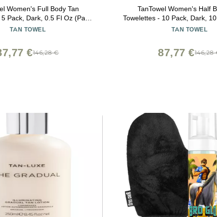
el Women's Full Body Tan
TanTowel Women's Half 
 5 Pack, Dark, 0.5 Fl Oz (Pack
Towelettes - 10 Pack, Dark, 1
of 5)
of 1)
TAN TOWEL
TAN TOWEL
87,77 €
87,77 €
146,28 €
146,28