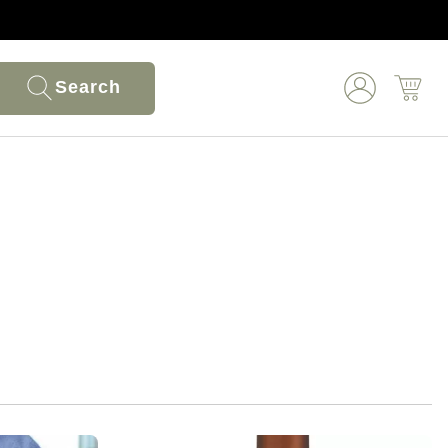
Search