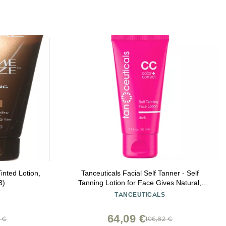
inted Lotion,
Tanceuticals Facial Self Tanner - Self
3)
Tanning Lotion for Face Gives Natural,
Long Lasting Sunless Tan - Fresh Coconut
TANCEUTICALS
Scent - Wont Clog Pores or Cause Acne -
Easy to Apply - 1.7 oz (Dark)
64,09 €
7 €
106,82 €