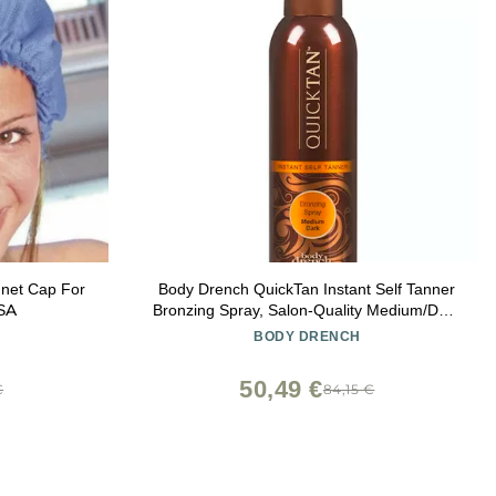
nnet Cap For
Body Drench QuickTan Instant Self Tanner
USA
Bronzing Spray, Salon-Quality Medium/Dark
Tan, Streak-Free, Tinted Formula, 6 oz, 1-
BODY DRENCH
pack
50,49 €
€
84,15 €