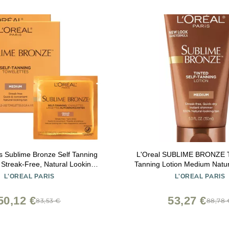
is Sublime Bronze Self Tanning
L'Oreal SUBLIME BRONZE Ti
 Streak-Free, Natural Looking
Tanning Lotion Medium Natur
Tan, 6 ct
L'OREAL PARIS
L'OREAL PARIS
50,12 €
53,27 €
83,53 €
88,78 