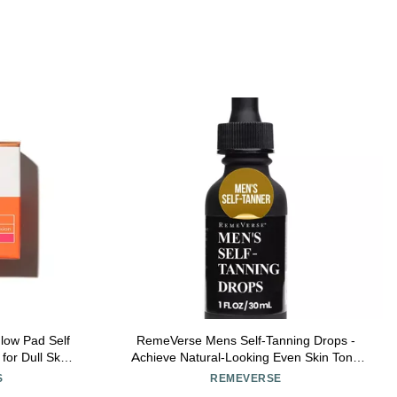
low Pad Self
RemeVerse Mens Self-Tanning Drops -
for Dull Skin
Achieve Natural-Looking Even Skin Tone
 Towelettes)
with Customizable Sunless Tanner for Men -
S
REMEVERSE
Post-Shave Skin Protection - Ideal for All