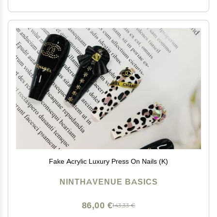
Fake Acrylic Luxury Press On Nails (K)
NINTHAVENUE BASICS
86,00 €
143,33 €