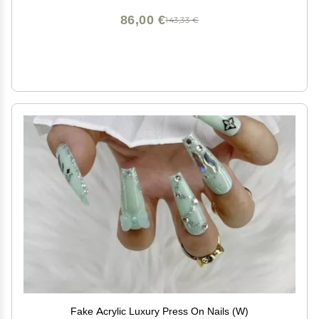
86,00 €
143,33 €
Fake Acrylic Luxury Press On Nails (W)