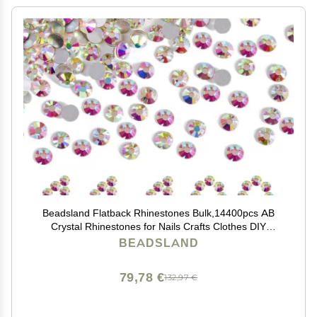
Beadsland Flatback Rhinestones Bulk,14400pcs AB
Crystal Rhinestones for Nails Crafts Clothes DIY
Decoration, Crystal AB, SS16, 3.8-4.0mm
BEADSLAND
79,78 €
132,97 €