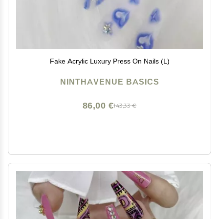
Fake Acrylic Luxury Press On Nails (L)
NINTHAVENUE BASICS
86,00 €
143,33 €