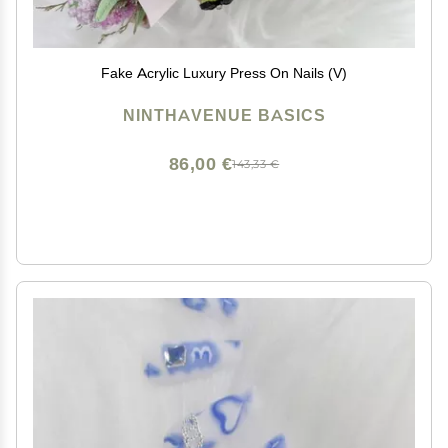
Fake Acrylic Luxury Press On Nails (V)
NINTHAVENUE BASICS
86,00 €
143,33 €