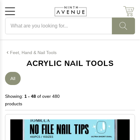
Search products
Cancel
OK
Feet, Hand & Nail Tools
ACRYLIC NAIL TOOLS
All
Showing:
1 - 48
of over 480
products