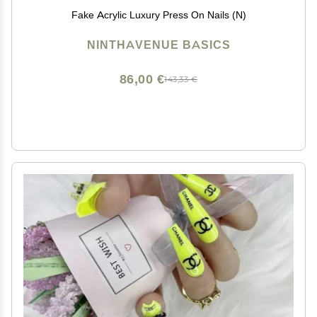
Fake Acrylic Luxury Press On Nails (N)
NINTHAVENUE BASICS
86,00 €
143,33 €