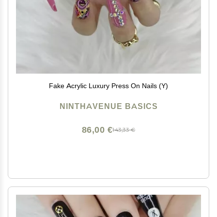
Fake Acrylic Luxury Press On Nails (Y)
NINTHAVENUE BASICS
86,00 €
143,33 €