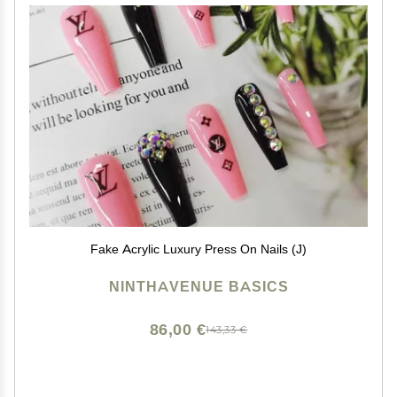
Fake Acrylic Luxury Press On Nails (J)
NINTHAVENUE BASICS
86,00 €
143,33 €