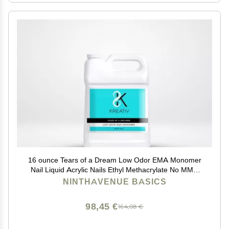
16 ounce Tears of a Dream Low Odor EMA Monomer
Nail Liquid Acrylic Nails Ethyl Methacrylate No MMA
High Quality
NINTHAVENUE BASICS
98,45 €
164,08 €