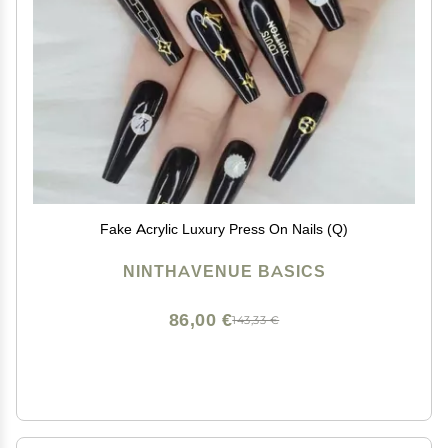
Fake Acrylic Luxury Press On Nails (Q)
NINTHAVENUE BASICS
86,00 €
143,33 €