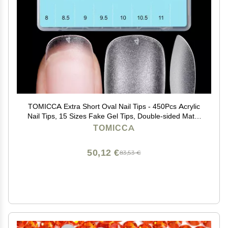
TOMICCA Extra Short Oval Nail Tips - 450Pcs Acrylic
Nail Tips, 15 Sizes Fake Gel Tips, Double-sided Matte
Full Cover Gel Tips for Nail Extensions
TOMICCA
50,12 €
83,53 €