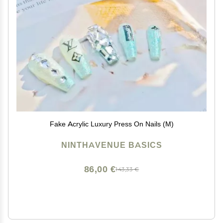
Fake Acrylic Luxury Press On Nails (M)
NINTHAVENUE BASICS
86,00 €
143,33 €