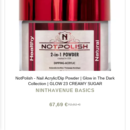
NotPolish - Nail Acrylic/Dip Powder | Glow in The Dark
Collection | GLOW 23 CREAMY SUGAR
NINTHAVENUE BASICS
67,69 €
112,82 €