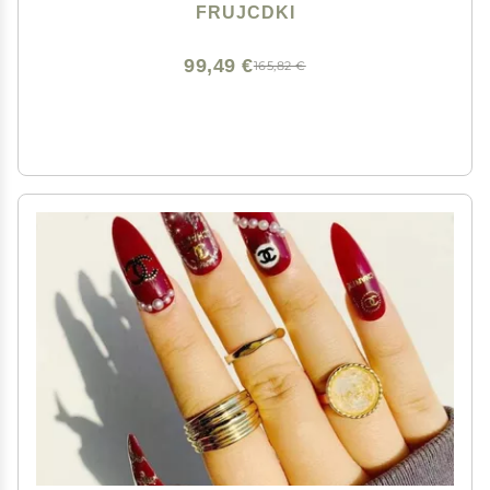
Flat Back Stones Gems Set +Tweezers + Drill Pen
FRUJCDKI
99,49 €
165,82 €