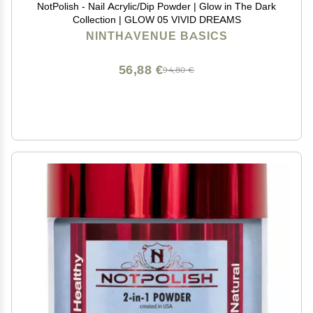
NotPolish - Nail Acrylic/Dip Powder | Glow in The Dark
Collection | GLOW 05 VIVID DREAMS
NINTHAVENUE BASICS
56,88 €
94,80 €