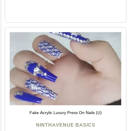
Fake Acrylic Luxury Press On Nails (U)
NINTHAVENUE BASICS