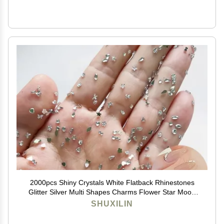
2000pcs Shiny Crystals White Flatback Rhinestones
Glitter Silver Multi Shapes Charms Flower Star Moon
Heart Designs Diamonds Cute Mini Gems Decoration
SHUXILIN
for Nail Art