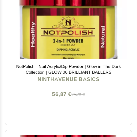
NotPolish - Nail Acrylic/Dip Powder | Glow in The Dark
Collection | GLOW 06 BRILLIANT BALLERS
NINTHAVENUE BASICS
56,87 €
94,78 €