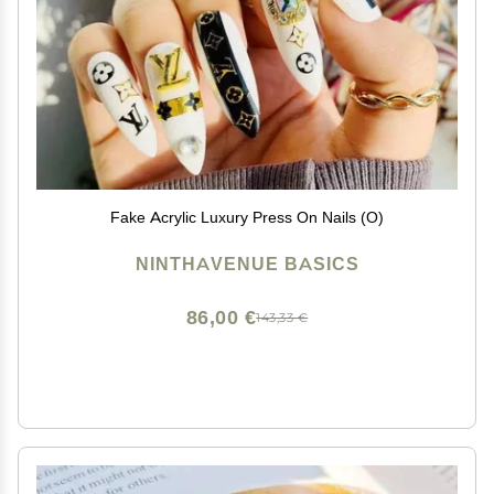
Fake Acrylic Luxury Press On Nails (O)
NINTHAVENUE BASICS
86,00 €
143,33 €