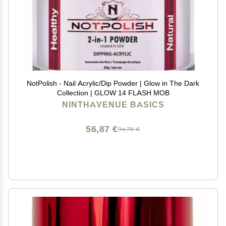
NotPolish - Nail Acrylic/Dip Powder | Glow in The Dark
Collection | GLOW 14 FLASH MOB
NINTHAVENUE BASICS
56,87 €
94,78 €