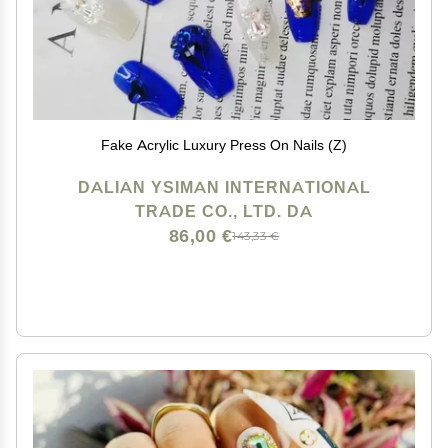
Fake Acrylic Luxury Press On Nails (Z)
DALIAN YSIMAN INTERNATIONAL
TRADE CO., LTD. DA
86,00 €
143,33 €