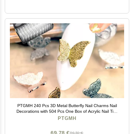
PTGMH 240 Pcs 3D Metal Butterfly Nail Charms Nail
Decorations with 504 Pcs One Box of Acrylic Nail Tips
Metal Nail Art Mini Butterflies for Nails DIY Nail Art
PTGMH
Accessories (colorful)
69,78 €
116,30 €