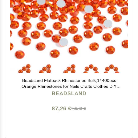
Beadsland Flatback Rhinestones Bulk,14400pcs
Orange Rhinestones for Nails Crafts Clothes DIY
Decoration, Hyacinth/Orange, SS16, 3.8-4.0mm
BEADSLAND
87,26 €
145,43 €