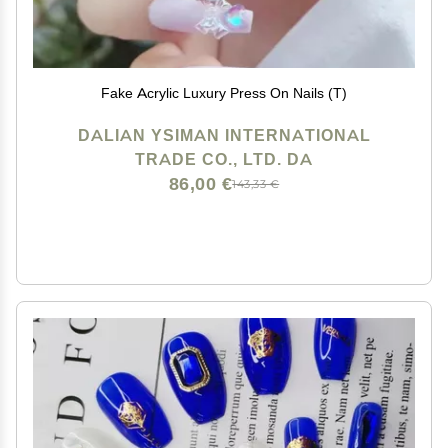
Fake Acrylic Luxury Press On Nails (T)
DALIAN YSIMAN INTERNATIONAL
TRADE CO., LTD. DA
86,00 €
143,33 €