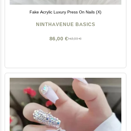
Fake Acrylic Luxury Press On Nails (X)
NINTHAVENUE BASICS
86,00 €
143,33 €