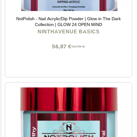
NotPolish - Nail Acrylic/Dip Powder | Glow in The Dark
Collection | GLOW 24 OPEN MIND
NINTHAVENUE BASICS
56,87 €
94,78 €