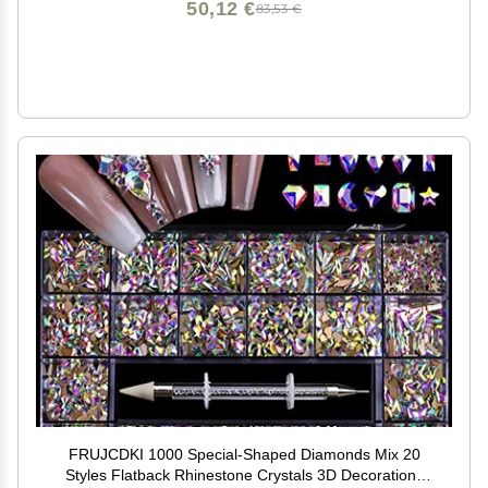
50,12 €
83,53 €
FRUJCDKI 1000 Special-Shaped Diamonds Mix 20
Styles Flatback Rhinestone Crystals 3D Decorations