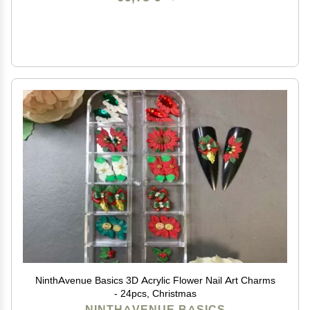
NinthAvenue Basics 3D Acrylic Flower Nail Art Charms
- 24pcs, Christmas
NINTHAVENUE BASICS