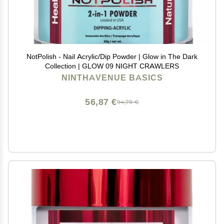
NotPolish - Nail Acrylic/Dip Powder | Glow in The Dark
Collection | GLOW 09 NIGHT CRAWLERS
NINTHAVENUE BASICS
56,87 €
94,78 €