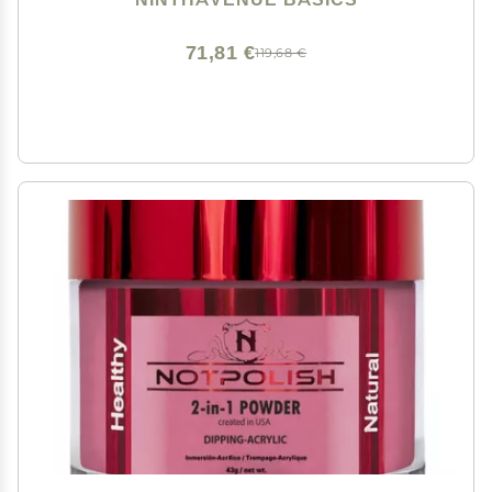
71,81 €
119,68 €