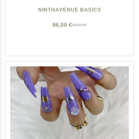
NINTHAVENUE BASICS
86,00 €
143,33 €