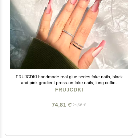
FRUJCDKI handmade real glue series fake nails, black
and pink gradient press-on fake nails, long coffin-
shaped fake nails, ballerina glue nails (Pink-L)
FRUJCDKI
74,81 €
124,68 €