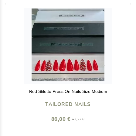
Red Stiletto Press On Nails Size Medium
TAILORED NAILS
86,00 €
143,33 €