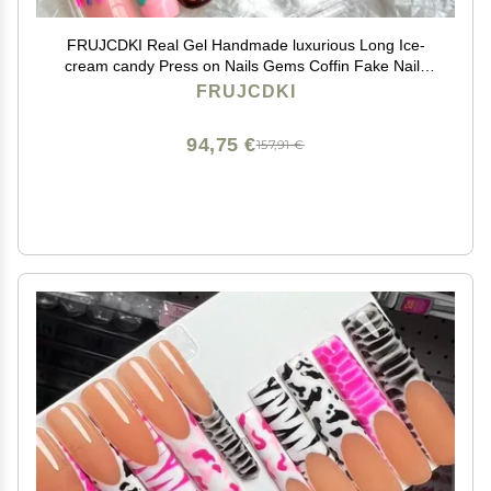
FRUJCDKI Real Gel Handmade luxurious Long Ice-
cream candy Press on Nails Gems Coffin Fake Nails
with Designs Glossy False Nails for Women and Girls
FRUJCDKI
(046-XS)
94,75 €
157,91 €