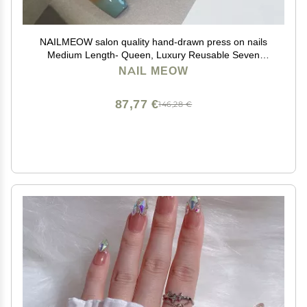
NAILMEOW salon quality hand-drawn press on nails
Medium Length- Queen, Luxury Reusable Seven
Layers Gel UV Finish Fake Nail Tips, Handmade
NAIL MEOW
Women red Press on Nail Art with Design by Licensed
Manicurist
87,77 €
146,28 €