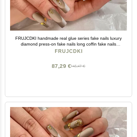
FRUJCDKI handmade real glue series fake nails luxury
diamond press-on fake nails long coffin fake nails
ballerina glue nails
FRUJCDKI
87,29 €
145,47 €