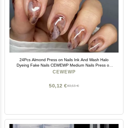
24Pcs Almond Press on Nails Ink And Wash Halo
Dyeing Fake Nails CEWEWP Medium Nails Press on
Acrylic Nails Oval Winter False Nails with Designs Fall
CEWEWP
Glue on Nails for Women Girls DIY Nail Decorations
50,12 €
83,53 €