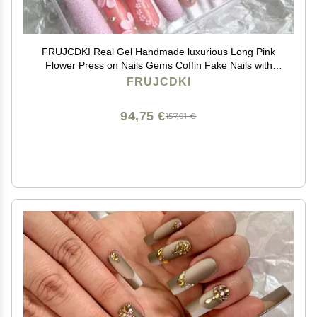
FRUJCDKI Real Gel Handmade luxurious Long Pink
Flower Press on Nails Gems Coffin Fake Nails with
Designs Glossy False Nails for Women and Girls (041-
FRUJCDKI
M)
94,75 €
157,91 €