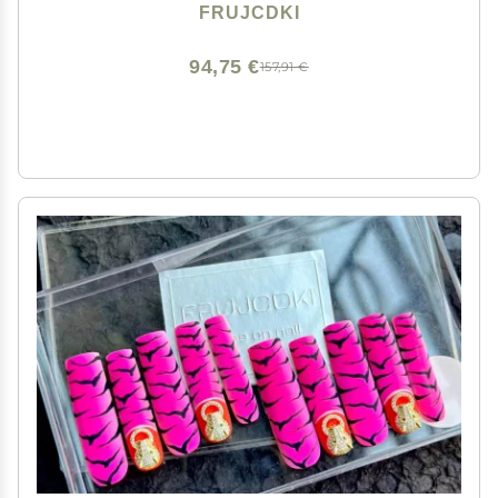
Designs Glossy False Nails for Women and Girls (041-
FRUJCDKI
L)
94,75 €
157,91 €