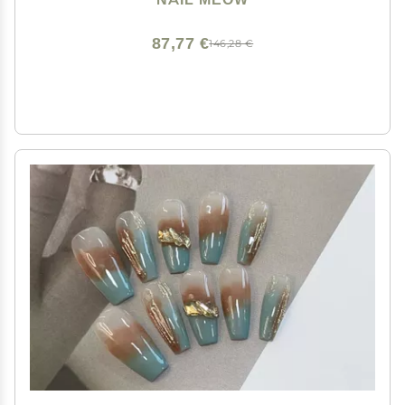
Women red Press on Nail Art with Design by Licensed
Manicurist
87,77 €
146,28 €