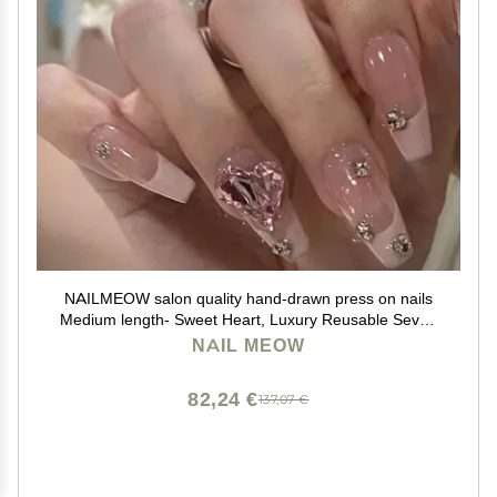
NAILMEOW salon quality hand-drawn press on nails
Medium length- Sweet Heart, Luxury Reusable Seven
Layers Gel UV Finish Fake Nail Tips, Handmade
NAIL MEOW
Women Press on Nail Art with Unqiue Design, Pink
French Tip
82,24 €
137,07 €