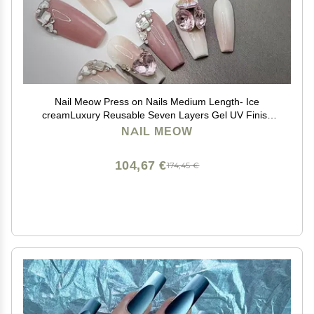
Nail Meow Press on Nails Medium Length- Ice
creamLuxury Reusable Seven Layers Gel UV Finish
Fake Nail Tips, Handmade Pink False Nail Art
NAIL MEOW
withUnqiue Design, Pink
104,67 €
174,45 €