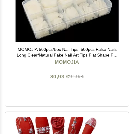
MOMOJIA 500pcs/Box Nail Tips, 500pcs False Nails
Long Clear/Natural Fake Nail Art Tips Flat Shape Full
Cover Manicure (Color : Clear Half)
MOMOJIA
80,93 €
134,88 €