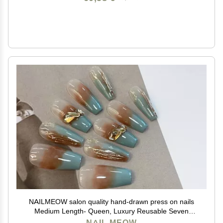
NAILMEOW salon quality hand-drawn press on nails
Medium Length- Queen, Luxury Reusable Seven
Layers Gel UV Finish Fake Nail Tips, Handmade
NAIL MEOW