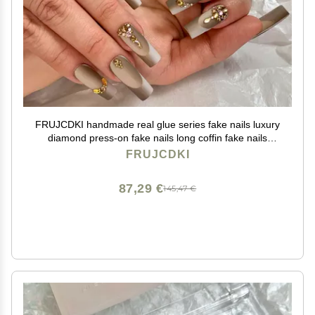
FRUJCDKI handmade real glue series fake nails luxury
diamond press-on fake nails long coffin fake nails
ballerina glue nails
FRUJCDKI
87,29 €
145,47 €