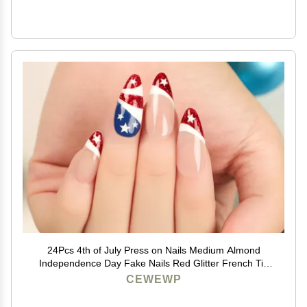
24Pcs 4th of July Press on Nails Medium Almond
Independence Day Fake Nails Red Glitter French Tip
False Nails with Star Designs Full Cover Stick on Nails
CEWEWP
Acrylic Patriotic Artificial Nails for Women