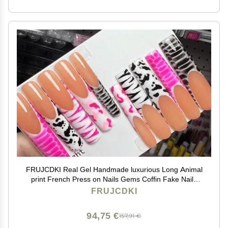
FRUJCDKI Real Gel Handmade luxurious Long Animal
print French Press on Nails Gems Coffin Fake Nails
with Designs Glossy False Nails for Women and Girls
FRUJCDKI
(045-XS)
94,75 €
157,91 €