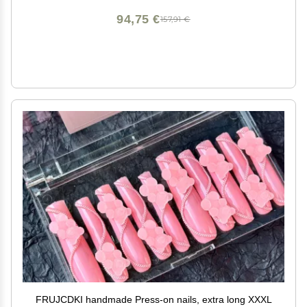
94,75 €
157,91 €
FRUJCDKI handmade Press-on nails, extra long XXXL