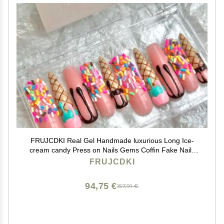
FRUJCDKI Real Gel Handmade luxurious Long Ice-
cream candy Press on Nails Gems Coffin Fake Nails
with Designs Glossy False Nails for Women and Girls
FRUJCDKI
(046-L)
94,75 €
157,91 €