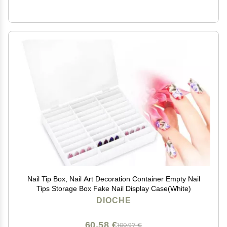
Nail Tip Box, Nail Art Decoration Container Empty Nail
Tips Storage Box Fake Nail Display Case(White)
DIOCHE
60,58 €
100,97 €