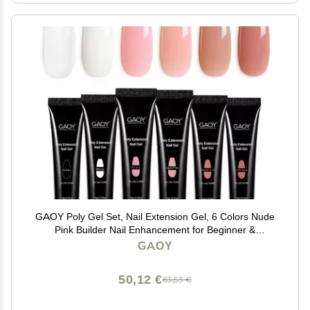
GAOY Poly Gel Set, Nail Extension Gel, 6 Colors Nude
Pink Builder Nail Enhancement for Beginner &
Professional Salon DIY
GAOY
50,12 €
83,53 €