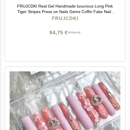
FRUJCDKI Real Gel Handmade luxurious Long Pink
Tiger Stripes Press on Nails Gems Coffin Fake Nails
with Designs Glossy False Nails for Women and Girls
FRUJCDKI
(040-L)
94,75 €
157,91 €