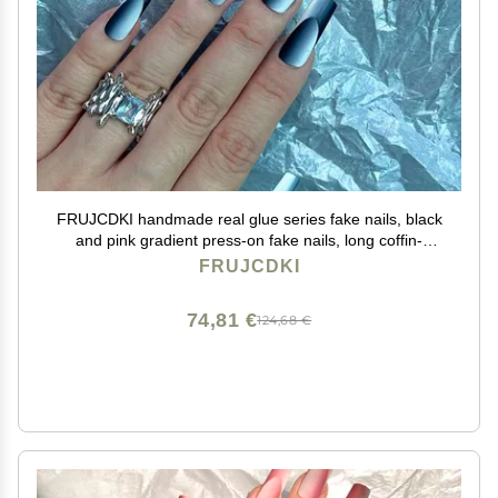
FRUJCDKI handmade real glue series fake nails, black
and pink gradient press-on fake nails, long coffin-
shaped fake nails, ballerina glue nails (black-M)
FRUJCDKI
74,81 €
124,68 €