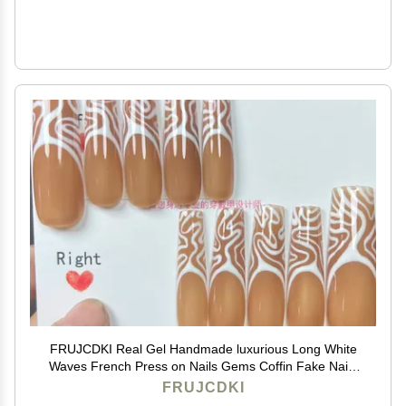
FRUJCDKI Real Gel Handmade luxurious Long White
Waves French Press on Nails Gems Coffin Fake Nails
with Designs Glossy False Nails for Women and Girls
FRUJCDKI
(043-L)