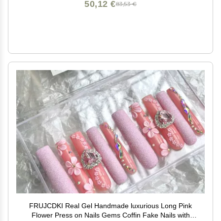
50,12 €
83,53 €
FRUJCDKI Real Gel Handmade luxurious Long Pink
Flower Press on Nails Gems Coffin Fake Nails with