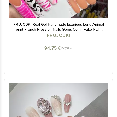
FRUJCDKI Real Gel Handmade luxurious Long Animal
print French Press on Nails Gems Coffin Fake Nails
with Designs Glossy False Nails for Women and Girls
FRUJCDKI
(045-L)
94,75 €
157,91 €