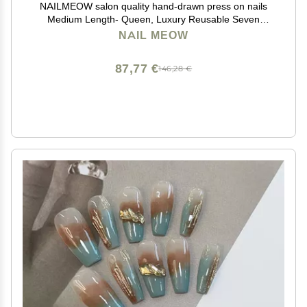
NAILMEOW salon quality hand-drawn press on nails
Medium Length- Queen, Luxury Reusable Seven
Layers Gel UV Finish Fake Nail Tips, Handmade
NAIL MEOW
Women red Press on Nail Art with Design by Licensed
Manicurist
87,77 €
146,28 €