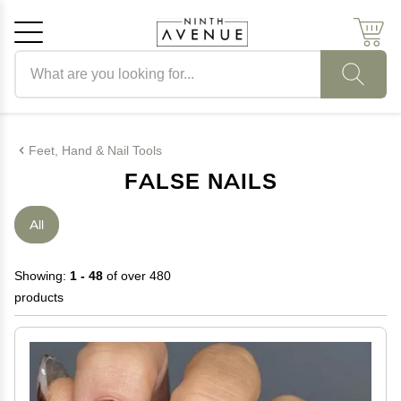
Search products
Cancel
OK
Feet, Hand & Nail Tools
FALSE NAILS
All
Showing:
1 - 48
of over 480
products