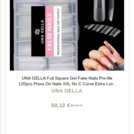
UNA GELLA Full Square Gel Fake Nails Pre-file
120pcs Press On Nails XXL No C Curve Extra Long
Nail Tips Clear Long Flat Nail Tips Tapered Square Soft
UNA GELLA
Gel Tips
50,12 €
83,53 €