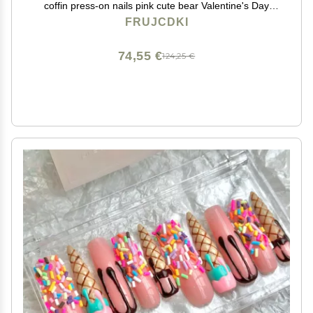
coffin press-on nails pink cute bear Valentine's Day
nails fake nails with nail glue (Pink Bear-M)
FRUJCDKI
74,55 €
124,25 €