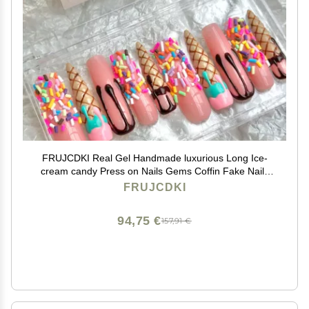
FRUJCDKI Real Gel Handmade luxurious Long Ice-
cream candy Press on Nails Gems Coffin Fake Nails
with Designs Glossy False Nails for Women and Girls
FRUJCDKI
(046-M)
94,75 €
157,91 €