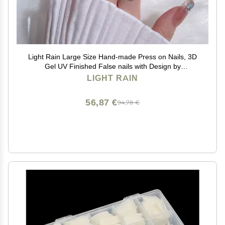
Light Rain Large Size Hand-made Press on Nails, 3D
Gel UV Finished False nails with Design by
Professional Manicurist
LIGHT RAIN
56,87 €
94,78 €