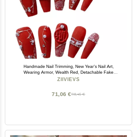
Handmade Nail Trimming, New Year's Nail Art,
Wearing Armor, Wealth Red, Detachable Fake
Nails(XS)
ZIIVIEVS
71,06 €
118,45 €