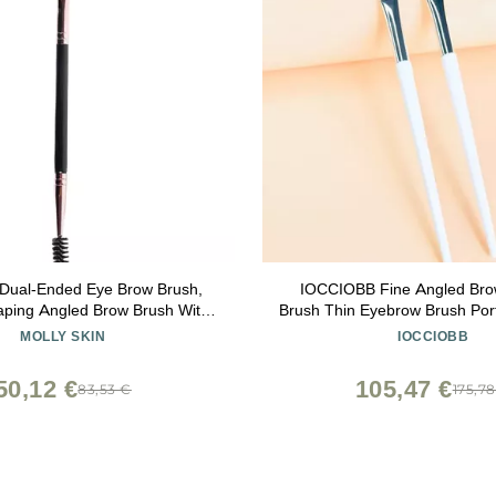
 Dual-Ended Eye Brow Brush,
IOCCIOBB Fine Angled Bro
haping Angled Brow Brush With
Brush Thin Eyebrow Brush Po
Makeup Grooming Tool, Black
Eyebrow Liner Cream Cosme
MOLLY SKIN
IOCCIOBB
Tools (Size : 2pcs-LF
50,12 €
105,47 €
83,53 €
175,7