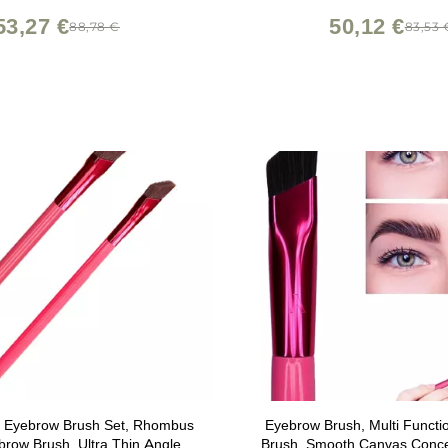
53,27 €
50,12 €
88,78 €
83,53 
on Eyebrow Brush Set, Rhombus
Eyebrow Brush, Multi Funct
row Brush, Ultra Thin Angled
Brush, Smooth Canvas Conce