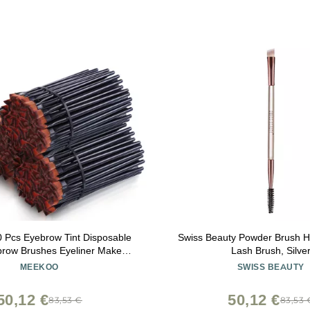
 Pcs Eyebrow Tint Disposable
Swiss Beauty Powder Brush Hi
brow Brushes Eyeliner Makeup
Lash Brush, Silve
ic Blending Slanted Disposable
MEEKOO
SWISS BEAUTY
Eyeshadow Brushes for Women
Girl, Black
50,12 €
50,12 €
83,53 €
83,53 