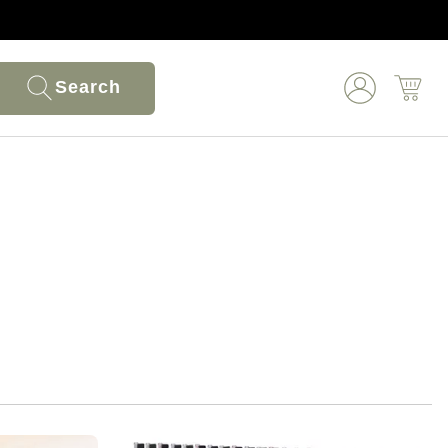
Search