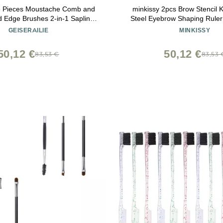
 3 Pieces Moustache Comb and
minkissy 2pcs Brow Stencil Ki
 Edge Brushes 2-in-1 Sapling
Steel Eyebrow Shaping Rule
tache Comb Gentle Control
Girls for Mapping Achieving 
GEISERAILIE
MINKISSY
oo Eyebrow Hair Tool
Eyebrows Convenient Mak
50,12 €
50,12 €
83,53 €
83,53 