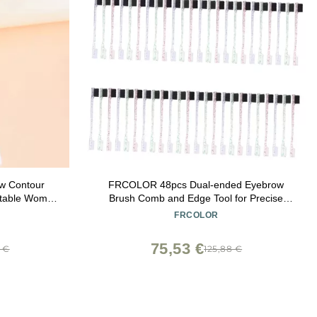
w Contour
FRCOLOR 48pcs Dual-ended Eyebrow
rtable Women
Brush Comb and Edge Tool for Precise
tic Makeup
Grooming and Shaping for Makeup and
FRCOLOR
-LO)
Professionals
75,53 €
8 €
125,88 €