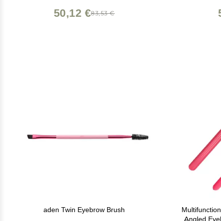
50,12 €
83,53 €
aden Twin Eyebrow Brush
Multifuncti
Angled Eyeb