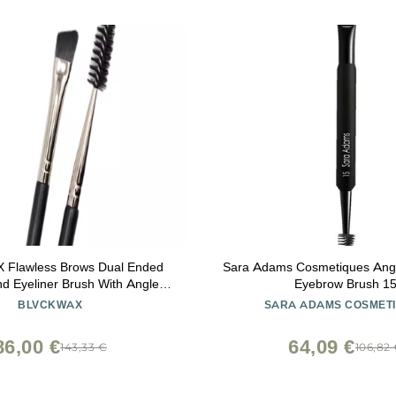
Flawless Brows Dual Ended
Sara Adams Cosmetiques Angl
d Eyeliner Brush With Angled
Eyebrow Brush 1
 Spoolie For Brow Powder
BLVCKWAX
SARA ADAMS COSMET
Soft Nylon Bristles Two In One
Tool For Blending
86,00 €
64,09 €
143,33 €
106,82