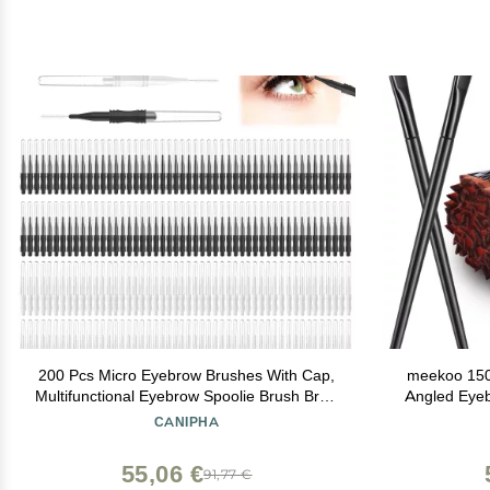
200 Pcs Micro Eyebrow Brushes With Cap,
meekoo 150
Multifunctional Eyebrow Spoolie Brush Brow
Angled Eye
Lamination Brush 2 Size Micro Spooly Lash
Soft Cosmet
CANIPHA
Mascara Brushes Comb for Eyelash Lift
Concealer 
Extensions Brow Clean(White, Black)
55,06 €
91,77 €