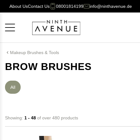
About Us
Contact Us
08001814199
info@ninthavenue.de
Cancel
OK
Makeup Brushes & Tools
BROW BRUSHES
All
Showing:
1 - 48
of over 480 products