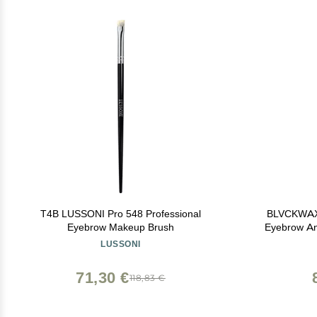
T4B LUSSONI Pro 548 Professional
BLVCKWAX 
Eyebrow Makeup Brush
Eyebrow An
End And
LUSSONI
Application 
71,30 €
118,83 €