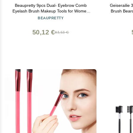
Beaupretty 9pcs Dual- Eyebrow Comb
Geiserailie
Eyelash Brush Makeup Tools for Women
Brush Beard
Spiral Design for Precision Grooming
Wood Mus
BEAUPRETTY
Bamb
50,12 €
83,53 €