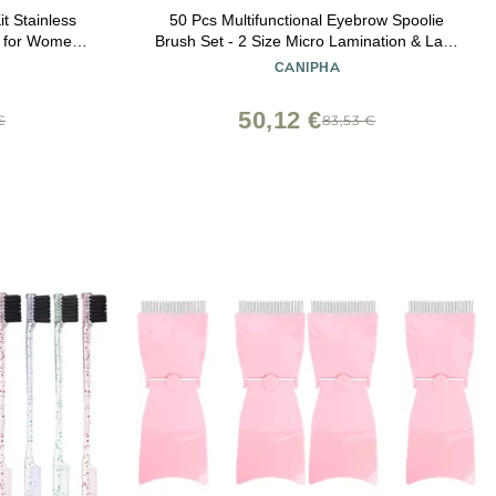
t Stainless
50 Pcs Multifunctional Eyebrow Spoolie
r for Women
Brush Set - 2 Size Micro Lamination & Lash
Symmetrical
Mascara Brush Comb for Eyelash Lift
CANIPHA
eup Tool
Extensions & Brow Clean (White,Black)
50,12 €
€
83,53 €