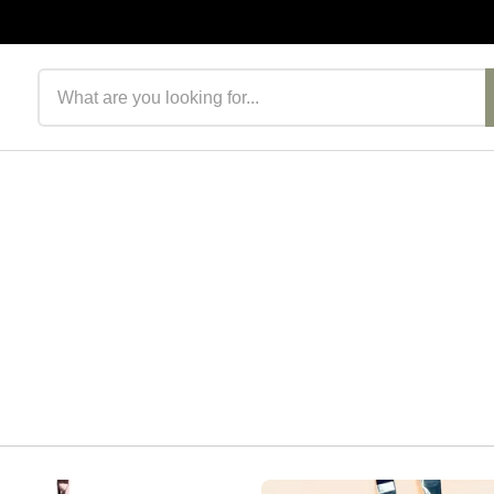
Search products