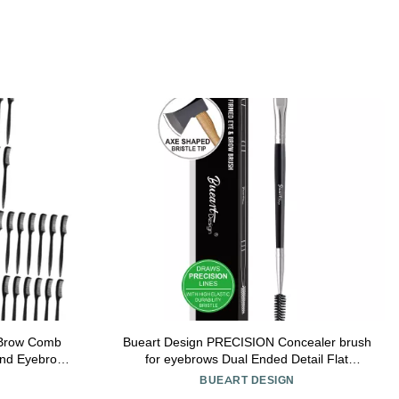
 Brow Comb
Bueart Design PRECISION Concealer brush
and Eyebrow
for eyebrows Dual Ended Detail Flat
n for Salon
Eyeliner definer Brow Brush with spoolies
BUEART DESIGN
for eyebrow eyelash Spiral Brush Spoolie