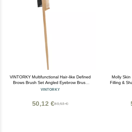
VINTORKY Multifunctional Hair-like Defined
Molly Skin
Brows Brush Set Angled Eyebrow Brush
Filling & S
Comb for Lamination
Spoolie, 
VINTORKY
50,12 €
83,53 €