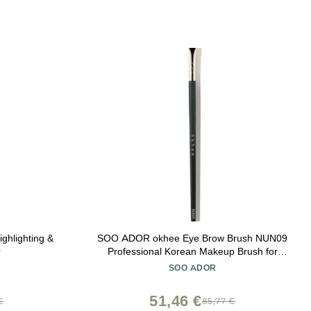
ghlighting &
SOO ADOR okhee Eye Brow Brush NUN09
r
Professional Korean Makeup Brush for
Natural Brow Shaping, Precision Filling &
SOO ADOR
Base Brow Definition
51,46 €
€
85,77 €