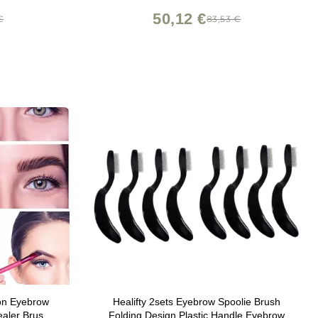
Mascara Brush
50,12 €
€
83,53 €
ion Eyebrow
Healifty 2sets Eyebrow Spoolie Brush
aler Brush,
Folding Design Plastic Handle Eyebrow