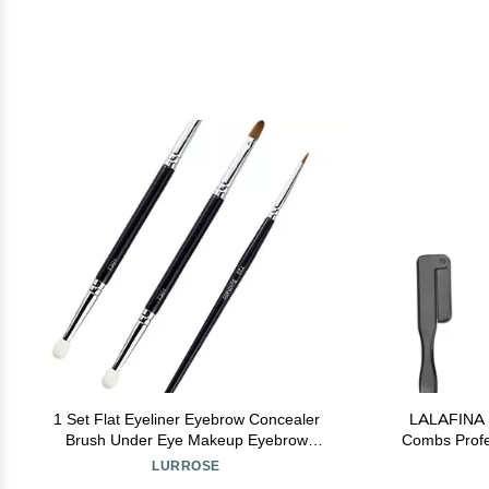
1 Set Flat Eyeliner Eyebrow Concealer
LALAFINA 6
Brush Under Eye Makeup Eyebrow
Combs Profe
Foundation for Concealing Blending Setting
for Makeup
LURROSE
Buffing Makeup
Tool 