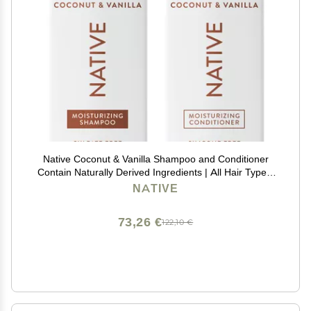
Native Coconut & Vanilla Shampoo and Conditioner
Contain Naturally Derived Ingredients | All Hair Types,
Color & Treated, Fine to Dry Damaged, Sulfate & Dye
NATIVE
Free - 2-Pack
73,26 €
122,10 €