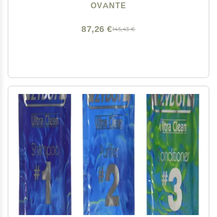
OVANTE
87,26 €
145,43 €