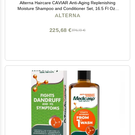
Alterna Haircare CAVIAR Anti-Aging Replenishing
Moisture Shampoo and Conditioner Set, 16.5 Fl Oz |
Protects, Restores and Hydrates | Sulfate Free
ALTERNA
225,68 €
376,13 €