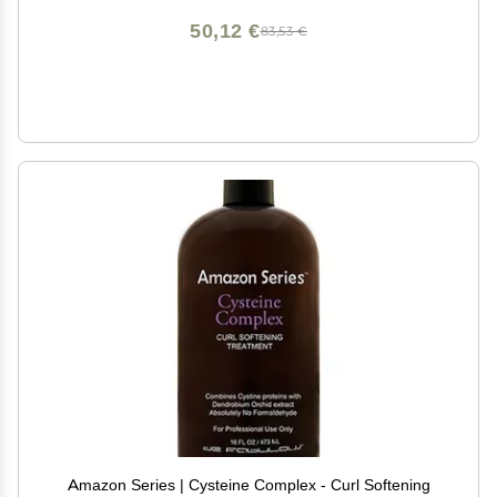
50,12 €
83,53 €
Amazon Series | Cysteine Complex - Curl Softening