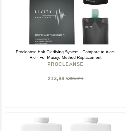
Procleanse Hair Clarifying System - Compare to Aloe-
Rid - For Macujo Method Replacement
PROCLEANSE
213,88 €
356,47 €