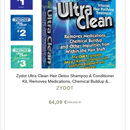
Zydot Ultra Clean Hair Detox Shampoo & Conditioner
Kit, Removes Medications, Chemical Buildup &
Impurities, Deep Cleansing Shampoo with Purifier &
ZYDOT
Conditioner for Hair Shaft Detox
64,09 €
106,82 €