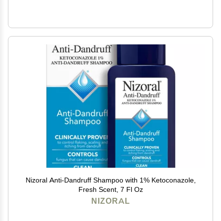
Nizoral Anti-Dandruff Shampoo with 1% Ketoconazole,
Fresh Scent, 7 Fl Oz
NIZORAL