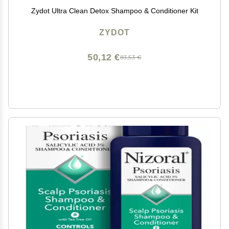
Zydot Ultra Clean Detox Shampoo & Conditioner Kit
ZYDOT
50,12 €
83,53 €