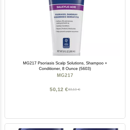
MG217 Psoriasis Scalp Solutions, Shampoo +
Conditioner, 8 Ounce (5603)
MG217
50,12 €
83,53 €