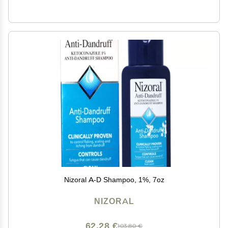
Nizoral A-D Shampoo, 1%, 7oz
NIZORAL
62,28 €
103,80 €