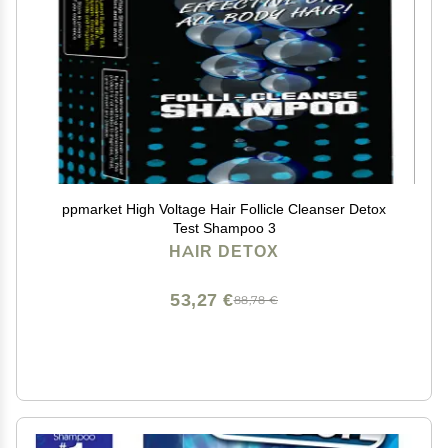
ppmarket High Voltage Hair Follicle Cleanser Detox
Test Shampoo 3
HAIR DETOX
53,27 €
88,78 €