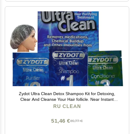
Zydot Ultra Clean Detox Shampoo Kit for Detoxing,
Clear And Cleanse Your Hair follicle. Near Instant
Cleansing, Toxin Removal And Detox Of Hair Follicle
RU CLEAN
51,46 €
85,77 €