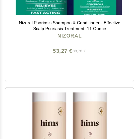
Nizoral Psoriasis Shampoo & Conditioner - Effective
Scalp Psoriasis Treatment, 11 Ounce
NIZORAL
53,27 €
88,78 €