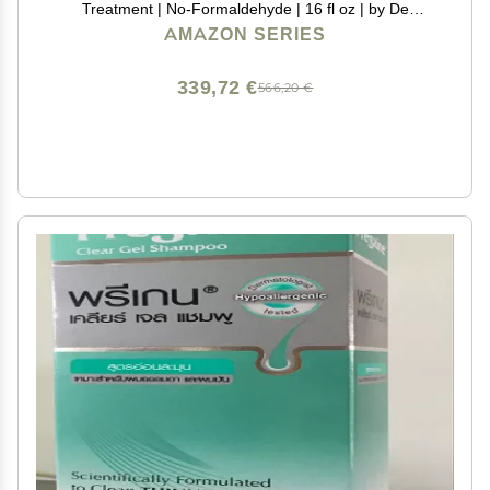
Treatment | No-Formaldehyde | 16 fl oz | by De
Fabulous
AMAZON SERIES
339,72 €
566,20 €