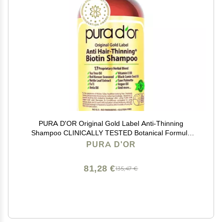
PURA D'OR Original Gold Label Anti-Thinning
Shampoo CLINICALLY TESTED Botanical Formula
Biotin & Argan Oil Sulfate-Free Strengthening &
PURA D'OR
Volumizing for Fuller-Looking Hair, Men & Women, 16 fl
oz
81,28 €
135,47 €