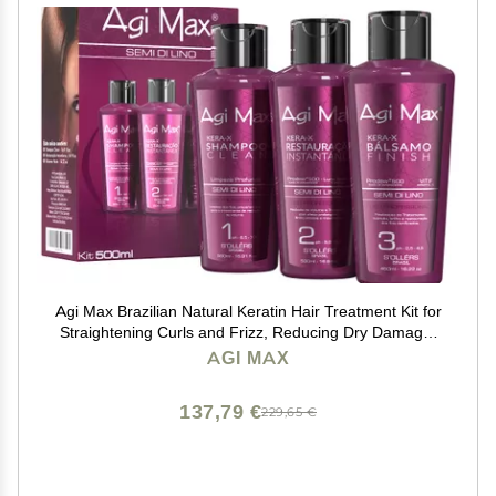
Agi Max Brazilian Natural Keratin Hair Treatment Kit for
Straightening Curls and Frizz, Reducing Dry Damage,
Nourish and Hydrate Root to Tip, Support Color
AGI MAX
Treated Styles - 1 liter 3 Steps 3 x 500ml
137,79 €
229,65 €