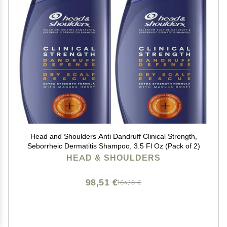
Head and Shoulders Anti Dandruff Clinical Strength,
Seborrheic Dermatitis Shampoo, 3.5 Fl Oz (Pack of 2)
HEAD & SHOULDERS
98,51 €
164,18 €