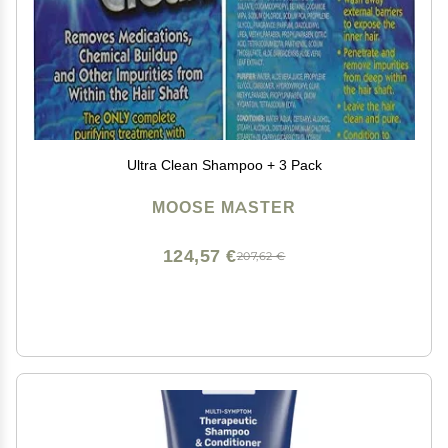
Ultra Clean Shampoo + 3 Pack
MOOSE MASTER
124,57 €
207,62 €