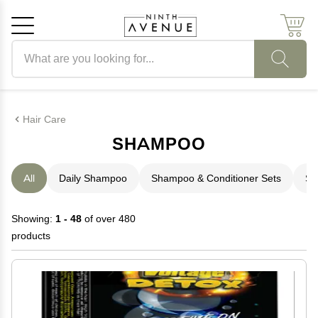
Search products
Cancel
OK
Hair Care
SHAMPOO
All
Daily Shampoo
Shampoo & Conditioner Sets
Sh
Showing:
1 - 48
of over 480
products