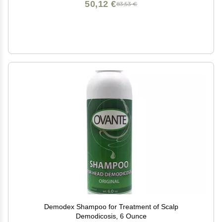
50,12 €
83,53 €
Demodex Shampoo for Treatment of Scalp
Demodicosis, 6 Ounce