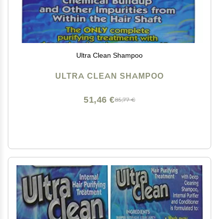
Ultra Clean Shampoo
ULTRA CLEAN SHAMPOO
51,46 €
85,77 €