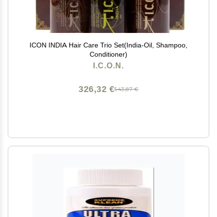
ICON INDIA Hair Care Trio Set(India-Oil, Shampoo,
Conditioner)
I.C.O.N.
326,32 €
543,87 €