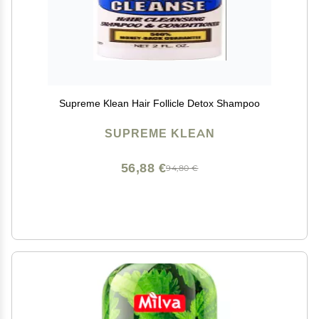
Supreme Klean Hair Follicle Detox Shampoo
SUPREME KLEAN
56,88 €
94,80 €