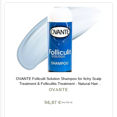
OVANTE Folliculit Solution Shampoo for Itchy Scalp
Treatment & Folliculitis Treatment - Natural Hair
Growth & Dry Itchy Scalp Treatment for Scaling,
OVANTE
Redness - Folliculitis Shampoo - 6.0 Oz
56,87 €
94,78 €