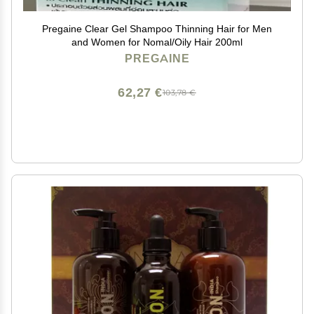
Pregaine Clear Gel Shampoo Thinning Hair for Men
and Women for Nomal/Oily Hair 200ml
PREGAINE
62,27 €
103,78 €