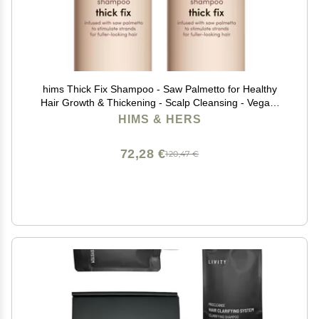
hims Thick Fix Shampoo - Saw Palmetto for Healthy
Hair Growth & Thickening - Scalp Cleansing - Vegan,
Sulfate-Free & Cruelty-Free - Eucalyptus Scent, 2 pack
HIMS & HERS
6.4 fl oz
72,28 €
120,47 €