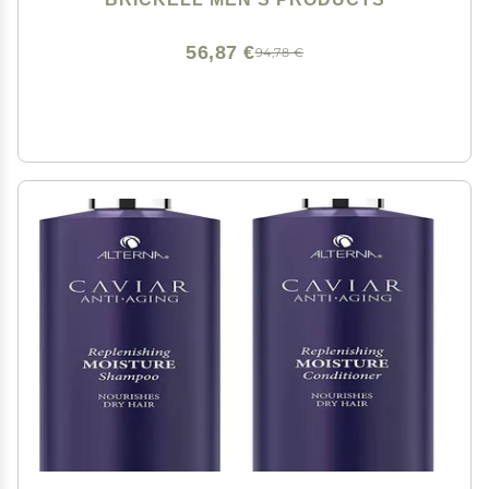
and Paraben Free, 8 Ounce, Scented
56,87 €
94,78 €