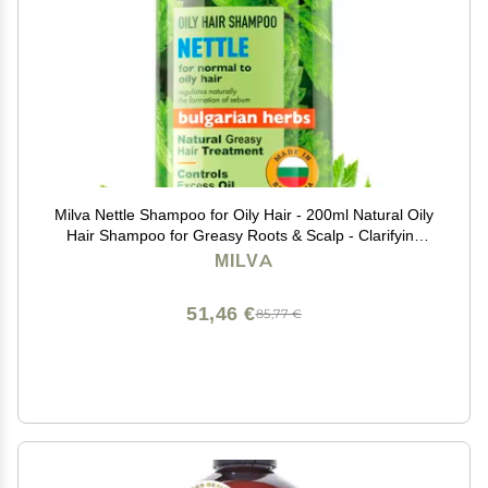
Milva Nettle Shampoo for Oily Hair - 200ml Natural Oily
Hair Shampoo for Greasy Roots & Scalp - Clarifying
Degrease Treatment - Control Sebum, Oil Reducing,
MILVA
Add Volume & Shine - Made in Bulgaria
51,46 €
85,77 €