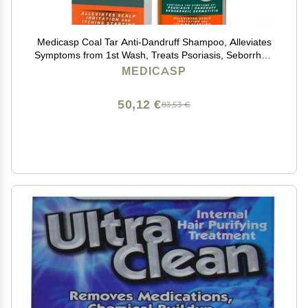
Medicasp Coal Tar Anti-Dandruff Shampoo, Alleviates
Symptoms from 1st Wash, Treats Psoriasis, Seborrheic
Dermatitis & Itchy Dry Scalp, Fights the Root Cause of
MEDICASP
Dandruff, Flakes Shampoo, 6 fl oz
50,12 €
83,53 €