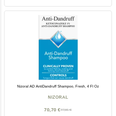
Nizoral AD AntiDandruff Shampoo, Fresh, 4 Fl Oz
NIZORAL
70,70 €
117,85 €