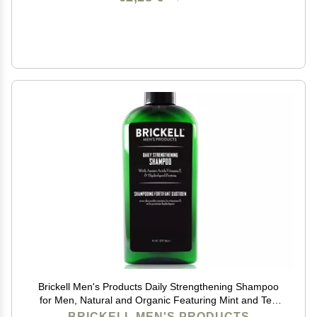
Brickell Men's Products Daily Strengthening Shampoo
for Men, Natural and Organic Featuring Mint and Tea
Tree Oil To Soothe Dry and Itchy Scalp, Sulfate Free
BRICKELL MEN'S PRODUCTS