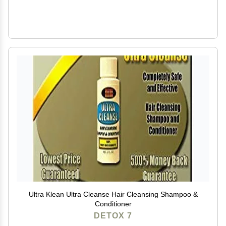
Ultra Klean Ultra Cleanse Hair Cleansing Shampoo &
Conditioner
DETOX 7