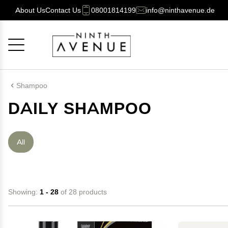
About Us
Contact Us
08001814199
info@ninthavenue.de
Cancel
OK
Shampoo
DAILY SHAMPOO
All
Showing:
1 - 28
of 28 products