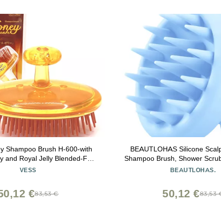
y Shampoo Brush H-600-with
BEAUTLOHAS Silicone Scal
 and Royal Jelly Blended-For
Shampoo Brush, Shower Scrubb
 Care- Women and Men-Made in
Bristles, Hair Growth & Dandru
VESS
BEAUTLOHAS.
Japan
Wet/Dry Hair Massager for Al
(Blue)
50,12 €
50,12 €
83,53 €
83,53 