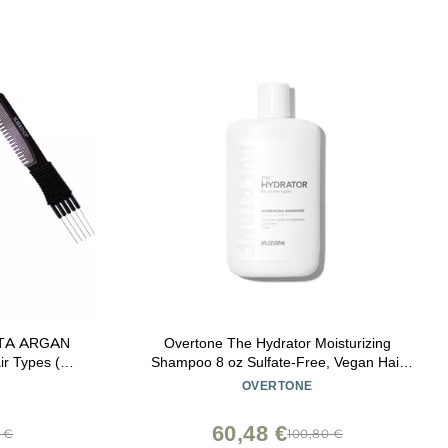
ETA ARGAN
Overtone The Hydrator Moisturizing
ir Types (w/
Shampoo 8 oz Sulfate-Free, Vegan Hair
n Teasing
Cleanser for All Hair Types Deep Hydration
OVERTONE
OF 2))
& Frizz Control Nourishing Daily Shampoo
for Dry, Damaged & Color-Treated Hair
60,48 €
9 €
100,80 €