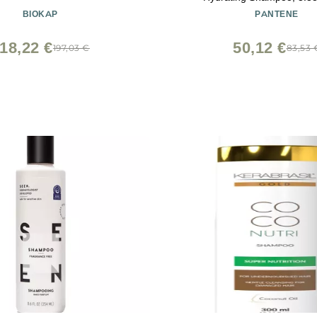
BIOKAP
PANTENE
18,22 €
50,12 €
197,03 €
83,53 