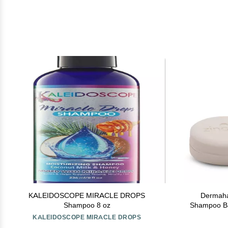
KALEIDOSCOPE MIRACLE DROPS
Dermaha
Shampoo 8 oz
Shampoo Bar
dermatit
KALEIDOSCOPE MIRACLE DROPS