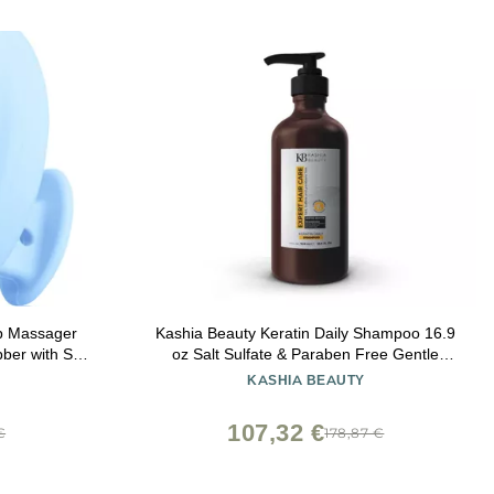
p Massager
Kashia Beauty Keratin Daily Shampoo 16.9
er with Soft
oz Salt Sulfate & Paraben Free Gentle
ff Treatment,
Cleanser for Keratin-Treated Hair With Aloe
KASHIA BEAUTY
l Hair Types
Vera Silk Amino Acids & Provitamin B5
107,32 €
€
178,87 €