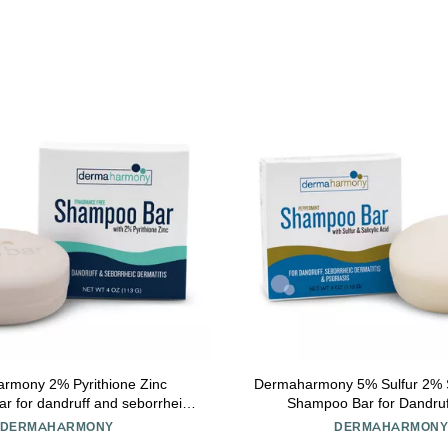
rmony 2% Pyrithione Zinc
Dermaharmony 5% Sulfur 2% Sa
 for dandruff and seborrheic
Shampoo Bar for Dandruf
is - Fragrance Free (4 Oz)
DERMAHARMONY
DERMAHARMON