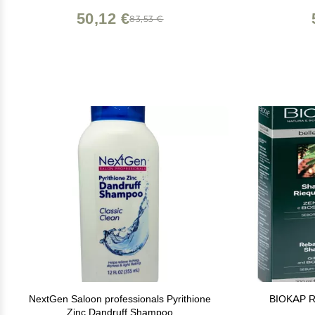
50,12 €
83,53 €
NextGen Saloon professionals Pyrithione
BIOKAP R
Zinc Dandruff Shampoo