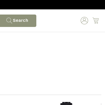
Search