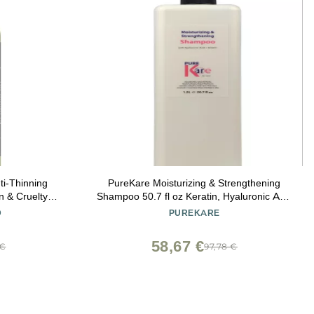
i-Thinning
PureKare Moisturizing & Strengthening
 & Cruelty
Shampoo 50.7 fl oz Keratin, Hyaluronic Acid
Bergamot &
& Essential Oils Daily Nourishing Shampoo
D
PUREKARE
 Ginseng DHT
 Men & Women
58,67 €
 €
97,78 €