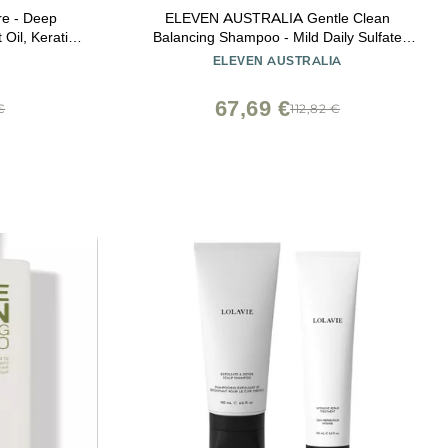
re - Deep
ELEVEN AUSTRALIA Gentle Clean
Oil, Keratin-
Balancing Shampoo - Mild Daily Sulfate
ontrol, Ideal
Free Shampoo for All Hair Types, Removes
ELEVEN AUSTRALIA
air Care
Buildup, Lightweight & Moisturizing,
Hydrating Formula for Men & Women - 10.1
67,69 €
€
112,82 €
fl oz