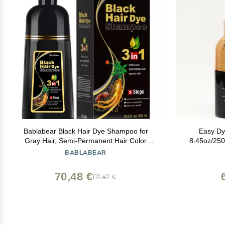
Bablabear Black Hair Dye Shampoo for
Easy D
Gray Hair, Semi-Permanent Hair Color
8.45oz/250
Shampoo for Women and Men, Herbal
Dye/Hair
BABLABEAR
Ingredients, 3 in 1 100% Grey
Sha
Coverage.Lasts 30 Days/500ml/Natural
70,48 €
117,47 €
herbal Ingredients