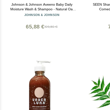
Johnson & Johnson Aveeno Baby Daily
SEEN Sham
Moisture Wash & Shampoo - Natural Oat
Comed
Extract, Lightly Scented, Hypoallergenic &
Dermatol
JOHNSON & JOHNSON
Tear-Free - 8 fl oz (Pack of 2)
Sensitive
65,88 €
109,80 €