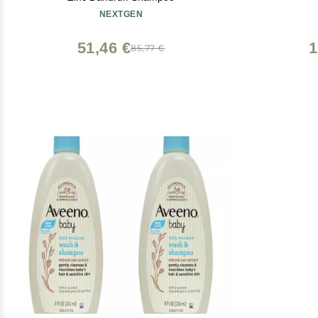
NEXTGEN
51,46 €
1
85,77 €