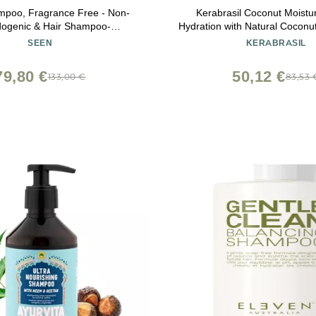
poo, Fragrance Free - Non-
Kerabrasil Coconut Moistu
ogenic & Hair Shampoo-
Hydration with Natural Coconut 
ogist-Developed - Safe for
Enhanced for Strength, Frizz C
SEEN
KERABRASIL
, Eczema & Acne Prone Skin
for Daily Use, Tropical H
79,80 €
50,12 €
133,00 €
83,53 