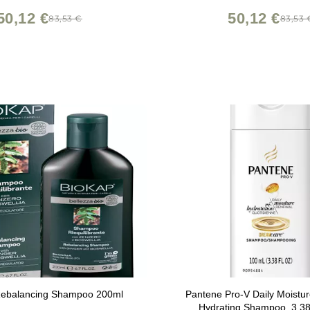
50,12 €
50,12 €
83,53 €
83,53 
ebalancing Shampoo 200ml
Pantene Pro-V Daily Moistu
Hydrating Shampoo, 3.3