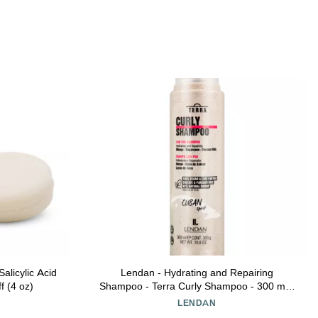
licylic Acid
Lendan - Hydrating and Repairing
f (4 oz)
Shampoo - Terra Curly Shampoo - 300 ml -
Low Poo - For Curly Hair - Removes Toxins
Y
LENDAN
from Hair - Curly Method Approved - Free