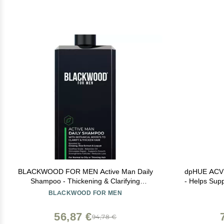
BLACKWOOD FOR MEN Active Man Daily
dpHUE ACV R
Shampoo - Thickening & Clarifying
- Helps Supp
Shampoo for Normal to Oily Hair or Scalp -
Apple Cide
BLACKWOOD FOR MEN
Fights Hair Loss - Natural Vegan Formula -
Sulfate Free with Ginseng & Aloe Vera
56,87 €
94,78 €
(17oz)