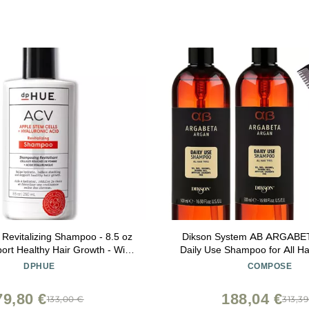
evitalizing Shampoo - 8.5 oz
Dikson System AB ARGAB
ort Healthy Hair Growth - With
Daily Use Shampoo for All Ha
r Vinegar & Hyaluronic Acid -
SLEEKSHOP Premium Carbo
DPHUE
COMPOSE
Vegan & Color Safe
Comb) (16.9 oz (PACK 
79,80 €
188,04 €
133,00 €
313,3