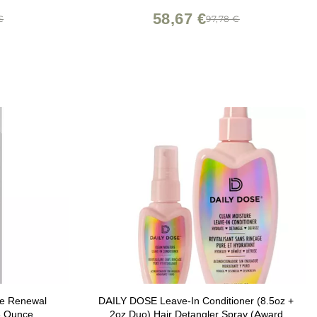
of Sulfates, Parabens, and Silicones
58,67 €
€
97,78 €
re Renewal
DAILY DOSE Leave-In Conditioner (8.5oz +
8 Ounce
2oz Duo) Hair Detangler Spray (Award