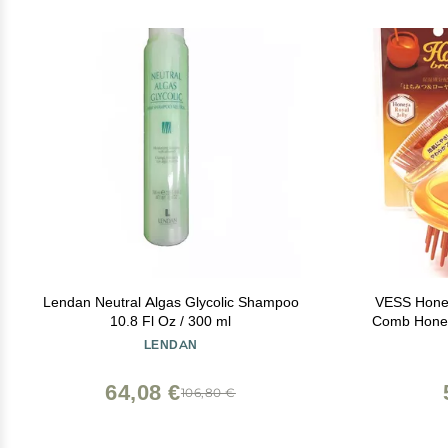
Lendan Neutral Algas Glycolic Shampoo
VESS Hone
10.8 Fl Oz / 300 ml
Comb Honey
Daily Scalp
LENDAN
64,08 €
106,80 €