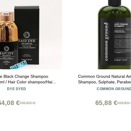
ye Black Change Shampoo
Common Ground Natural Ant
ml / Hair Color shampoo/Hair
Shampoo, Sulphate, Paraben
 Color/Brown to Black/Best
Free, Vegan, Plant-Based, 
DYE DYED
COMMON GROUN
mpoo/ 3-7min /Korea
Rosemary Scent, Kino Tree &
Blockers, for All Hair Types,
64,08 €
65,88 €
106,80 €
109,80