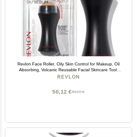
Revlon Face Roller, Oily Skin Control for Makeup, Oil
Absorbing, Volcanic Reusable Facial Skincare Tool,
Stocking Stuffer for Women & Men, 1 count
REVLON
50,12 €
83,53 €