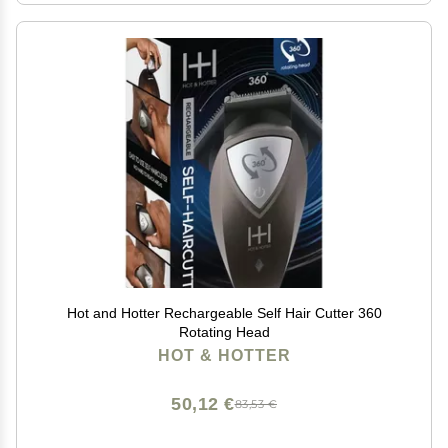
Hot and Hotter Rechargeable Self Hair Cutter 360
Rotating Head
HOT & HOTTER
50,12 €
83,53 €