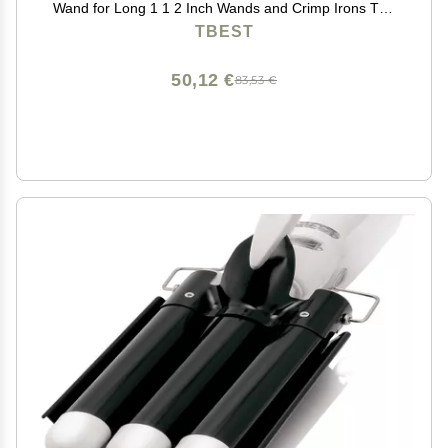
Wand for Long 1 1 2 Inch Wands and Crimp Irons The
Sets 1.25 Re Elec
TBEST
50,12 €
83,53 €