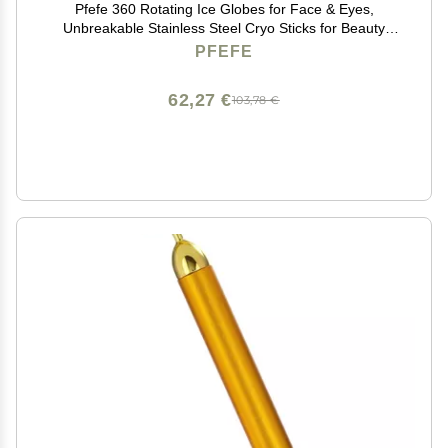
Pfefe 360 Rotating Ice Globes for Face & Eyes,
Unbreakable Stainless Steel Cryo Sticks for Beauty
Routines, Facials Cold Roller Colling Globes for
PFEFE
Puffiness, Wrinkles, Dark Circles, Headaches
62,27 €
103,78 €