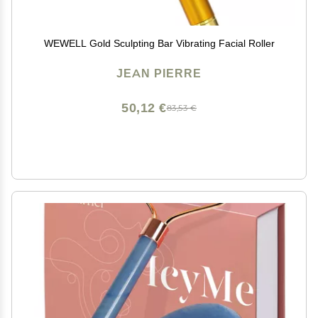
WEWELL Gold Sculpting Bar Vibrating Facial Roller
JEAN PIERRE
50,12 €
83,53 €