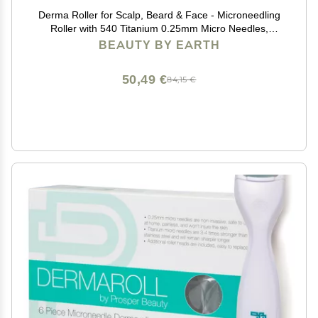
Derma Roller for Scalp, Beard & Face - Microneedling
Roller with 540 Titanium 0.25mm Micro Needles,
Microneedle Tool for Hair, Skincare Tools for Women &
BEAUTY BY EARTH
Men
50,49 €
84,15 €