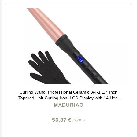
Curling Wand, Professional Ceramic 3/4-1 1/4 Inch
Tapered Hair Curling Iron, LCD Display with 14 Heat
Setting(100C to 230C), Dual Voltage Instant Heating
MADURIAO
Hair Wand Curler for All Hair Type
56,87 €
94,78 €