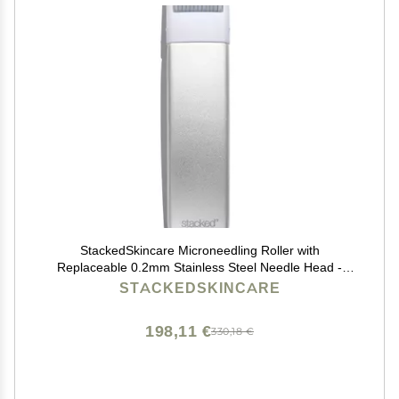
StackedSkincare Microneedling Roller with
Replaceable 0.2mm Stainless Steel Needle Head -
Gentle Micro Needle Roller for Face, Scalp & Body -
STACKEDSKINCARE
Ergonomic Aluminum Handle for Smooth, Even,
Radiant Skin
198,11 €
330,18 €