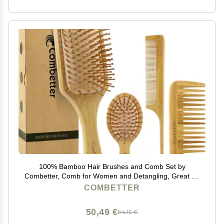
100% Bamboo Hair Brushes and Comb Set by
Combetter, Comb for Women and Detangling, Great on
All Hair, Eco-Friendly and Handmade for Women Men
COMBETTER
and Kids
50,49 €
84,15 €