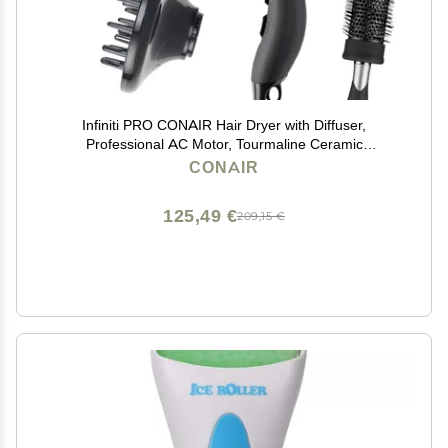
Infiniti PRO CONAIR Hair Dryer with Diffuser,
Professional AC Motor, Tourmaline Ceramic
Technology Blow Dryer, Includes Concentrator and
CONAIR
Blowout Brush, Amazon Exclusive, Gray
125,49 €
209,15 €