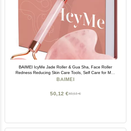
BAIMEI IcyMe Jade Roller & Gua Sha, Face Roller
Redness Reducing Skin Care Tools, Self Care for Men
Women, Massager for Face, Eyes, Neck, Relieve Fine
BAIMEI
Lines and Wrinkles - Rose Quartz
50,12 €
83,53 €