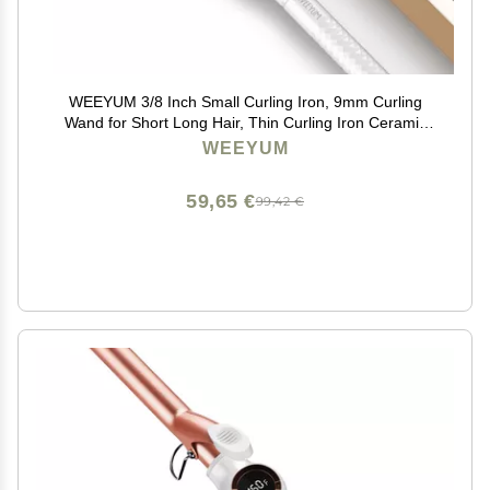
WEEYUM 3/8 Inch Small Curling Iron, 9mm Curling
Wand for Short Long Hair, Thin Curling Iron Ceramic
Tourmaline Barrel
WEEYUM
59,65 €
99,42 €