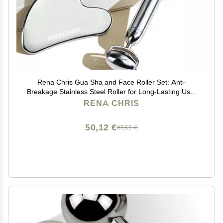
Rena Chris Gua Sha and Face Roller Set: Anti-
Breakage Stainless Steel Roller for Long-Lasting Use,
Jawline Sculpting and Puffiness Reducing, Gua Sha
RENA CHRIS
Facial Tools for Self Care Gift (Silver)
50,12 €
83,53 €