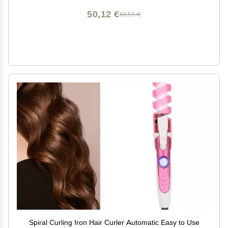
50,12 €
83,53 €
Spiral Curling Iron Hair Curler Automatic Easy to Use