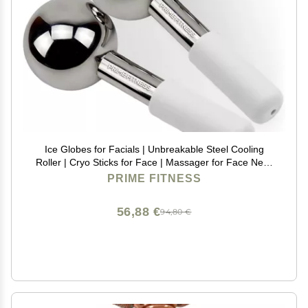
Ice Globes for Facials | Unbreakable Steel Cooling
Roller | Cryo Sticks for Face | Massager for Face Neck
& Eyes | Skin Care for Dark Circles, Puffiness,
PRIME FITNESS
Wrinkles, Collagen Production (White)
56,88 €
94,80 €