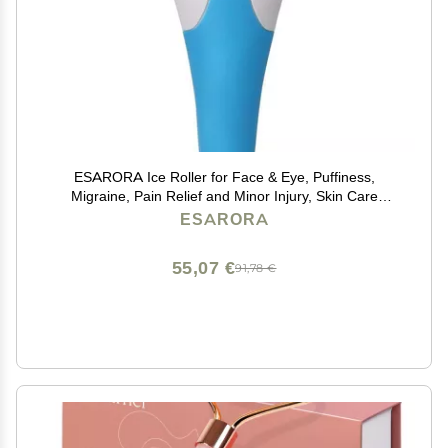
ESARORA Ice Roller for Face & Eye, Puffiness,
Migraine, Pain Relief and Minor Injury, Skin Care
Products
ESARORA
55,07 €
91,78 €