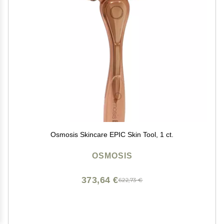
Osmosis Skincare EPIC Skin Tool, 1 ct.
OSMOSIS
373,64 €
622,73 €