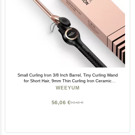
Small Curling Iron 3/8 Inch Barrel, Tiny Curling Wand
for Short Hair, 9mm Thin Curling Iron Ceramic
Tourmaline
WEEYUM
56,06 €
93,43 €