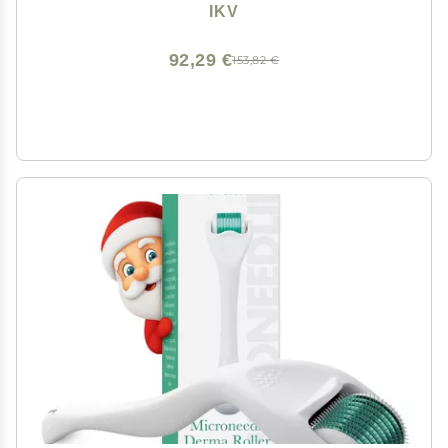
LCD Display,10 Temps, Dual Voltage
IKV
92,29 €
153,82 €