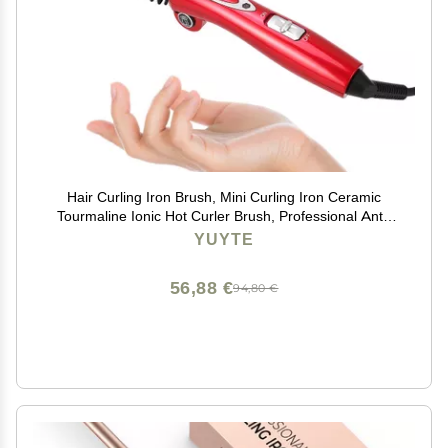
Hair Curling Iron Brush, Mini Curling Iron Ceramic
Tourmaline Ionic Hot Curler Brush, Professional Anti-
Scald Instant Heat Up Electric Wand for All Hair Types
YUYTE
56,88 €
94,80 €