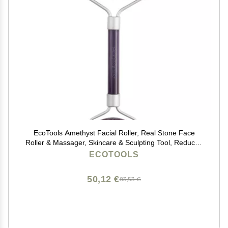
EcoTools Amethyst Facial Roller, Real Stone Face
Roller & Massager, Skincare & Sculpting Tool, Reduces
Puffiness & Dark Circles, Eco-Friendly Beauty Tool,
ECOTOOLS
Vegan & Cruelty-Free, 1 Count
50,12 €
83,53 €