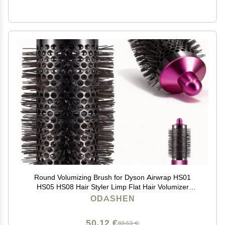
Round Volumizing Brush for Dyson Airwrap HS01
HS05 HS08 Hair Styler Limp Flat Hair Volumizer
Attachment Tool, Part No. 969489-01 970750-01
ODASHEN
50,12 €
83,53 €