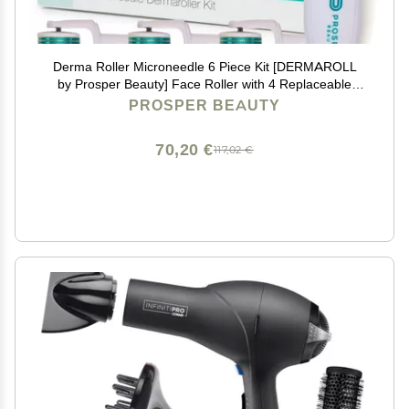
Derma Roller Microneedle 6 Piece Kit [DERMAROLL
by Prosper Beauty] Face Roller with 4 Replaceable
Heads Exfoliation Microdermabrasion Micro Derma
PROSPER BEAUTY
Skin Care Tool Dermaplaning Microneedling
70,20 €
117,02 €