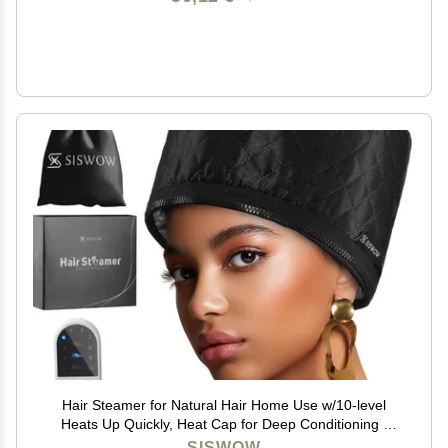
Hair Steamer for Natural Hair Home Use w/10-level
Heats Up Quickly, Heat Cap for Deep Conditioning -
Thermal Heat Cap for Black Hair, Great for Deep
SISWOW