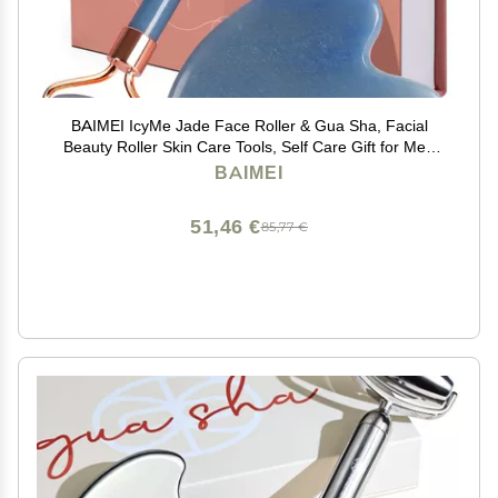
BAIMEI IcyMe Jade Face Roller & Gua Sha, Facial
Beauty Roller Skin Care Tools, Self Care Gift for Men
Women, Massager for Face, Eyes, Neck, Relieve Fine
BAIMEI
Lines and Wrinkles - Blue
51,46 €
85,77 €