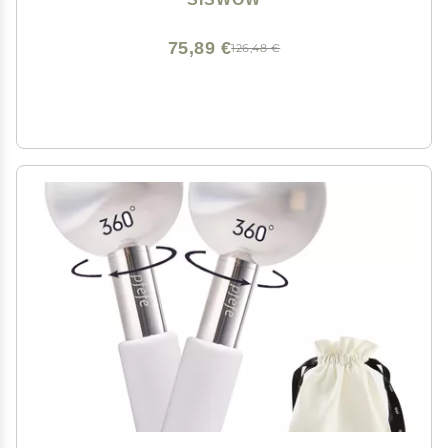
Conditioner (Black)
75,89 €
126,48 €