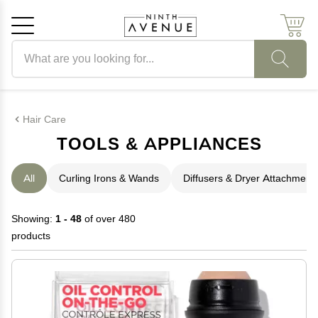
Search products
Cancel
OK
Hair Care
TOOLS & APPLIANCES
All
Curling Irons & Wands
Diffusers & Dryer Attachment
Showing:
1 - 48
of over 480
products