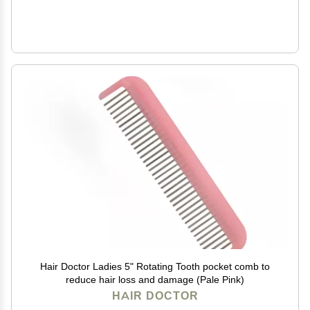
Hair Doctor Ladies 5" Rotating Tooth pocket comb to
reduce hair loss and damage (Pale Pink)
HAIR DOCTOR