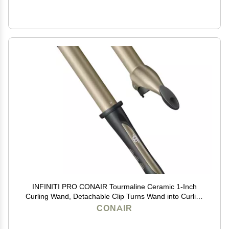
INFINITI PRO CONAIR Tourmaline Ceramic 1-Inch
Curling Wand, Detachable Clip Turns Wand into Curling
Iron, Produces Flawless Waves and Curls, For Use on
CONAIR
Medium and Long Hair, Dark Grey