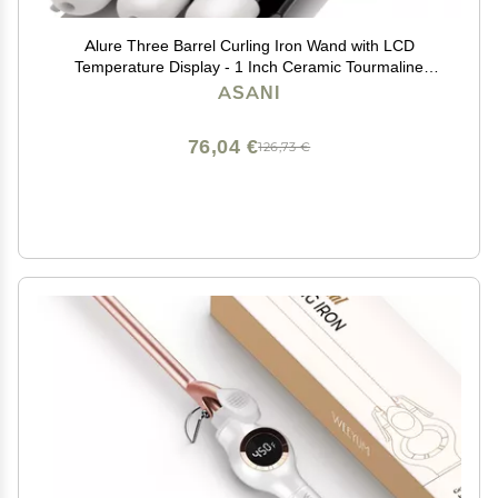
Alure Three Barrel Curling Iron Wand with LCD
Temperature Display - 1 Inch Ceramic Tourmaline
Triple Barrels, Dual Voltage Crimping Tool, Best Hair
ASANI
Waver for Beachy/Frizz Free Waves (zBlack/White)
76,04 €
126,73 €