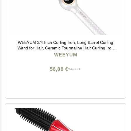
WEEYUM 3/4 Inch Curling Iron, Long Barrel Curling
Wand for Hair, Ceramic Tourmaline Hair Curling Iron
Double Voltage(100-240V)
WEEYUM
56,88 €
94,80 €