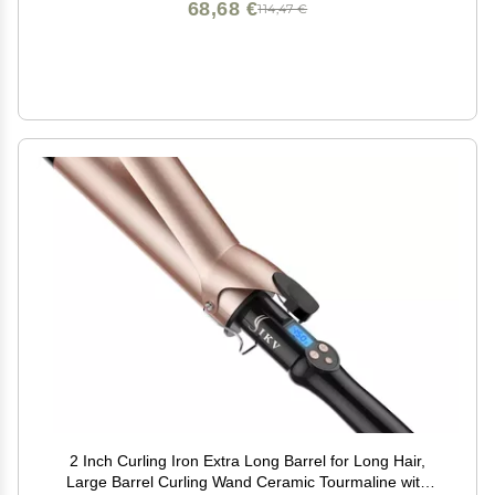
68,68 €
114,47 €
2 Inch Curling Iron Extra Long Barrel for Long Hair,
Large Barrel Curling Wand Ceramic Tourmaline with