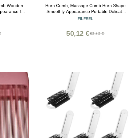
Comb Wooden
Horn Comb, Massage Comb Horn Shape
pearance for
Smoothly Appearance Portable Delicate
Teeth Scalp Massager Brush
FILFEEL
50,12 €
€
83,53 €