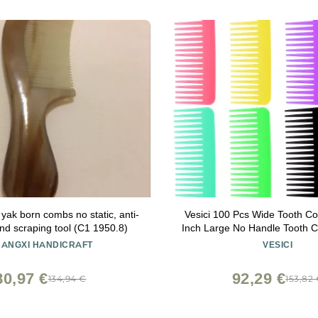
 yak born combs no static, anti-
Vesici 100 Pcs Wide Tooth C
and scraping tool (C1 1950.8)
Inch Large No Handle Tooth 
Hair for Travel Hotel Homel
ANGXI HANDICRAFT
VESICI
Nursing Home Charity Churc
80,97 €
92,29 €
134,94 €
153,82