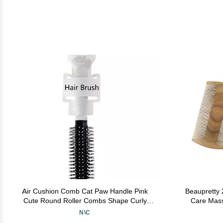
Air Cushion Comb Cat Paw Handle Pink
Beaupretty 
Cute Round Roller Combs Shape Curly
Care Mass
Fishion Hair Brush Air Cushion (white)
N\C