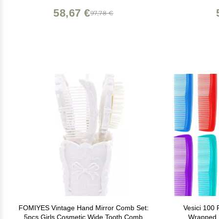
58,67 €
97,78 €
FOMIYES Vintage Hand Mirror Comb Set:
Vesici 100 
5pcs Girls Cosmetic Wide Tooth Comb
Wrapped M