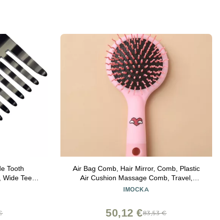
de Tooth
Air Bag Comb, Hair Mirror, Comb, Plastic
 Wide Teeth
Air Cushion Massage Comb, Travel,
 Wavy Hair.
Portable Smooth Hairdress, Hairdress,
IMOCKA
ay Hair Care.
Curly Hair, Comb with Mirror
ished
50,12 €
€
83,53 €