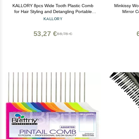
KALLORY 8pcs Wide Tooth Plastic Comb
Minkissy Wo
for Hair Styling and Detangling Portable
Mirror 
Hairdressing Tools for Curly Thick and Hair
Detangli
KALLORY
and Easy to Clean
53,27 €
88,78 €