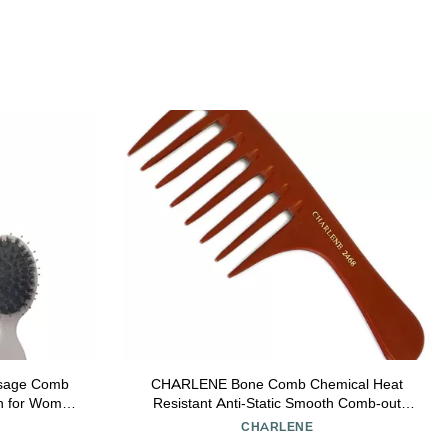
assage Comb
CHARLENE Bone Comb Chemical Heat
sh for Women
Resistant Anti-Static Smooth Comb-out
 for Tender
(#2468 Large Feathering Rake)
CHARLENE
d Grey