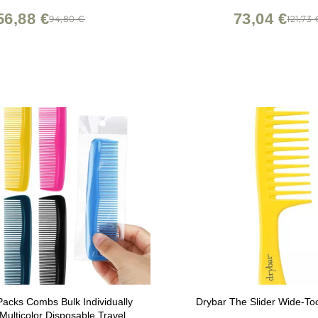
56,88 €
73,04 €
94,80 €
121,73 
Packs Combs Bulk Individually
Drybar The Slider Wide-T
ulticolor Disposable Travel