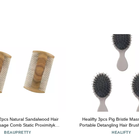
2pcs Natural Sandalwood Hair
Healifty 3pcs Pig Bristle M
age Comb Static Proximityk
Portable Detangling Hair Bru
Hairdressing Tool
and Girls Lightweight Design
BEAUPRETTY
HEALIFTY
Hair Care for Travel an