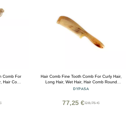
th Comb For
Hair Comb Fine Tooth Comb For Curly Hair,
ir, Hair Comb
Long Hair, Wet Hair, Hair Comb Round
Comb
Handle Comb Comb
DYPASA
77,25 €
€
128,75 €