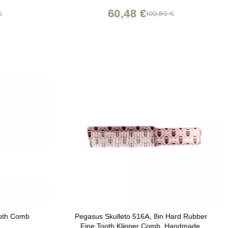
60,48 €
€
100,80 €
ooth Comb
Pegasus Skulleto 516A, 8in Hard Rubber
Fine Tooth Klipper Comb, Handmade,