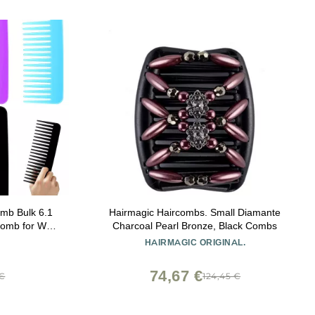
omb Bulk 6.1
Hairmagic Haircombs. Small Diamante
Comb for Wet
Charcoal Pearl Bronze, Black Combs
ess Shelter
HAIRMAGIC ORIGINAL.
h, 7 Colors
74,67 €
 €
124,45 €