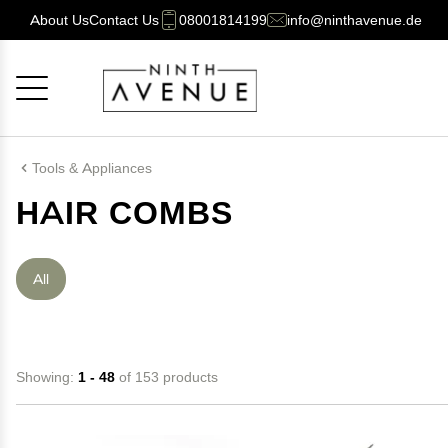
About Us
Contact Us
08001814199
info@ninthavenue.de
Cancel
OK
Tools & Appliances
HAIR COMBS
All
Showing:
1 - 48
of 153 products