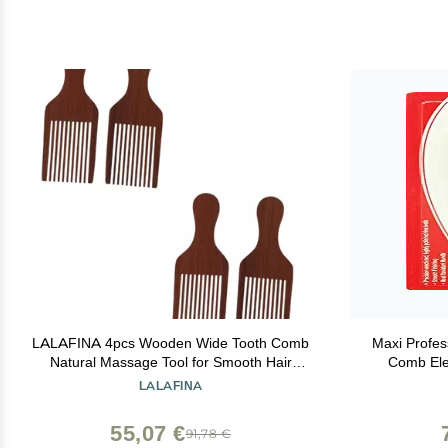
LALAFINA 4pcs Wooden Wide Tooth Comb
Maxi Profes
Natural Massage Tool for Smooth Hair
Comb Ele
Styling Back Comb Comfortable Handle for
LALAFINA
All Hair Types
55,07 €
91,78 €