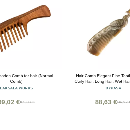
oden Comb for hair (Normal
Hair Comb Elegant Fine Too
Comb)
Curly Hair, Long Hair, Wet Ha
With Handle Comb 
LAKSALA WORKS
DYPASA
99,02 €
88,63 €
165,03 €
147,72 