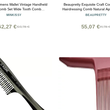
mens Wallet Vintage Handheld
Beaupretty Exquisite Craft 
Comb Set Wide Tooth Comb
Hairdressing Comb Natural Ap
ng Hair Brush Rat Tail Comb
Family
MINKISSY
BEAUPRETTY
(Golden) Hair Care
62,27 €
55,07 €
103,78 €
91,78 