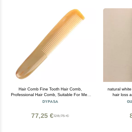
Hair Comb Fine Tooth Hair Comb,
natural white
Professional Hair Comb, Suitable For Men
hair loss 
Women, Dry And Wet Hair, All Types Of
DYPASA
GU
Hair Comb
77,25 €
128,75 €