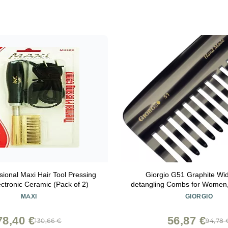
sional Maxi Hair Tool Pressing
Giorgio G51 Graphite Wi
ctronic Ceramic (Pack of 2)
detangling Combs for Women,
Pocket Comb for Thick Curly
MAXI
GIORGIO
Great For Wet and Dry Everyd
Saw-Cut and Hand Pol
78,40 €
56,87 €
130,66 €
94,78 