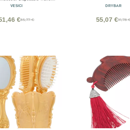
 Hair for Hotel Small Combs
VESICI
DRYBAR
 Shelter Church(Multicolor)
51,46 €
55,07 €
85,77 €
91,78 