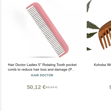
Hair Doctor Ladies 5" Rotating Tooth pocket
Kohoba Wo
comb to reduce hair loss and damage (Pale
Pink)
HAIR DOCTOR
50,12 €
83,53 €