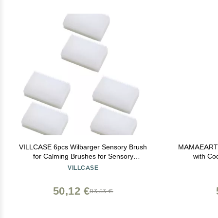
VILLCASE 6pcs Wilbarger Sensory Brush
MAMAEARTH 
for Calming Brushes for Sensory
with Co
Defensiveness and for Boys and Girls
VILLCASE
50,12 €
83,53 €