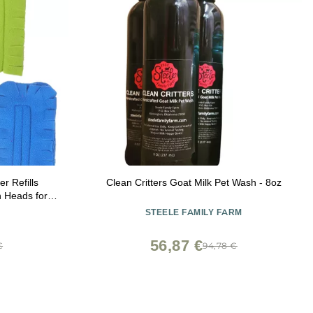
r Refills
Clean Critters Goat Milk Pet Wash - 8oz
h Heads for
eaning and
STEELE FAMILY FARM
ds
56,87 €
€
94,78 €