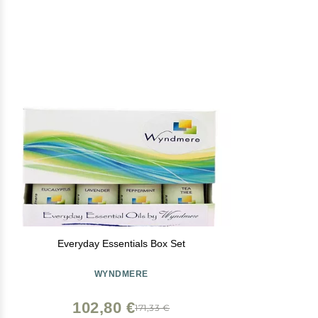
Everyday Essentials Box Set
WYNDMERE
102,80 €
171,33 €