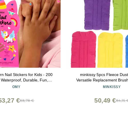
 Nail Stickers for Kids - 200
minkissy 5pcs Fleece Duste
, Waterproof, Durable, Fun,
Versatile Replacement Brus
signs | Strong Enough to Last
Dusting for Home Office Cl
OMY
MINKISSY
nd Washing - Easy to Apply,
Reusable Duster Pa
Non-Toxic | Age 3 and Up
53,27 €
50,49 €
88,78 €
84,15 