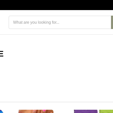
Search products
E