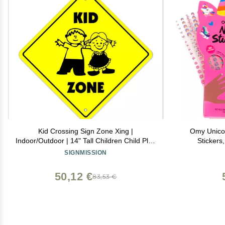
Kid Crossing Sign Zone Xing |
Omy Unicorn
Indoor/Outdoor | 14" Tall Children Child Play
Stickers
Slow be Safe Caution
Creative De
SIGNMISSION
Through Ha
Safe, 
50,12 €
83,53 €