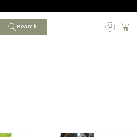
Search