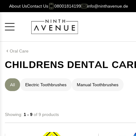
About Us
Contact Us
08001814199
info@ninthavenue.de
Cancel
OK
Oral Care
CHILDRENS DENTAL CAR
All
Electric Toothbrushes
Manual Toothbrushes
Showing:
1 - 9
of 9 products