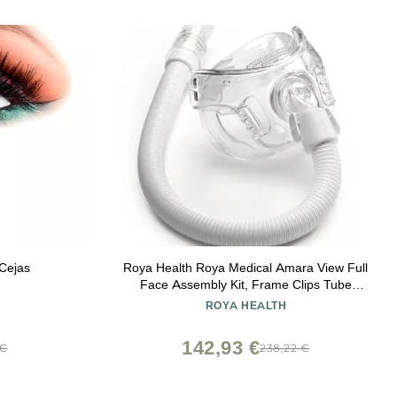
 Cejas
Roya Health Roya Medical Amara View Full
Face Assembly Kit, Frame Clips Tube
Large Cushion, No Head Strap
ROYA HEALTH
142,93 €
 €
238,22 €