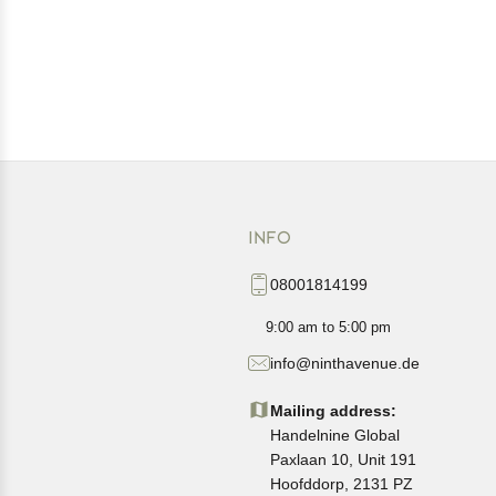
INFO
08001814199
9:00 am to 5:00 pm
info@ninthavenue.de
Mailing address:
Handelnine Global
Paxlaan 10, Unit 191
Hoofddorp, 2131 PZ