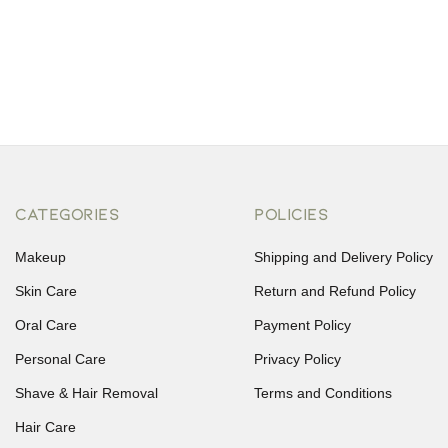
CATEGORIES
POLICIES
Makeup
Shipping and Delivery Policy
Skin Care
Return and Refund Policy
Oral Care
Payment Policy
Personal Care
Privacy Policy
Shave & Hair Removal
Terms and Conditions
Hair Care