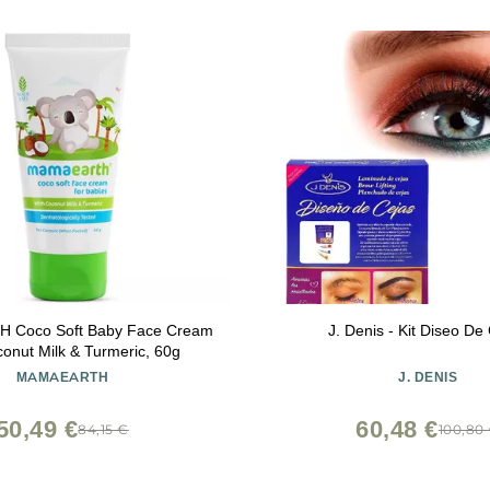
Coco Soft Baby Face Cream
J. Denis - Kit Diseo De
conut Milk & Turmeric, 60g
MAMAEARTH
J. DENIS
50,49 €
60,48 €
84,15 €
100,80