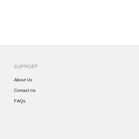
SUPPORT
About Us
Contact Us
FAQs