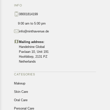
INFO
08001814199
9:00 am to 5:00 pm
info@ninthavenue.de
Mailing address:
Handelnine Global
Paxlaan 10, Unit 191
Hoofddorp, 2131 PZ
Netherlands
CATEGORIES
Makeup
Skin Care
Oral Care
Personal Care