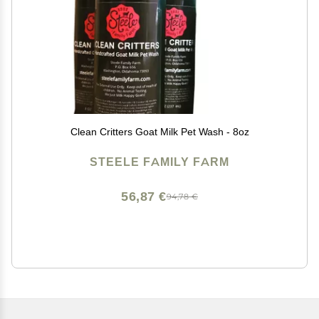
Clean Critters Goat Milk Pet Wash - 8oz
STEELE FAMILY FARM
56,87 €
94,78 €