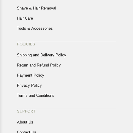
Shave & Hair Removal
Hair Care
Tools & Accessories
POLICIES
Shipping and Delivery Policy
Return and Refund Policy
Payment Policy
Privacy Policy
Terms and Conditions
SUPPORT
About Us
Contact Us