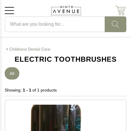
Search products
Cancel
OK
Childrens Dental Care
ELECTRIC TOOTHBRUSHES
All
Showing:
1 - 1
of 1 products