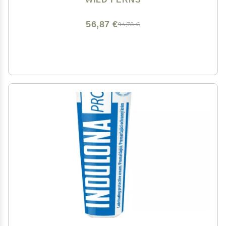
56,87 €
94,78 €