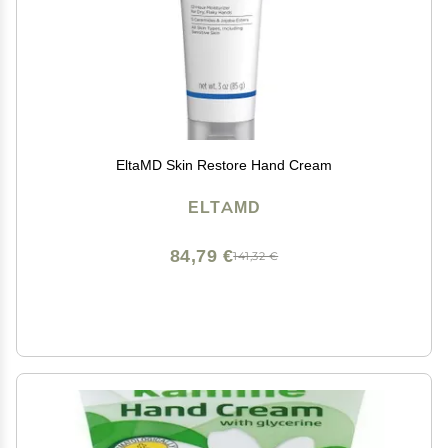
EltaMD Skin Restore Hand Cream
ELTAMD
84,79 €
141,32 €