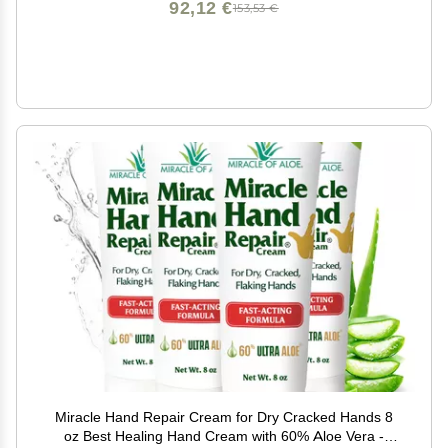
92,12 €
153,53 €
Miracle Hand Repair Cream for Dry Cracked Hands 8
oz Best Healing Hand Cream with 60% Aloe Vera -