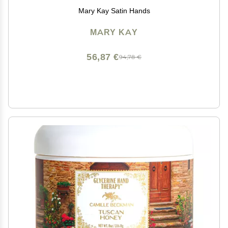
Mary Kay Satin Hands
MARY KAY
56,87 €
94,78 €