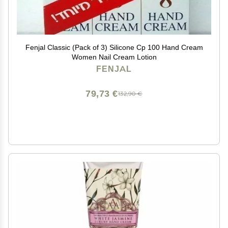
Fenjal Classic (Pack of 3) Silicone Cp 100 Hand Cream
Women Nail Cream Lotion
FENJAL
79,73 €
132,90 €