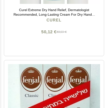
Curel Extreme Dry Hand Relief, Dermatologist
Recommended, Long-Lasting Cream For Dry Hands,
Paraben Free, Fragrance-Free Hand Lotion, 3 Oz,
CUREL
Pack of 3
50,12 €
83,53 €