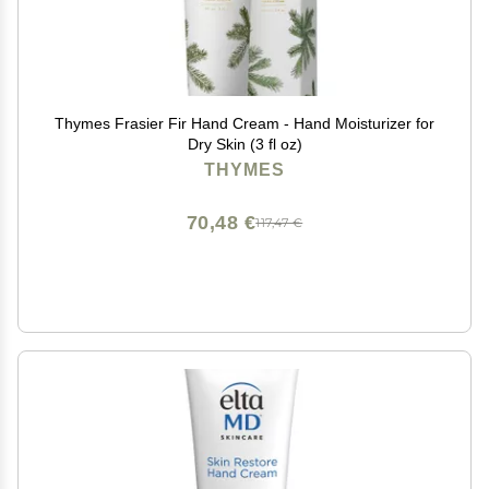
Thymes Frasier Fir Hand Cream - Hand Moisturizer for
Dry Skin (3 fl oz)
THYMES
70,48 €
117,47 €