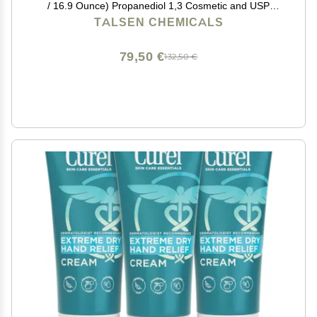
/ 16.9 Ounce) Propanediol 1,3 Cosmetic and USP
Grade
TALSEN CHEMICALS
79,50 €
132,50 €