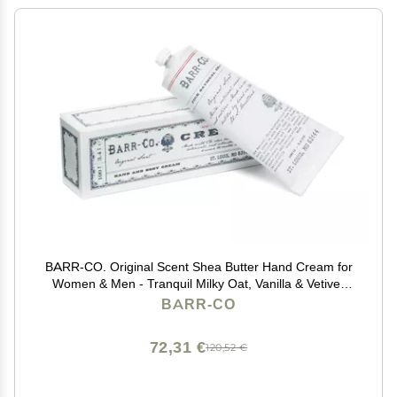
BARR-CO. Original Scent Shea Butter Hand Cream for
Women & Men - Tranquil Milky Oat, Vanilla & Vetiver
Hand Moisturizer for Dry Cracked & Working Hands -
BARR-CO
Moisturizing, Smooth Repair Cream, 3.4 fl oz
72,31 €
120,52 €