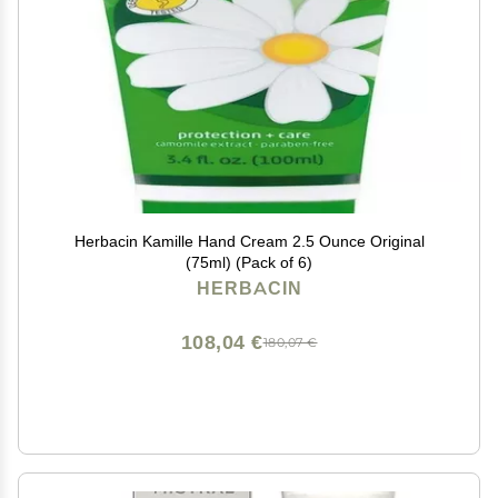
Herbacin Kamille Hand Cream 2.5 Ounce Original
(75ml) (Pack of 6)
HERBACIN
108,04 €
180,07 €