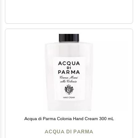
Acqua di Parma Colonia Hand Cream 300 mL
ACQUA DI PARMA