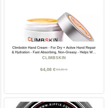
Climbskin Hand Cream - For Dry + Active Hand Repair
& Hydration - Fast Absorbing, Non-Greasy - Helps With
Cracks & Sweating - 1 oz Great for Sports like
CLIMBSKIN
Climbing, Weightlifting, Gymnastics
64,08 €
106,80 €