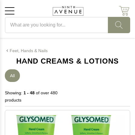
Search products
Cancel
OK
Feet, Hands & Nails
HAND CREAMS & LOTIONS
All
Showing:
1 - 48
of over 480
products