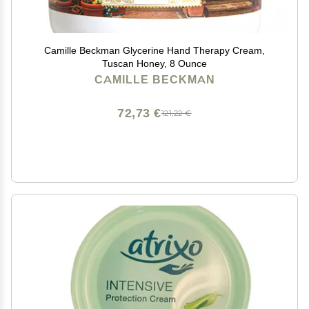
Camille Beckman Glycerine Hand Therapy Cream,
Tuscan Honey, 8 Ounce
CAMILLE BECKMAN
72,73 €
121,22 €