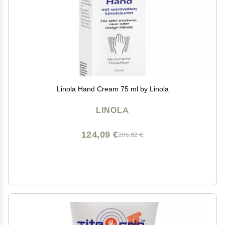
Linola Hand Cream 75 ml by Linola
LINOLA
124,09 €
206,82 €