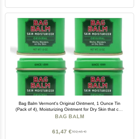
Bag Balm Vermont's Original Ointment, 1 Ounce Tin
(Pack of 4), Moisturizing Ointment for Dry Skin that can
Crack Split or Chafe on Hands Feet Elbows Knees
BAG BALM
Shoulders and More
61,47 €
102,45 €