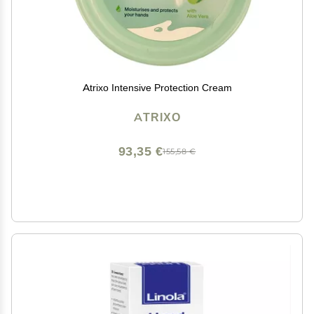
Atrixo Intensive Protection Cream
ATRIXO
93,35 €
155,58 €