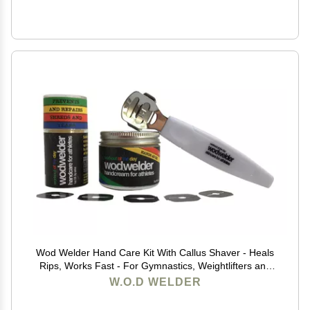
Wod Welder Hand Care Kit With Callus Shaver - Heals
Rips, Works Fast - For Gymnastics, Weightlifters and
Rock Climbing
W.O.D WELDER