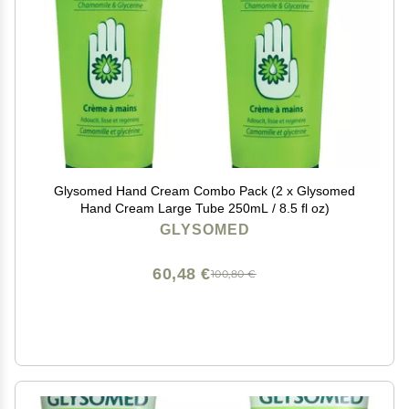
Glysomed Hand Cream Combo Pack (2 x Glysomed
Hand Cream Large Tube 250mL / 8.5 fl oz)
GLYSOMED
60,48 €
100,80 €