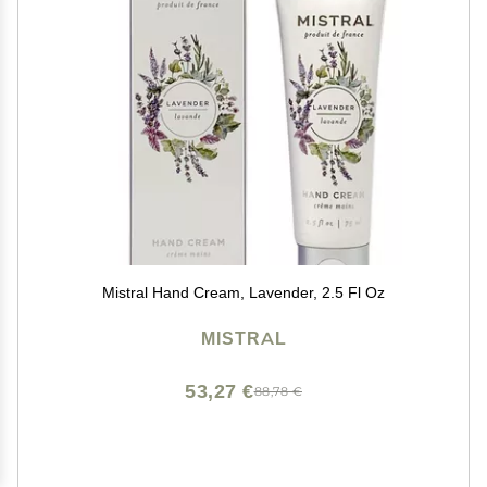
Mistral Hand Cream, Lavender, 2.5 Fl Oz
MISTRAL
53,27 €
88,78 €