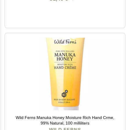
Wild Ferns Manuka Honey Moisture Rich Hand Crme,
99% Natural, 100 milliliters
WILD FERNS