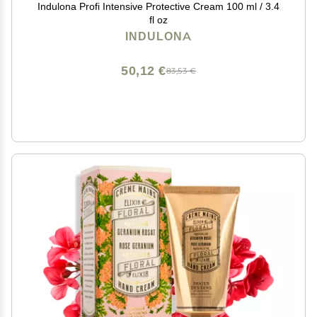
Indulona Profi Intensive Protective Cream 100 ml / 3.4
fl oz
INDULONA
50,12 €
83,53 €