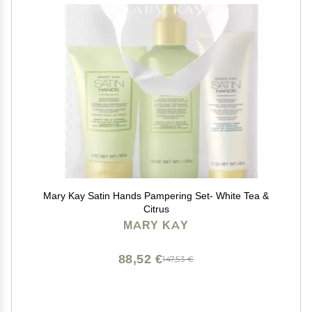
Mary Kay Satin Hands Pampering Set- White Tea &
Citrus
MARY KAY
88,52 €
147,53 €