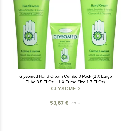
Glysomed Hand Cream Combo 3 Pack (2 X Large
Tube 8.5 Fl Oz + 1 X Purse Size 1.7 Fl Oz)
GLYSOMED
58,67 €
97,78 €