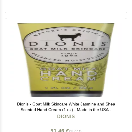
Dionis - Goat Milk Skincare White Jasmine and Shea
Scented Hand Cream (1 oz) - Made in the USA -
Cruelty-free and Paraben-free
DIONIS
51,46 €
85,77 €