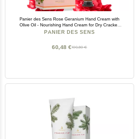
Panier des Sens Rose Geranium Hand Cream with
Olive Oil - Nourishing Hand Cream for Dry Cracked
Hands 97% Natural Ingredients - Dermatologically
PANIER DES SENS
Tested Hand Lotion for Woman Made in France, 2.5 fl
oz
60,48 €
100,80 €