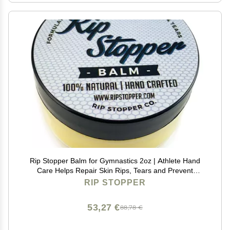
Rip Stopper Balm for Gymnastics 2oz | Athlete Hand
Care Helps Repair Skin Rips, Tears and Prevent
Blisters | 100% Natural | Promote Healing Damaged,
RIP STOPPER
Dry or Cracked Hand & Finger Skin
53,27 €
88,78 €