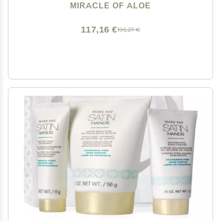
Non-Greasy Moisturizer for Working Hands - Fast
MIRACLE OF ALOE
Absorbing Lotion for Extremely Dry Skin (4-Pack)
117,16 €
195,27 €