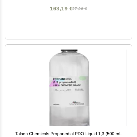
163,19 €
271,98 €
Talsen Chemicals Propanediol PDO Liquid 1,3 (500 mL