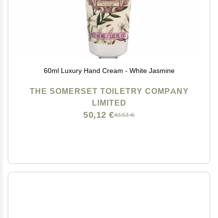
60ml Luxury Hand Cream - White Jasmine
THE SOMERSET TOILETRY COMPANY
LIMITED
50,12 €
83,53 €