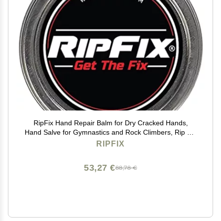
RipFix Hand Repair Balm for Dry Cracked Hands,
Hand Salve for Gymnastics and Rock Climbers, Rip Fix
Climbing Salve for Men and Women, Premium
RIPFIX
Gymnast Balm for Hardworking Hands, Classic 1.34 oz
Tin
53,27 €
88,78 €