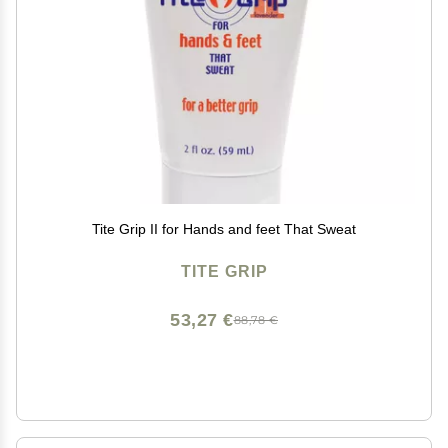
Tite Grip II for Hands and feet That Sweat
TITE GRIP
53,27 €
88,78 €