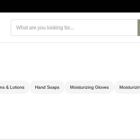
Search products
s & Lotions
Hand Soaps
Moisturizing Gloves
Moisturizi