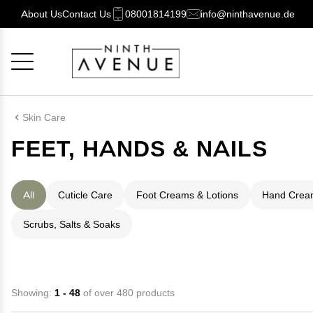
About Us
Contact Us
08001814199
info@ninthavenue.de
Cancel
OK
Skin Care
FEET, HANDS & NAILS
All
Cuticle Care
Foot Creams & Lotions
Hand Cream
Scrubs, Salts & Soaks
Showing:
1 - 48
of over 480 products