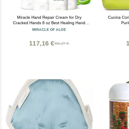
Miracle Hand Repair Cream for Dry
Cucina Cor
Cracked Hands 8 oz Best Healing Hand
Puri
Cream with 60% Aloe Vera - Non-Greasy
MIRACLE OF ALOE
Moisturizer for Working Hands - Fast
Absorbing Lotion for Extremely Dry Skin (4-
117,16 €
195,27 €
Pack)