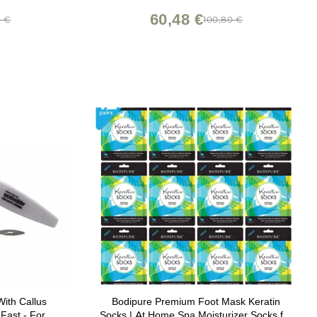
60,48 €
2 €
100,80 €
ith Callus
Bodipure Premium Foot Mask Keratin
Fast - For
Socks | At Home Spa Moisturizer Socks for