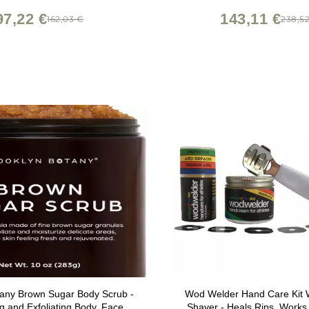
Liners
97,22 €
143,11 €
162,03 €
238,5
tany Brown Sugar Body Scrub -
Wod Welder Hand Care Kit W
ng and Exfoliating Body, Face,
Shaver - Heals Rips, Works 