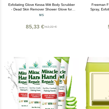
Exfoliating Glove Kessa Mitt Body Scrubber
Freeman Fli
- Dead Skin Remover Shower Glove for
Spray, Exfo
Dead Skin Scrubbing and Deep Pore
Moisturizin
MS
Cleansing - by MoroccanSource (3 Piece
Remove Dead
spa Set)
Vegan
85,33 €
142,22 €