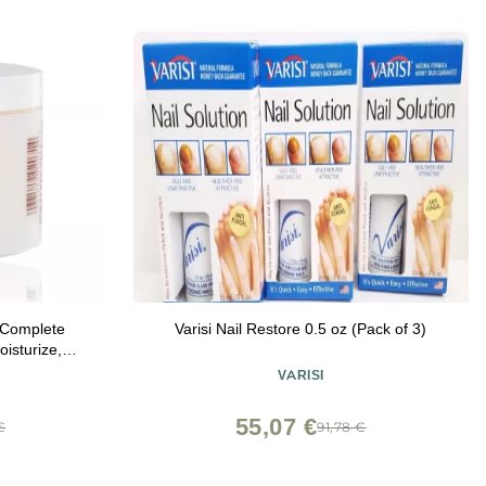
 Complete
Varisi Nail Restore 0.5 oz (Pack of 3)
oisturize,
cles and
VARISI
ack of 1)
55,07 €
€
91,78 €