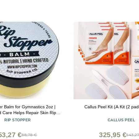
er Balm for Gymnastics 2oz |
Callus Peel Kit (A Kit (2 pa
d Care Helps Repair Skin Rips,
event Blisters | 100% Natural |
RIP STOPPER
CALLUS PEEL
ling Damaged, Dry or Cracked
Hand & Finger Skin
53,27 €
325,95 €
88,78 €
543,2