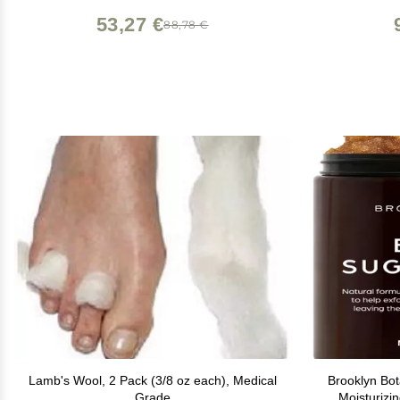
53,27 €
88,78 €
Lamb's Wool, 2 Pack (3/8 oz each), Medical
Brooklyn Bo
Grade
Moisturizi