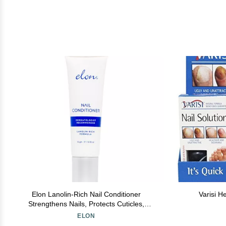
Elon Lanolin-Rich Nail Conditioner
Varisi H
Strengthens Nails, Protects Cuticles,
Dermatologist-Recommended for Brittle &
ELON
Damaged Nails (10g Tube)