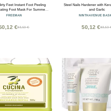
rty Feet Instant Foot Peeling
Steel Nails Hardener with Ker
liating Foot Mask For Summer,
and Garlic
g & Smooth Dry, Cracked Heels,
FREEMAN
NINTHAVENUE BASI
 Skin Quickly, Cruelty-Free &
, 4 fl.oz./ 118 ml Bottle
50,12 €
50,12 €
83,53 €
83,53 