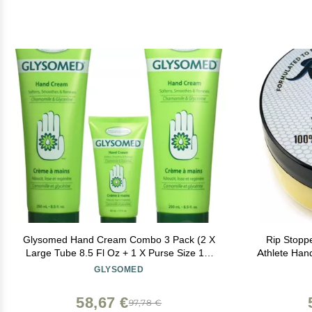
Glysomed Hand Cream Combo 3 Pack (2 X
Rip Stopp
Large Tube 8.5 Fl Oz + 1 X Purse Size 1.7
Athlete Han
Fl Oz)
Tears and Pr
GLYSOMED
Promote Hea
58,67 €
97,78 €