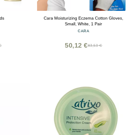
ds
Cara Moisturizing Eczema Cotton Gloves,
Small, White, 1 Pair
CARA
50,12 €
€
83,53 €