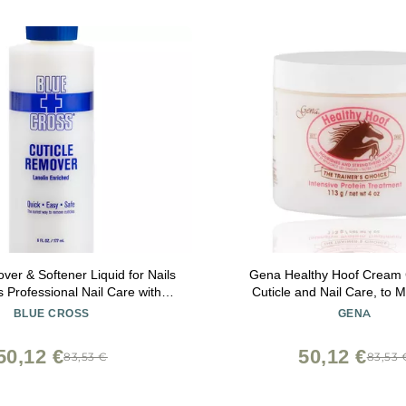
ver & Softener Liquid for Nails
Gena Healthy Hoof Cream
 Professional Nail Care with
Cuticle and Nail Care, to M
Hydrating Treatment for Dry
Condition and Treat Cuti
BLUE CROSS
GENA
 Hangnails, Made in USA, 6oz
Strengthen Nails, 4 Oz (P
50,12 €
50,12 €
83,53 €
83,53 