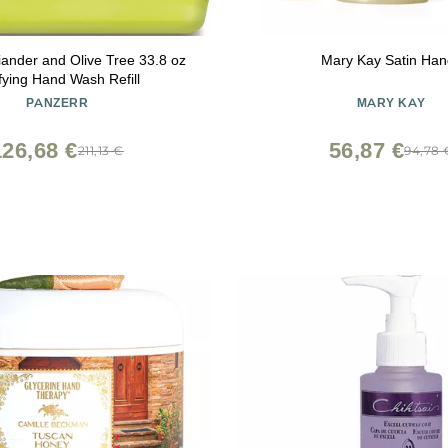
iander and Olive Tree 33.8 oz
Mary Kay Satin Han
fying Hand Wash Refill
PANZERR
MARY KAY
126,68 €
56,87 €
211,13 €
94,78 