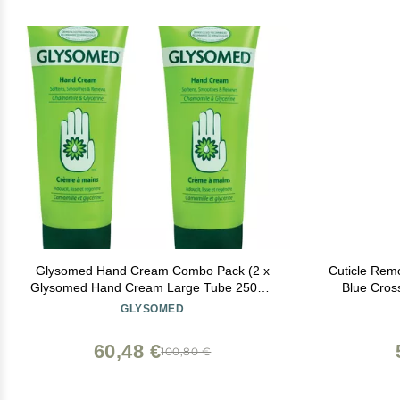
Glysomed Hand Cream Combo Pack (2 x
Cuticle Remo
Glysomed Hand Cream Large Tube 250mL
Blue Cross
/ 8.5 fl oz)
Lanolin, 
GLYSOMED
Cuticles &
60,48 €
100,80 €