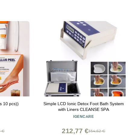
ds 10 pcs))
Simple LCD Ionic Detox Foot Bath System
with Liners CLEANSE SPA
IGENCARE
212,77 €
7 €
354,62 €