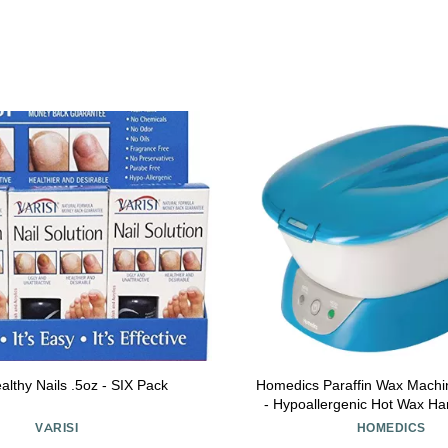
ealthy Nails .5oz - SIX Pack
Homedics Paraffin Wax Machi
- Hypoallergenic Hot Wax H
Machine to Soothe and Moistu
VARISI
HOMEDICS
Includes 3 Pounds of Wax a