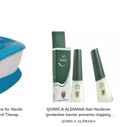
ne for Hands
QUIMICA ALEMANA Nail Hardener
and Therapy
(protective barrier prevents chipping,
rize Hands -
peeling and splitting) - Size 0.47 Fl.oz (Pack
QUMICA ALEMANA
nd 20 Hand
of 2)