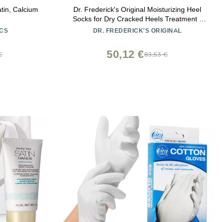
atin, Calcium
Dr. Frederick's Original Moisturizing Heel
Socks for Dry Cracked Heels Treatment -
Infused with Olive Oil, Jojoba Oil and
CS
DR. FREDERICK'S ORIGINAL
Vitamin E - 2 Pairs - Stocking Stuffers for
Adults - Original Formula
50,12 €
€
83,53 €