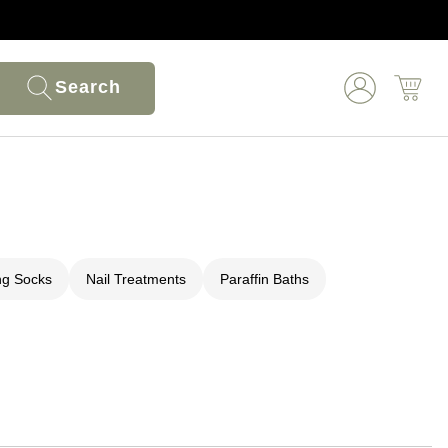
Search
ng Socks
Nail Treatments
Paraffin Baths