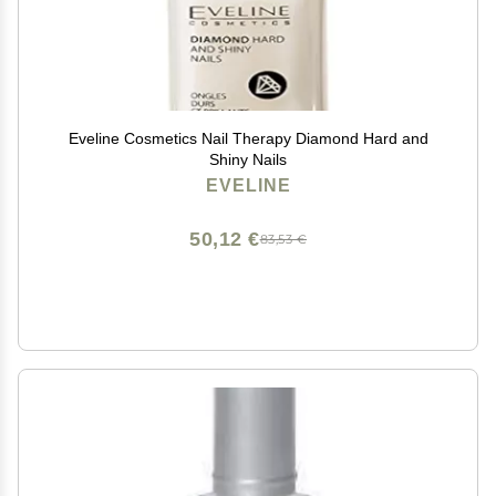
Eveline Cosmetics Nail Therapy Diamond Hard and
Shiny Nails
EVELINE
50,12 €
83,53 €