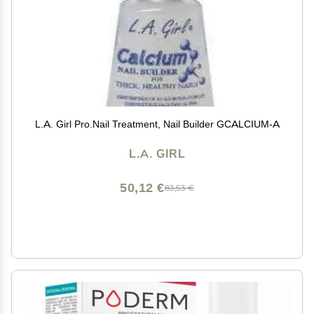
L.A. Girl Pro.Nail Treatment, Nail Builder GCALCIUM-A
L.A. GIRL
50,12 €
83,53 €