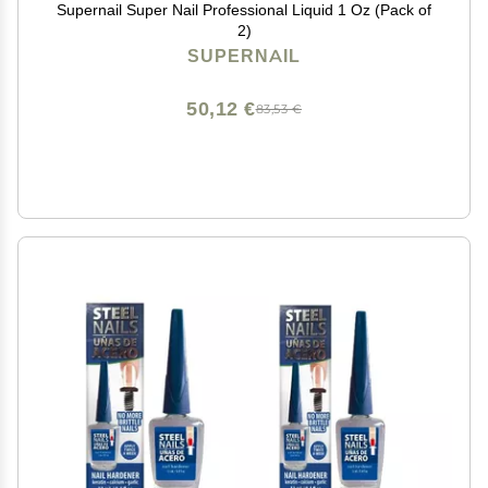
Supernail Super Nail Professional Liquid 1 Oz (Pack of
2)
SUPERNAIL
50,12 €
83,53 €