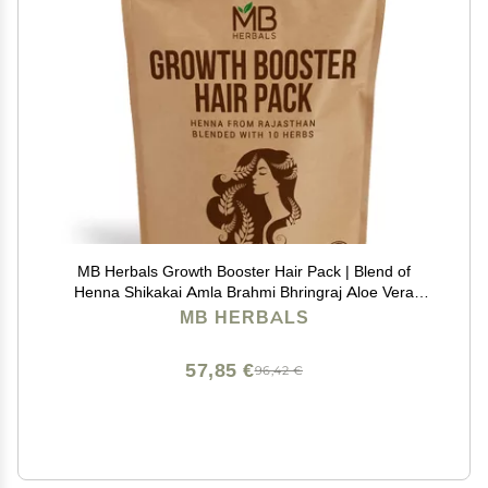
MB Herbals Growth Booster Hair Pack | Blend of
Henna Shikakai Amla Brahmi Bhringraj Aloe Vera
Neem Hibiscus Curry Leaves Fenugreek & Kapoor
MB HERBALS
Kachri Powders for Hair Growth | 8.8 oz / 250g Pack
57,85 €
96,42 €