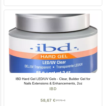
IBD Hard Gel LED/UV Gels - Clear, Builder Gel for
Nails Extensions & Enhancements, 2oz
IBD
58,67 €
97,78 €