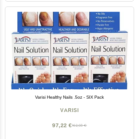
Varisi Healthy Nails .5oz - SIX Pack
VARISI
97,22 €
162,03 €