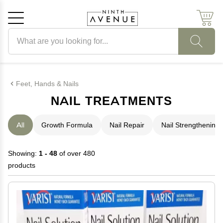
Search products
Cancel
OK
Feet, Hands & Nails
NAIL TREATMENTS
All
Growth Formula
Nail Repair
Nail Strengthening
Showing:
1 - 48
of over 480
products