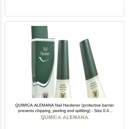
QUIMICA ALEMANA Nail Hardener (protective barrier
prevents chipping, peeling and splitting) - Size 0.47
Fl.oz (Pack of 2)
QUMICA ALEMANA