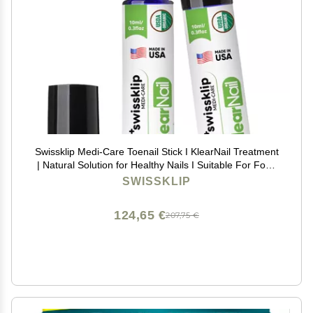
Swissklip Medi-Care Toenail Stick I KlearNail Treatment
| Natural Solution for Healthy Nails I Suitable For Foot,
Toe, and Fingernail I For Brittle Toenails 10ml / 0.3 Fl.
SWISSKLIP
Oz. Pack 2 - Made in USA
124,65 €
207,75 €