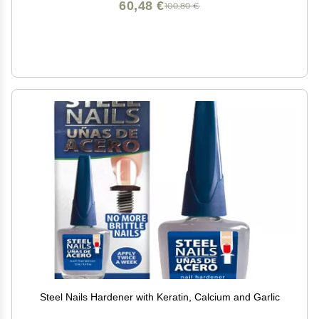
60,48 €
100,80 €
Steel Nails Hardener with Keratin, Calcium and Garlic