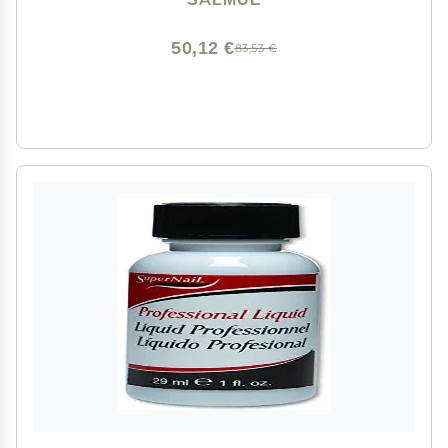
50,12 €
83,53 €