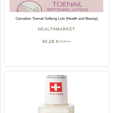
Carnation Toenail Softeng Lotn [Health and Beauty]
HEALTHMARKET
62,28 €
103,80 €