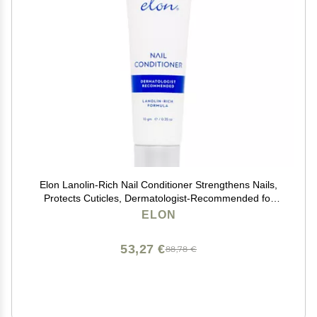
Elon Lanolin-Rich Nail Conditioner Strengthens Nails,
Protects Cuticles, Dermatologist-Recommended for
Brittle & Damaged Nails (10g Tube)
ELON
53,27 €
88,78 €