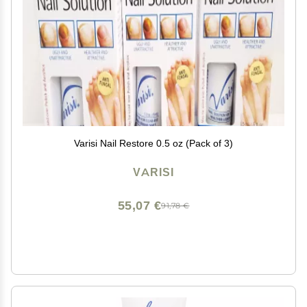
Varisi Nail Restore 0.5 oz (Pack of 3)
VARISI
55,07 €
91,78 €