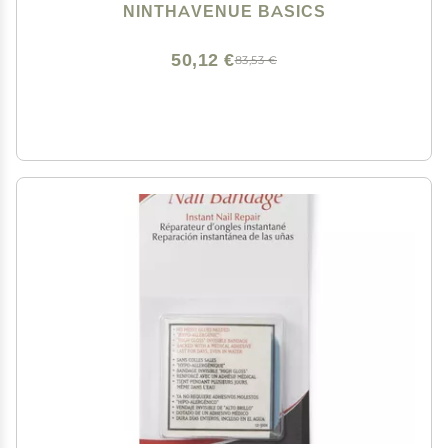
NINTHAVENUE BASICS
50,12 €
83,53 €