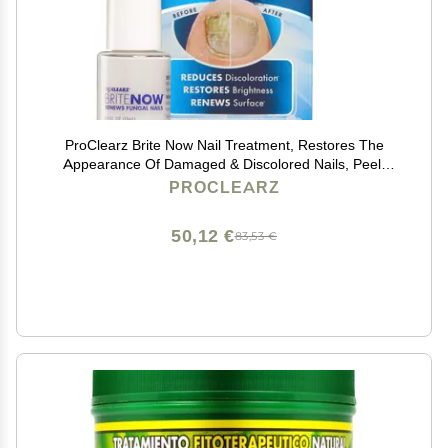
ProClearz Brite Now Nail Treatment, Restores The
Appearance Of Damaged & Discolored Nails, Peel-
Away Technology, Brightening & Smoothing Nail
PROCLEARZ
Repair, 0.5 Ounce
50,12 €
83,53 €