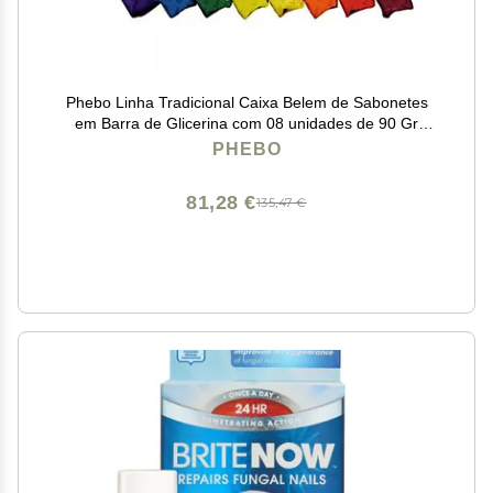
Phebo Linha Tradicional Caixa Belem de Sabonetes
em Barra de Glicerina com 08 unidades de 90 Gr
Classic Collection - Belem Glycerin Bar Soaps Box with
PHEBO
8 Units of Net 3.2 Oz
81,28 €
135,47 €