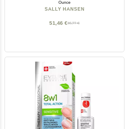
Ounce
SALLY HANSEN
51,46 €
85,77 €