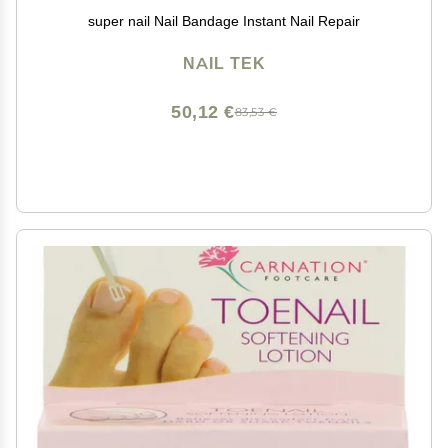
super nail Nail Bandage Instant Nail Repair
NAIL TEK
50,12 €
83,53 €