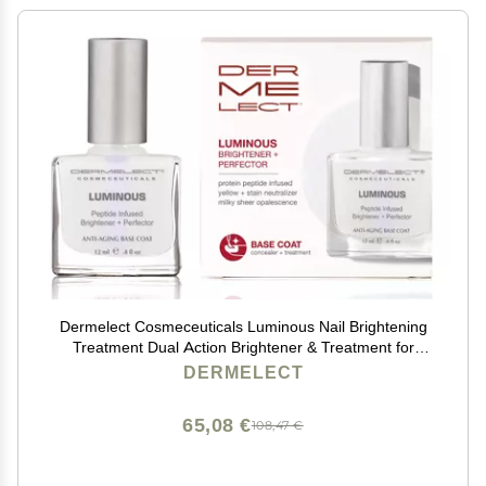
Dermelect Cosmeceuticals Luminous Nail Brightening
Treatment Dual Action Brightener & Treatment for
Visibly Damaged Nails, Anti-Aging Formula,
DERMELECT
Strengthens & Nourishes, 0.4 oz
65,08 €
108,47 €