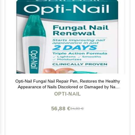
Opti-Nail Fungal Nail Repair Pen, Restores the Healthy
Appearance of Nails Discolored or Damaged by Nail
Fungus, 0.125 Fl Oz
OPTI-NAIL
56,88 €
94,80 €