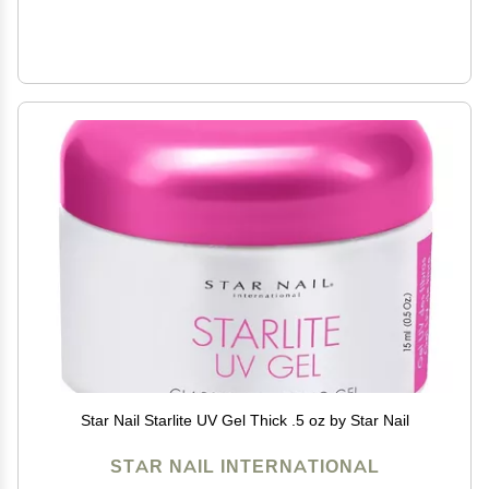
Star Nail Starlite UV Gel Thick .5 oz by Star Nail
STAR NAIL INTERNATIONAL