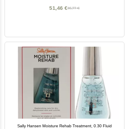
51,46 €
85,77 €
Sally Hansen Moisture Rehab Treatment, 0.30 Fluid