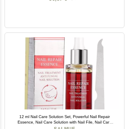
12 ml Nail Care Solution Set, Powerful Nail Repair
Essence, Nail Care Solution with Nail File, Nail Care
Tool, Anti- Nail Treatment Effective Repair Solution
SALMUE