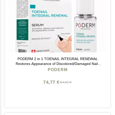
PODERM 2 in 1 TOENAIL INTEGRAL RENEWAL
Restores Appearance of Discolored/Damaged Nails
Toe and Fingernail Repair 100% Natural Ingredients
PODERM
and Vegan Quick & Easy Swiss Made
74,77 €
124,62 €