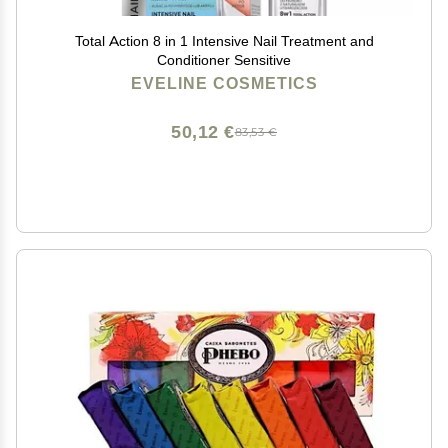
Total Action 8 in 1 Intensive Nail Treatment and
Conditioner Sensitive
EVELINE COSMETICS
50,12 €
83,53 €