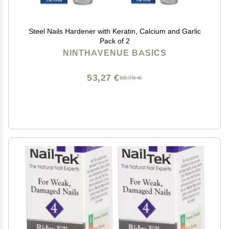
Steel Nails Hardener with Keratin, Calcium and Garlic
Pack of 2
NINTHAVENUE BASICS
53,27 €
88,78 €