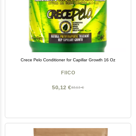
Crece Pelo Conditioner for Capillar Growth 16 Oz
FIICO
50,12 €
83,53 €