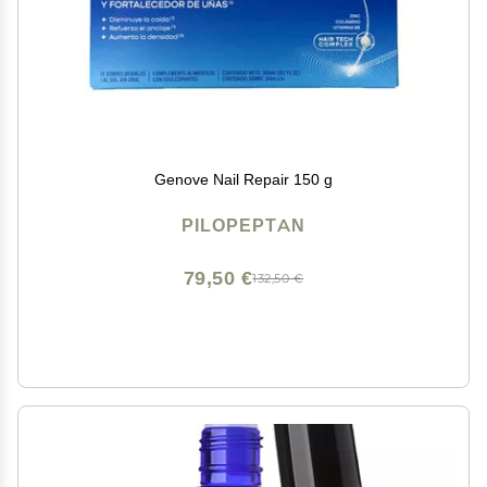
Genove Nail Repair 150 g
PILOPEPTAN
79,50 €
132,50 €