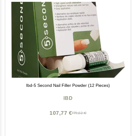
Ibd-5 Second Nail Filler Powder (12 Pieces)
IBD
107,77 €
179,62 €