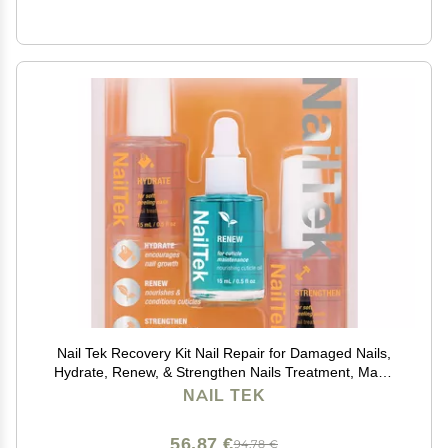
Nail Tek Recovery Kit Nail Repair for Damaged Nails,
Hydrate, Renew, & Strengthen Nails Treatment, Made
in USA, 0.5 fl oz each
NAIL TEK
56,87 €
94,78 €