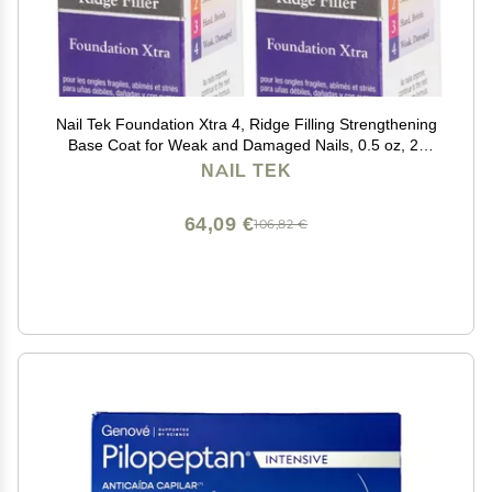
Nail Tek Foundation Xtra 4, Ridge Filling Strengthening
Base Coat for Weak and Damaged Nails, 0.5 oz, 2-
Pack
NAIL TEK
64,09 €
106,82 €